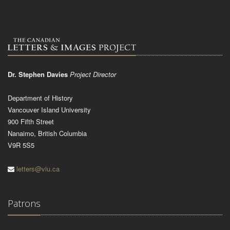
Dr. Stephen Davies
Project Director
Department of History
Vancouver Island University
900 Fifth Street
Nanaimo, British Columbia
V9R 5S5
letters@viu.ca
Patrons