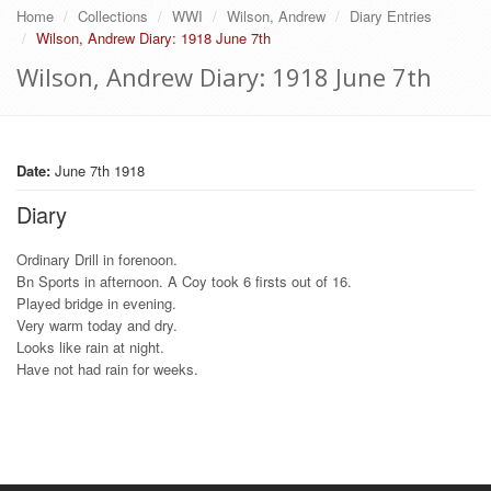
Home
Collections
WWI
Wilson, Andrew
Diary Entries
Wilson, Andrew Diary: 1918 June 7th
Wilson, Andrew Diary: 1918 June 7th
Date:
June 7th 1918
Diary
Ordinary Drill in forenoon.
Bn Sports in afternoon. A Coy took 6 firsts out of 16.
Played bridge in evening.
Very warm today and dry.
Looks like rain at night.
Have not had rain for weeks.