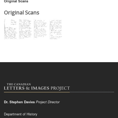
Original Scans
Original Scans
Dr. Stephen Davies
Project Director
Department of History