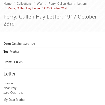
Home
Collections
WWI
Perry, Cullen Hay
Letters
Perry, Cullen Hay Letter: 1917 October 23rd
Perry, Cullen Hay Letter: 1917 October
23rd
Date:
October 23rd 1917
To
:
Mother
From
:
Cullen
Letter
France
Near Italy
23rd Oct. 1917
My Dear Mother