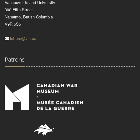
Vancouver Island University
900 Fifth Street
Nanaimo, British Columbia
V9R 5S5
letters@viu.ca
Patrons