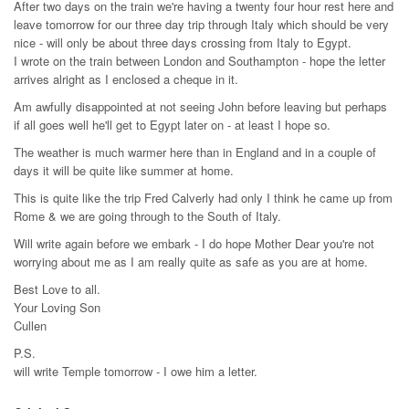
After two days on the train we're having a twenty four hour rest here and
leave tomorrow for our three day trip through Italy which should be very
nice - will only be about three days crossing from Italy to Egypt.
I wrote on the train between London and Southampton - hope the letter
arrives alright as I enclosed a cheque in it.
Am awfully disappointed at not seeing John before leaving but perhaps
if all goes well he'll get to Egypt later on - at least I hope so.
The weather is much warmer here than in England and in a couple of
days it will be quite like summer at home.
This is quite like the trip Fred Calverly had only I think he came up from
Rome & we are going through to the South of Italy.
Will write again before we embark - I do hope Mother Dear you're not
worrying about me as I am really quite as safe as you are at home.
Best Love to all.
Your Loving Son
Cullen
P.S.
will write Temple tomorrow - I owe him a letter.