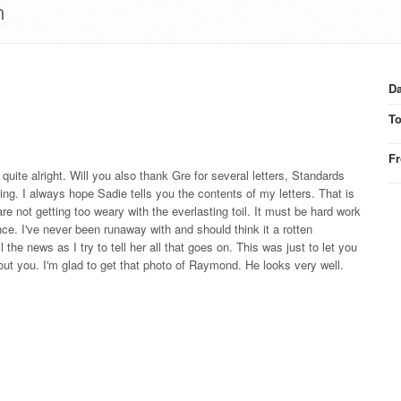
h
Da
T
F
uite alright. Will you also thank Gre for several letters, Standards
ting. I always hope Sadie tells you the contents of my letters. That is
 not getting too weary with the everlasting toil. It must be hard work
ce. I've never been runaway with and should think it a rotten
 the news as I try to tell her all that goes on. This was just to let you
bout you. I'm glad to get that photo of Raymond. He looks very well.