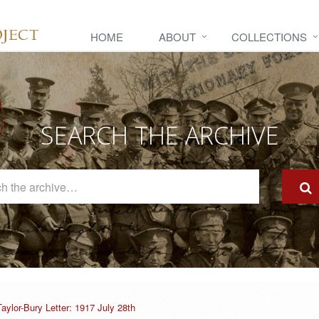
HOME
ABOUT
COLLECTIONS
SEARCH THE ARCHIVE
Search
The
Archive
Taylor-Bury Letter: 1917 July 28th