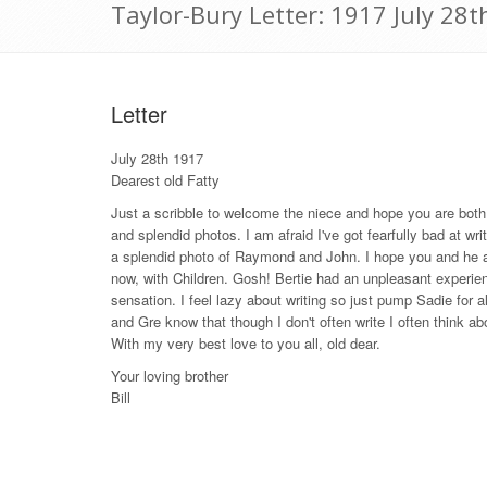
Taylor-Bury Letter: 1917 July 28t
Letter
July 28th 1917
Dearest old Fatty
Just a scribble to welcome the niece and hope you are both q
and splendid photos. I am afraid I've got fearfully bad at wri
a splendid photo of Raymond and John. I hope you and he are
now, with Children. Gosh! Bertie had an unpleasant experien
sensation. I feel lazy about writing so just pump Sadie for all
and Gre know that though I don't often write I often think a
With my very best love to you all, old dear.
Your loving brother
Bill