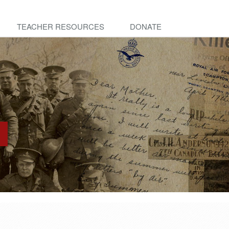
TEACHER RESOURCES
DONATE