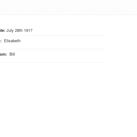
te:
July 28th 1917
o
:
Elisabeth
rom
:
Bill