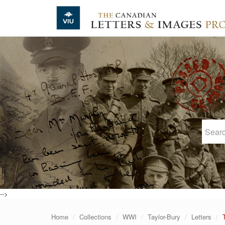
Skip to main content
-->
Home
Collections
WWI
Taylor-Bury
Letters