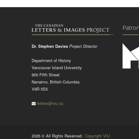
Patro
Dr. Stephen Davies
Project Director
Department of History
Vancouver Island University
900 Fifth Street
Nanaimo, British Columbia
V9R 5S5
letters@viu.ca
2026 © All Rights Reserved.
Copyright VIU