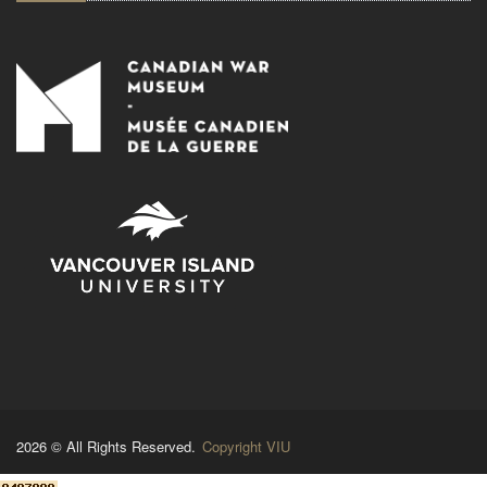
2026 © All Rights Reserved.
Copyright VIU