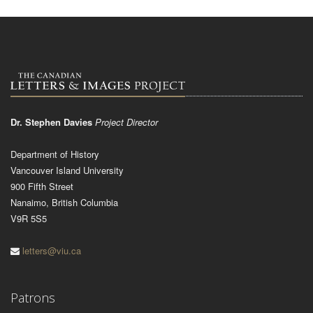
Dr. Stephen Davies
Project Director
Department of History
Vancouver Island University
900 Fifth Street
Nanaimo, British Columbia
V9R 5S5
letters@viu.ca
Patrons