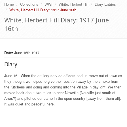
Home
Collections
WWI
White, Herbert Hill
Diary Entries
White, Herbert Hill Diary: 1917 June 16th
White, Herbert Hill Diary: 1917 June
16th
Date:
June 16th 1917
Diary
June 16 - When the artillery service officers had us move out of town as
they thought we helped to give their position away by the smoke from
the Kitchens and going and coming into the Village in daylight. We then
moved back about two miles to near Newville (Neuville just south of
Arras?) and pitched our camp in the open country [away from them all].
It was quiet and peaceful here.