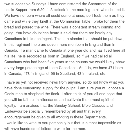
two successive Sundays I have administered the Sacrament of the
Lord's Supper from 6:30 till 8 o'clock in the morning to all who desired it.
We have no room where all could come at once, so I took them as they
came and while they knelt at the Communion Table I broke for them the
bread and poured the wine. There was a constant stream coming and
going. You have doubtless heard it said that there are hardly any
Canadians in this contingent. This is a slander that should be put down,
in this regiment there are seven more men born in England than in
Canada. If a man came to Canada at one year old and has lived here all
his life, he is recorded as born in England, so if we had called all
Canadians who had been five years in the country we would likely show
a very large percentage of them Canadians. As it is, we have 471 born
in Canada, 478 in England, 96 in Scotland, 43 in Ireland, etc.
I have as yet not received news from anyone, so do not know what you
have done concerning supply for the pulpit. I am sure you will choose a
Godly man to shepherd the flock. I often think of you all and hope that
you will be faithful in attendance and cultivate the utmost spirit of
loyalty. I am anxious that the Sunday School, Bible Classes and
Endeavour be specially remembered by all and that every
encouragement be given to all working in these Departments.
I would like to write to you personally but that is almost impossible as I
will have hundreds of letters to write for the men.