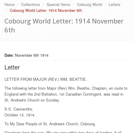
Home
Collections
Special Items
Cobourg World
Letters
Cobourg World Letter: 1914 November 6th
Cobourg World Letter: 1914 November
6th
Date:
November 6th 1914
Letter
LETTER FROM MAJOR (REV.) WM. BEATTIE.
The following letter from Major (Rev) Wm. Beattie, Chaplain, en route to
England with the 2nd Battalion, 1st Canadian Contingent, was read in
St. Andrew's Church on Sunday.
S.S. Cassandra,
October 13, 1914.
To My Dear People of St. Andrew's Church, Cobourg.
Greetings from the sea. We are now within two days of landing, if all