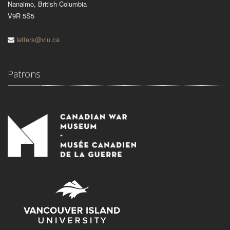
Nanaimo, British Columbia
V9R 5S5
letters@viu.ca
Patrons