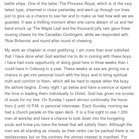
battle ships. One of the latter, The Princess Royal, which is of the very
latest type, steamed in close yesterday and went up through our lines
just to give us a chance to see her and to make us feel how well we are
guarded. It was a thrilling moment when she came abeam of us and her
band struck up 'The Maple Leaf and the thousand jolly tars gave three
rousing cheers for the Canadian Contingent, while we responded with
'Rule Britannia' and round after round of cheering.
My work as chaplain is most gratifying, I am more than ever satisfied
that I have done what God wanted me to do in coming with these boys.
I have had more opportunity of doing good here in three weeks than I
could have in Cobourg in a year. These weeks at sea are giving me a
chance to get into personal touch with the boys and to bring spiritual
truth and comfort to them, which will be hard to repeat when the busy
life ashore begins. Every night I go below and have a service or spend
the time in leading them individually to Christ. God has given me scores
of souls for my hire. On Sunday I spent almost continually the hours
from 2 until 10 P.M. in personal interviews. Each Sunday morning we
had a church parade on the open deck. It is a fine sight to see 1,200
men at worship and have a chance to look down into the hungering
souls and know you have the bread that will satisfy them. Although the
men are all standing as closely as their ranks can be packed there is no
restlessness but on the contrary the utmost interest is manifest. For