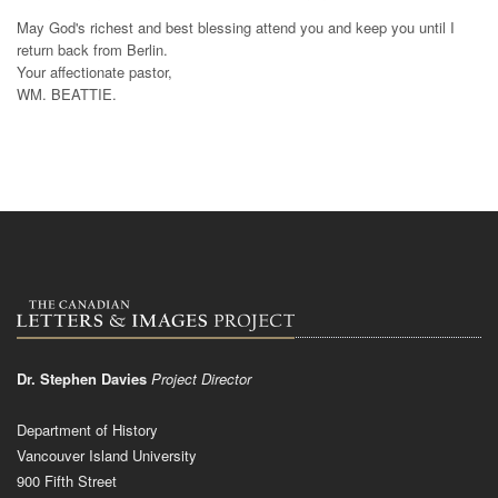
May God's richest and best blessing attend you and keep you until I
return back from Berlin.
Your affectionate pastor,
WM. BEATTIE.
Dr. Stephen Davies
Project Director
Department of History
Vancouver Island University
900 Fifth Street