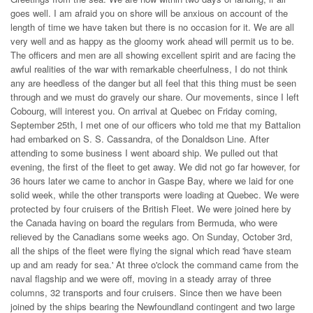
goes well. I am afraid you on shore will be anxious on account of the
length of time we have taken but there is no occasion for it. We are all
very well and as happy as the gloomy work ahead will permit us to be.
The officers and men are all showing excellent spirit and are facing the
awful realities of the war with remarkable cheerfulness, I do not think
any are heedless of the danger but all feel that this thing must be seen
through and we must do gravely our share. Our movements, since I left
Cobourg, will interest you. On arrival at Quebec on Friday coming,
September 25th, I met one of our officers who told me that my Battalion
had embarked on S. S. Cassandra, of the Donaldson Line. After
attending to some business I went aboard ship. We pulled out that
evening, the first of the fleet to get away. We did not go far however, for
36 hours later we came to anchor in Gaspe Bay, where we laid for one
solid week, while the other transports were loading at Quebec. We were
protected by four cruisers of the British Fleet. We were joined here by
the Canada having on board the regulars from Bermuda, who were
relieved by the Canadians some weeks ago. On Sunday, October 3rd,
all the ships of the fleet were flying the signal which read 'have steam
up and am ready for sea.' At three o'clock the command came from the
naval flagship and we were off, moving in a steady array of three
columns, 32 transports and four cruisers. Since then we have been
joined by the ships bearing the Newfoundland contingent and two large