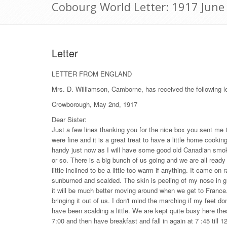
Cobourg World Letter: 1917 June
Letter
LETTER FROM ENGLAND
Mrs. D. Williamson, Camborne, has received the following 
Crowborough, May 2nd, 1917
Dear Sister:
Just a few lines thanking you for the nice box you sent me t
were fine and it is a great treat to have a little home cookin
handy just now as I will have some good old Canadian smoke
or so. There is a big bunch of us going and we are all ready
little inclined to be a little too warm if anything. It came on
sunburned and scalded. The skin is peeling of my nose in g
it will be much better moving around when we get to Franc
bringing it out of us. I don't mind the marching if my feet 
have been scalding a little. We are kept quite busy here th
7:00 and then have breakfast and fall in again at 7 :45 till 12