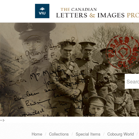
Skip to main content
-->
Home
Collections
Special Items
Cobourg World