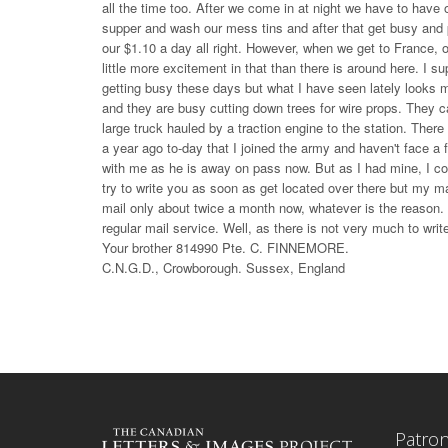
all the time too. After we come in at night we have to have 
supper and wash our mess tins and after that get busy and p
our $1.10 a day all right. However, when we get to France, ou
little more excitement in that than there is around here. I
getting busy these days but what I have seen lately looks m
and they are busy cutting down trees for wire props. They c
large truck hauled by a traction engine to the station. There 
a year ago to-day that I joined the army and haven't face a
with me as he is away on pass now. But as I had mine, I coul
try to write you as soon as get located over there but my 
mail only about twice a month now, whatever is the reason. 
regular mail service. Well, as there is not very much to writ
Your brother 814990 Pte. C. FINNEMORE.
C.N.G.D., Crowborough. Sussex, England
Patro