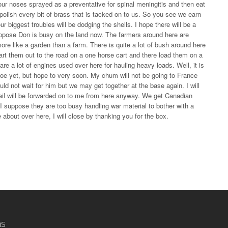
our noses sprayed as a preventative for spinal meningitis and then eat
olish every bit of brass that is tacked on to us. So you see we earn
r biggest troubles will be dodging the shells. I hope there will be a
 suppose Don is busy on the land now. The farmers around here are
ore like a garden than a farm. There is quite a lot of bush around here
art them out to the road on a one horse cart and there load them on a
are a lot of engines used over here for hauling heavy loads. Well, it is
 foe yet, but hope to very soon. My chum will not be going to France
d not wait for him but we may get together at the base again. I will
mail will be forwarded on to me from here anyway. We get Canadian
I suppose they are too busy handling war material to bother with a
e about over here, I will close by thanking you for the box.
ns