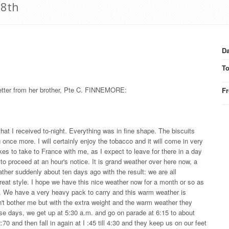
 8th
Da
T
letter from her brother, Pte C. FINNEMORE:
F
hat I received to-night. Everything was in fine shape. The biscuits
g once more. I will certainly enjoy the tobacco and it will come in very
s to take to France with me, as I expect to leave for there in a day
 to proceed at an hour's notice. It is grand weather over here now, a
 rather suddenly about ten days ago with the result: we are all
reat style. I hope we have this nice weather now for a month or so as
e. We have a very heavy pack to carry and this warm weather is
don't bother me but with the extra weight and the warm weather they
ese days, we get up at 5:30 a.m. and go on parade at 6:15 to about
:70 and then fall in again at I :45 till 4:30 and they keep us on our feet