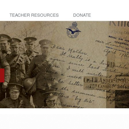
TEACHER RESOURCES
DONATE