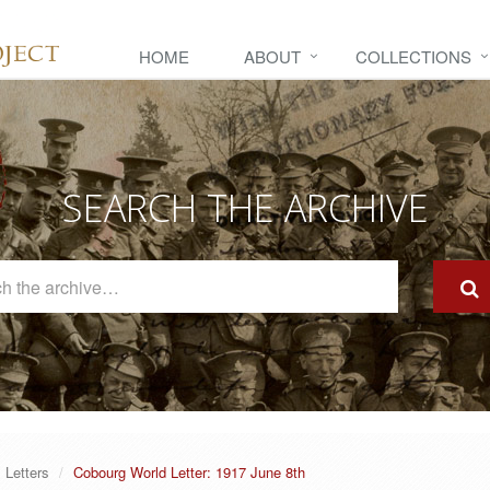
HOME
ABOUT
COLLECTIONS
SEARCH THE ARCHIVE
Search
The
Archive
Letters
Cobourg World Letter: 1917 June 8th