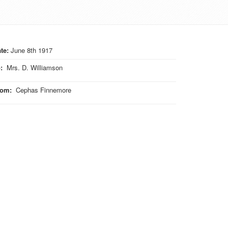
te:
June 8th 1917
o
:
Mrs. D. Williamson
rom
:
Cephas Finnemore