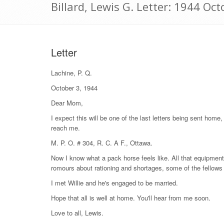
Billard, Lewis G. Letter: 1944 Oct
Letter
Lachine, P. Q.
October 3, 1944
Dear Mom,
I expect this will be one of the last letters being sent home, 
reach me.
M. P. O. # 304, R. C. A F., Ottawa.
Now I know what a pack horse feels like. All that equipment!
romours about rationing and shortages, some of the fellows 
I met Willie and he's engaged to be married.
Hope that all is well at home. You'll hear from me soon.
Love to all, Lewis.