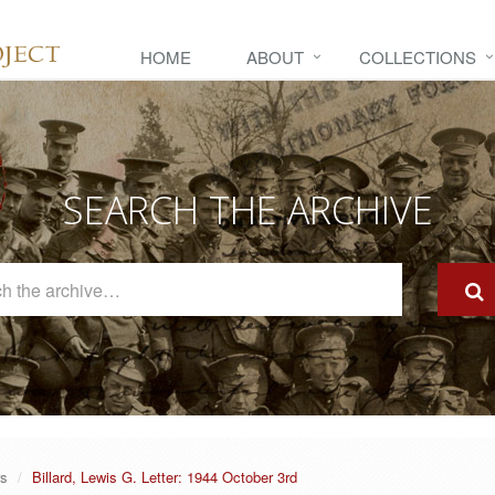
HOME
ABOUT
COLLECTIONS
SEARCH THE ARCHIVE
Search
The
Archive
rs
Billard, Lewis G. Letter: 1944 October 3rd