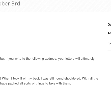
ober 3rd
Da
T
F
but if you write to the following address, your letters will ultimately
 When I took it off my back I was still round shouldered. With all the
have packed all sorts of things to take with them.