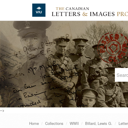
Skip to main content
-->
Home
Collections
WWII
Billard, Lewis G.
Lette