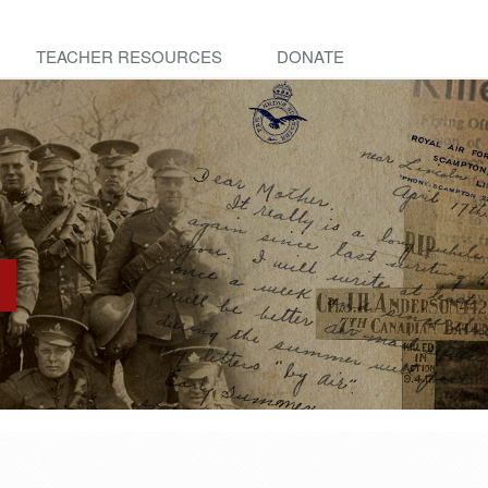
TEACHER RESOURCES
DONATE