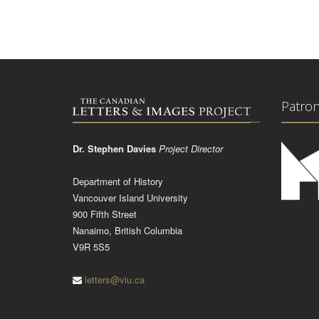
Patro
Dr. Stephen Davies
Project Director
Department of History
Vancouver Island University
900 Fifth Street
Nanaimo, British Columbia
V9R 5S5
letters@viu.ca