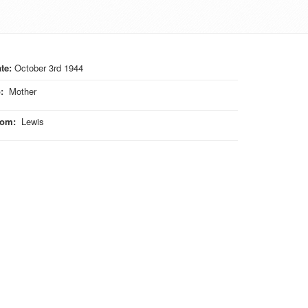
te:
October 3rd 1944
o
:
Mother
rom
:
Lewis