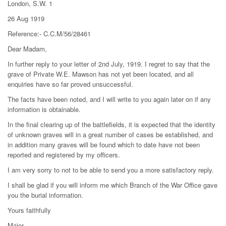
London, S.W. 1
26 Aug 1919
Reference:- C.C.M/56/28461
Dear Madam,
In further reply to your letter of 2nd July, 1919. I regret to say that the
grave of Private W.E. Mawson has not yet been located, and all
enquiries have so far proved unsuccessful.
The facts have been noted, and I will write to you again later on if any
information is obtainable.
In the final clearing up of the battlefields, it is expected that the identity
of unknown graves will in a great number of cases be established, and
in addition many graves will be found which to date have not been
reported and registered by my officers.
I am very sorry to not to be able to send you a more satisfactory reply.
I shall be glad if you will inform me which Branch of the War Office gave
you the burial information.
Yours faithfully
Major,