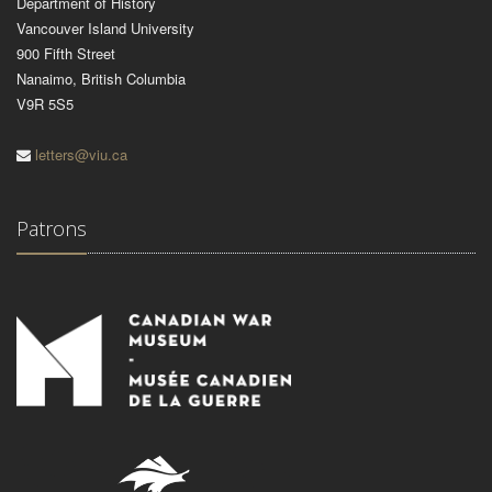
Department of History
Vancouver Island University
900 Fifth Street
Nanaimo, British Columbia
V9R 5S5
letters@viu.ca
Patrons