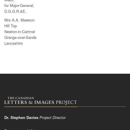
for Major-General,
D.G.G.R.&E.
Mrs A.A. Mawson
Hill Top
Newton-in-Cartmel
Grange-over-Sands
Lancashire
Dr. Stephen Davies
Project Director