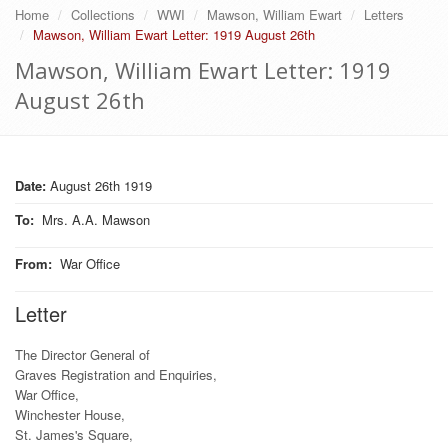
Home
Collections
WWI
Mawson, William Ewart
Letters
Mawson, William Ewart Letter: 1919 August 26th
Mawson, William Ewart Letter: 1919
August 26th
Date:
August 26th 1919
To
:
Mrs. A.A. Mawson
From
:
War Office
Letter
The Director General of
Graves Registration and Enquiries,
War Office,
Winchester House,
St. James's Square,