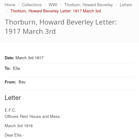
Home
Collections
WWI
Thorburn, Howard Beverley
Letters
Thorburn, Howard Beverley Letter: 1917 March 3rd
Thorburn, Howard Beverley Letter:
1917 March 3rd
Date:
March 3rd 1917
To
:
Ella
From
:
Bev
Letter
E.F.C.
Officers Rest House and Mess.
March 3rd 1918
Dear Ella:-