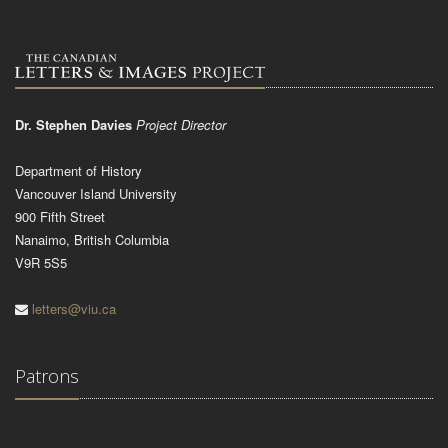
Dr. Stephen Davies
Project Director
Department of History
Vancouver Island University
900 Fifth Street
Nanaimo, British Columbia
V9R 5S5
letters@viu.ca
Patrons