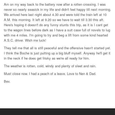
Am on my way back to the battery now after a rotten crossing. I was
never so nearly seasick in my life and didn't feel happy till next morning.
We arrived here last night about 4.30 and were told the train left at 10
A.M. this morning. It left at 9.20 so we have to wait till 3.30 this aft.
Here's hoping it doesn't do any funny stunts this trip, as it is I cant get
to the wagon lines before dark as I have a suit case full of novels to lug
with me 4 miles. I'm going to try and beg a lift from some kind hearted
A.S.C. driver. Wish me luck!
They tell me that all is still peaceful and the offensive hasn't started yet.
I think the Boche is just putting up a big bluff myself. Anyway he'll get it
in the neck if he does get frisky as we're all ready for him.
The weather is rotten, cold, windy and plenty of sleet and rain.
Must close now. I had a peach of a leave. Love to Nen & Dad.
Bev.