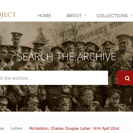
HOME
ABOUT
COLLECTIONS
SEARCH THE ARCHIVE
Search
The
Archive
las
Letters
Richardson, Charles Douglas Letter: 1916 April 22nd