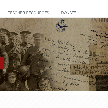
TEACHER RESOURCES
DONATE