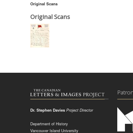
Original Scans
Original Scans
Patro
Dr. Stephen Davies
Project Director
Department of History
Vancouver Island University