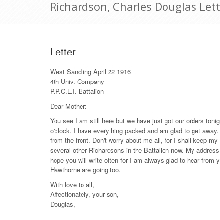
Richardson, Charles Douglas Lett
Letter
West Sandling April 22 1916
4th Univ. Company
P.P.C.L.I. Battalion
Dear Mother: -
You see I am still here but we have just got our orders toni
o'clock. I have everything packed and am glad to get away. I 
from the front. Don't worry about me all, for I shall keep m
several other Richardsons in the Battalion now. My address
hope you will write often for I am always glad to hear from y
Hawthorne are going too.
With love to all,
Affectionately, your son,
Douglas,