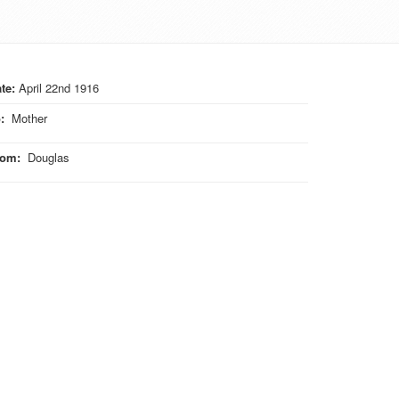
te:
April 22nd 1916
o
:
Mother
rom
:
Douglas