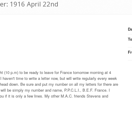
er: 1916 April 22nd
Da
T
F
ght (10 p.m) to be ready to leave for France tomorrow morning at 4
haven't time to write a letter now, but will write regularly every week
y head down. Be sure and put my number on all my letters for there are
 will be simply my number and name, P.P.C.L.I., B.E.F. France. I
ou if it is only a few lines. My other M.A.C. friends Stevens and