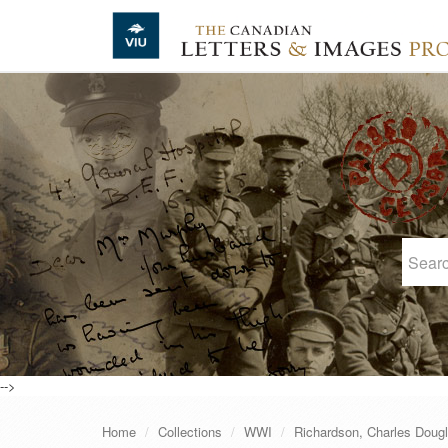
Skip to main content
-->
Home
Collections
WWI
Richardson, Charles Doug