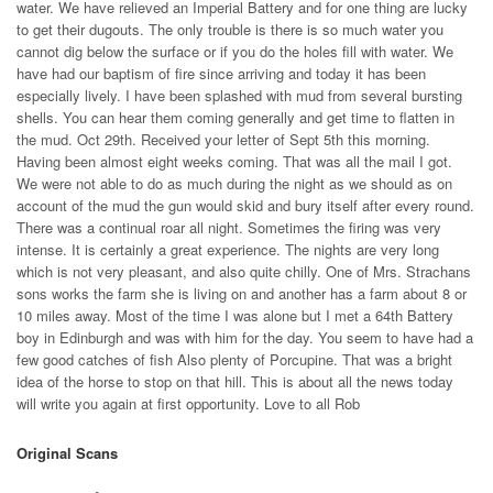
water. We have relieved an Imperial Battery and for one thing are lucky
to get their dugouts. The only trouble is there is so much water you
cannot dig below the surface or if you do the holes fill with water. We
have had our baptism of fire since arriving and today it has been
especially lively. I have been splashed with mud from several bursting
shells. You can hear them coming generally and get time to flatten in
the mud. Oct 29th. Received your letter of Sept 5th this morning.
Having been almost eight weeks coming. That was all the mail I got.
We were not able to do as much during the night as we should as on
account of the mud the gun would skid and bury itself after every round.
There was a continual roar all night. Sometimes the firing was very
intense. It is certainly a great experience. The nights are very long
which is not very pleasant, and also quite chilly. One of Mrs. Strachans
sons works the farm she is living on and another has a farm about 8 or
10 miles away. Most of the time I was alone but I met a 64th Battery
boy in Edinburgh and was with him for the day. You seem to have had a
few good catches of fish Also plenty of Porcupine. That was a bright
idea of the horse to stop on that hill. This is about all the news today
will write you again at first opportunity. Love to all Rob
Original Scans