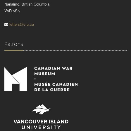
Nanaimo, British Columbia
V9R 5S5
letters@viu.ca
Patrons