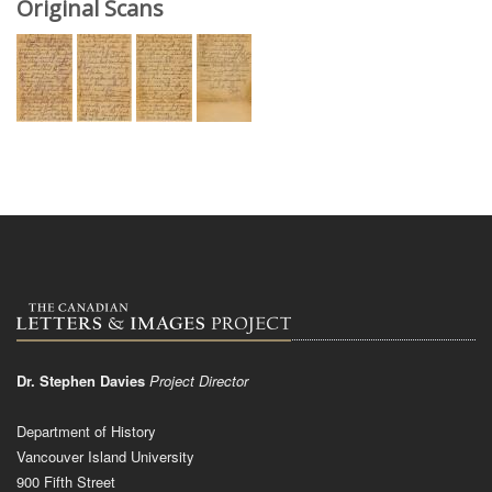
Original Scans
Dr. Stephen Davies
Project Director
Department of History
Vancouver Island University
900 Fifth Street