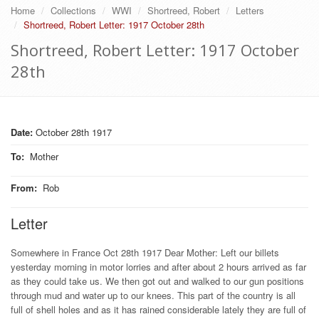
Home
Collections
WWI
Shortreed, Robert
Letters
Shortreed, Robert Letter: 1917 October 28th
Shortreed, Robert Letter: 1917 October
28th
Date:
October 28th 1917
To
:
Mother
From
:
Rob
Letter
Somewhere in France Oct 28th 1917 Dear Mother: Left our billets
yesterday morning in motor lorries and after about 2 hours arrived as far
as they could take us. We then got out and walked to our gun positions
through mud and water up to our knees. This part of the country is all
full of shell holes and as it has rained considerable lately they are full of