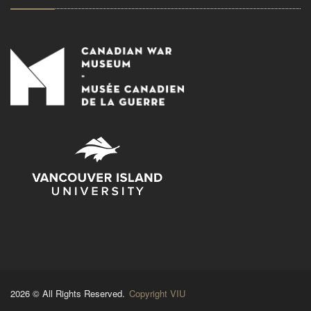
2026 © All Rights Reserved.
Copyright VIU