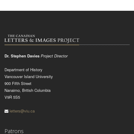
Dr. Stephen Davies
Project Director
Department of History
Vancouver Island University
900 Fifth Street
Nanaimo, British Columbia
V9R 5S5
letters@viu.ca
Patrons