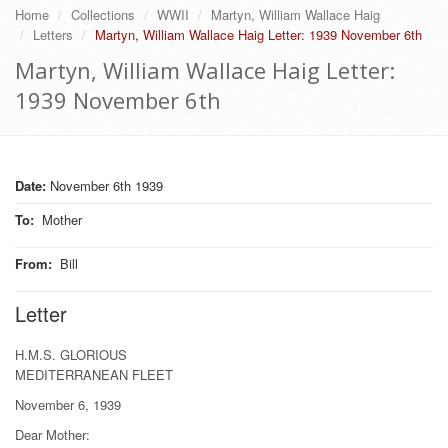
Home
Collections
WWII
Martyn, William Wallace Haig
Letters
Martyn, William Wallace Haig Letter: 1939 November 6th
Martyn, William Wallace Haig Letter:
1939 November 6th
Date:
November 6th 1939
To
:
Mother
From
:
Bill
Letter
H.M.S. GLORIOUS
MEDITERRANEAN FLEET
November 6, 1939
Dear Mother: