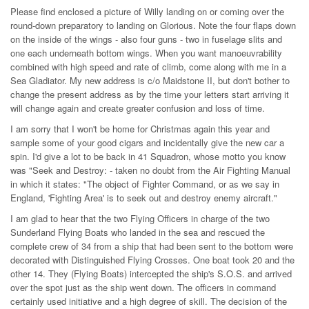
Please find enclosed a picture of Willy landing on or coming over the
round-down preparatory to landing on Glorious. Note the four flaps down
on the inside of the wings - also four guns - two in fuselage slits and
one each underneath bottom wings. When you want manoeuvrability
combined with high speed and rate of climb, come along with me in a
Sea Gladiator. My new address is c/o Maidstone II, but don't bother to
change the present address as by the time your letters start arriving it
will change again and create greater confusion and loss of time.
I am sorry that I won't be home for Christmas again this year and
sample some of your good cigars and incidentally give the new car a
spin. I'd give a lot to be back in 41 Squadron, whose motto you know
was "Seek and Destroy: - taken no doubt from the Air Fighting Manual
in which it states: "The object of Fighter Command, or as we say in
England, 'Fighting Area' is to seek out and destroy enemy aircraft."
I am glad to hear that the two Flying Officers in charge of the two
Sunderland Flying Boats who landed in the sea and rescued the
complete crew of 34 from a ship that had been sent to the bottom were
decorated with Distinguished Flying Crosses. One boat took 20 and the
other 14. They (Flying Boats) intercepted the ship's S.O.S. and arrived
over the spot just as the ship went down. The officers in command
certainly used initiative and a high degree of skill. The decision of the