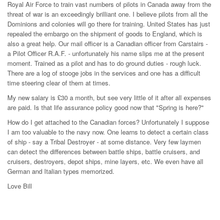
Royal Air Force to train vast numbers of pilots in Canada away from the
threat of war is an exceedingly brilliant one. I believe pilots from all the
Dominions and colonies will go there for training. United States has just
repealed the embargo on the shipment of goods to England, which is
also a great help. Our mail officer is a Canadian officer from Carstairs -
a Pilot Officer R.A.F. - unfortunately his name slips me at the present
moment. Trained as a pilot and has to do ground duties - rough luck.
There are a log of stooge jobs in the services and one has a difficult
time steering clear of them at times.
My new salary is £30 a month, but see very little of it after all expenses
are paid. Is that life assurance policy good now that "Spring is here?"
How do I get attached to the Canadian forces? Unfortunately I suppose
I am too valuable to the navy now. One learns to detect a certain class
of ship - say a Tribal Destroyer - at some distance. Very few laymen
can detect the differences between battle ships, battle cruisers, and
cruisers, destroyers, depot ships, mine layers, etc. We even have all
German and Italian types memorized.
Love Bill