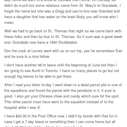
didn't do much but some relations came from St. Mary's to Grandads, I
forget the name but she was a Grigg and use to live near Grandad and
have a daughter that has water on the brain likely you will know who I
mean.
Well we had to go back to St. Thomas that night so we came back with
these folks and then by bus to St. Thomas. So it sure was a great week
end. Grandads now have a 1940 Studebaker.
Don the cook at Lornes went with us on our trip, yes he remembers Earl
and he sure is a nice fellow.
I don't have another 48 hr leave until the beginning of June but then I
am going to see Aunti in Toronto. I have so many places to go but not
enough big leaves to be able to get there.
After I read your letter to-day I went down to a dead parcel pile in one of
the squadrons and found the parcel with the pendants in it, it sure is
good. I also got your Chinese chew and candy which sure hit the spot.
This other parcel must have went to the squadron instead of to the
hospital while I was ill.
I have $40.00 in the Post Office now, I didn't by bonds with that for in
case I get a 7 day leave or something then I can come home but all