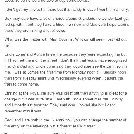
about 40.00 I should be able to buy some bonds.
I don't get my interest in there but it is handy in case I want it in a hurry.
Boy they sure have a lot of chores around Grandads no wonder Earl got
fed up with it but they have a hired man now and Mac sure helps around
there they are milking a lot of cows.
What was the matter with Mrs. Couzins, Willows will seem lost without
her.
Uncle Lorne and Auntie knew me because they were expecting me but
if I had met them on the street I don't think that would have recognized
me. Grandad and Uncle John said they could sure see the Dennison in
me. I was at Lornes the first time from Monday noon till Tuesday noon
then from Tuesday night until Wednesday evening when I caught the
train to come home.
Dinning at the Royal Inn sure was great but then anything is great for a
change but it was sure nice. I eat with Uncle sometimes but Dorothy
and I mostly eat together. They said who I looked like but I can't
remember who it was.
Cecil and I are both in the 57 entry now you can change the number of
the entry on the envelope but it doesn't really matter.