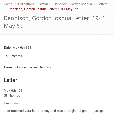
Home
Collections
WWII
Dennison, Gordon Joshua
Letters
Dennison, Gordon Joshua Letter: 1941 May 6th
Dennison, Gordon Joshua Letter: 1941
May 6th
Date:
May 6th 1941
To
:
Parents
From
:
Gordon Joshua Dennison
Letter
May 6th 1941
St Thomas
Dear folks
Just received your letter to-day and was sure glad to get it, I just got