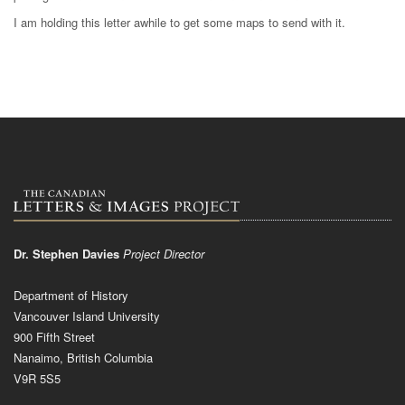
I am holding this letter awhile to get some maps to send with it.
Dr. Stephen Davies
Project Director
Department of History
Vancouver Island University
900 Fifth Street
Nanaimo, British Columbia
V9R 5S5