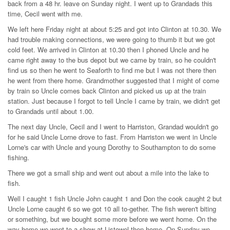
back from a 48 hr. leave on Sunday night. I went up to Grandads this
time, Cecil went with me.
We left here Friday night at about 5:25 and got into Clinton at 10.30. We
had trouble making connections, we were going to thumb it but we got
cold feet. We arrived in Clinton at 10.30 then I phoned Uncle and he
came right away to the bus depot but we came by train, so he couldn't
find us so then he went to Seaforth to find me but I was not there then
he went from there home. Grandmother suggested that I might of come
by train so Uncle comes back Clinton and picked us up at the train
station. Just because I forgot to tell Uncle I came by train, we didn't get
to Grandads until about 1.00.
The next day Uncle, Cecil and I went to Harriston, Grandad wouldn't go
for he said Uncle Lorne drove to fast. From Harriston we went in Uncle
Lorne's car with Uncle and young Dorothy to Southampton to do some
fishing.
There we got a small ship and went out about a mile into the lake to
fish.
Well I caught 1 fish Uncle John caught 1 and Don the cook caught 2 but
Uncle Lorne caught 6 so we got 10 all to-gether. The fish weren't biting
or something, but we bought some more before we went home. On the
way home we went to a show at Listowel then home. On Sunday we