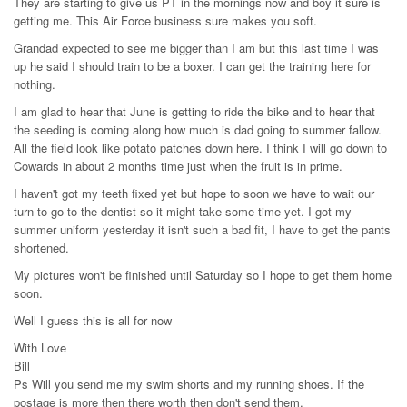
They are starting to give us PT in the mornings now and boy it sure is
getting me. This Air Force business sure makes you soft.
Grandad expected to see me bigger than I am but this last time I was
up he said I should train to be a boxer. I can get the training here for
nothing.
I am glad to hear that June is getting to ride the bike and to hear that
the seeding is coming along how much is dad going to summer fallow.
All the field look like potato patches down here. I think I will go down to
Cowards in about 2 months time just when the fruit is in prime.
I haven't got my teeth fixed yet but hope to soon we have to wait our
turn to go to the dentist so it might take some time yet. I got my
summer uniform yesterday it isn't such a bad fit, I have to get the pants
shortened.
My pictures won't be finished until Saturday so I hope to get them home
soon.
Well I guess this is all for now
With Love
Bill
Ps Will you send me my swim shorts and my running shoes. If the
postage is more then there worth then don't send them.