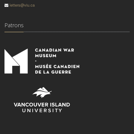
letters@viu.ca
Patrons