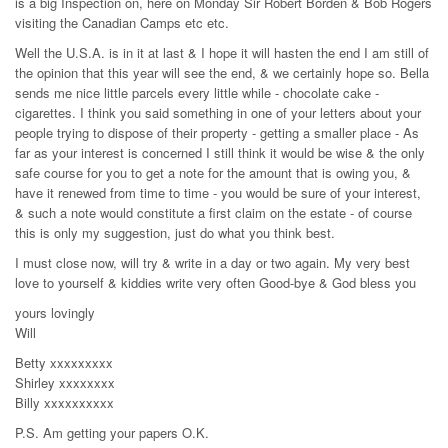
is a big Inspection on, here on Monday Sir Robert Borden & Bob Rogers
visiting the Canadian Camps etc etc.
Well the U.S.A. is in it at last & I hope it will hasten the end I am still of
the opinion that this year will see the end, & we certainly hope so. Bella
sends me nice little parcels every little while - chocolate cake -
cigarettes. I think you said something in one of your letters about your
people trying to dispose of their property - getting a smaller place - As
far as your interest is concerned I still think it would be wise & the only
safe course for you to get a note for the amount that is owing you, &
have it renewed from time to time - you would be sure of your interest,
& such a note would constitute a first claim on the estate - of course
this is only my suggestion, just do what you think best.
I must close now, will try & write in a day or two again. My very best
love to yourself & kiddies write very often Good-bye & God bless you
yours lovingly
Will
Betty xxxxxxxxx
Shirley xxxxxxxx
Billy xxxxxxxxxx
P.S. Am getting your papers O.K.