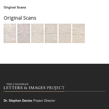
Original Scans
Original Scans
Dr. Stephen Davies
Project Director