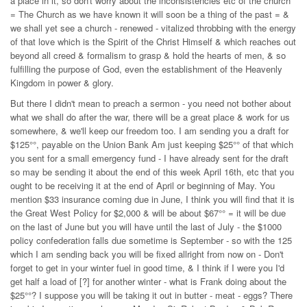
a place in it, so don't worry about the inconsistencies etc of the church
= The Church as we have known it will soon be a thing of the past = &
we shall yet see a church - renewed - vitalized throbbing with the energy
of that love which is the Spirit of the Christ Himself & which reaches out
beyond all creed & formalism to grasp & hold the hearts of men, & so
fulfilling the purpose of God, even the establishment of the Heavenly
Kingdom in power & glory.
But there I didn't mean to preach a sermon - you need not bother about
what we shall do after the war, there will be a great place & work for us
somewhere, & we'll keep our freedom too. I am sending you a draft for
$125°°, payable on the Union Bank Am just keeping $25°° of that which
you sent for a small emergency fund - I have already sent for the draft
so may be sending it about the end of this week April 16th, etc that you
ought to be receiving it at the end of April or beginning of May. You
mention $33 insurance coming due in June, I think you will find that it is
the Great West Policy for $2,000 & will be about $67°° = it will be due
on the last of June but you will have until the last of July - the $1000
policy confederation falls due sometime is September - so with the 125
which I am sending back you will be fixed allright from now on - Don't
forget to get in your winter fuel in good time, & I think if I were you I'd
get half a load of [?] for another winter - what is Frank doing about the
$25°°? I suppose you will be taking it out in butter - meat - eggs? There