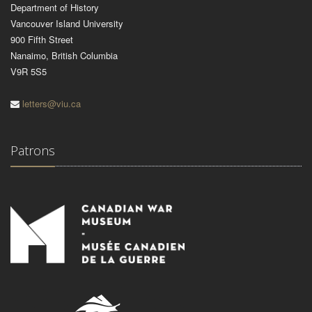
Department of History
Vancouver Island University
900 Fifth Street
Nanaimo, British Columbia
V9R 5S5
letters@viu.ca
Patrons