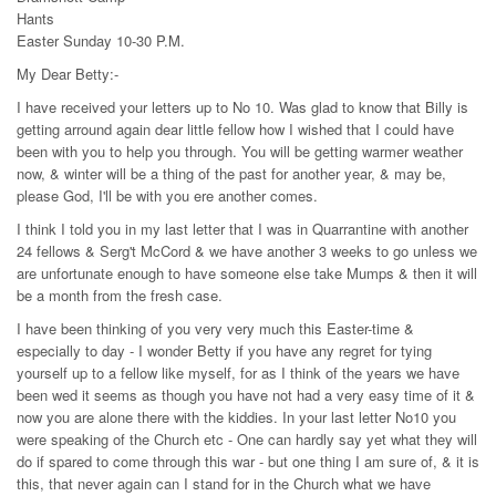
Hants
Easter Sunday 10-30 P.M.
My Dear Betty:-
I have received your letters up to No 10. Was glad to know that Billy is
getting arround again dear little fellow how I wished that I could have
been with you to help you through. You will be getting warmer weather
now, & winter will be a thing of the past for another year, & may be,
please God, I'll be with you ere another comes.
I think I told you in my last letter that I was in Quarrantine with another
24 fellows & Serg't McCord & we have another 3 weeks to go unless we
are unfortunate enough to have someone else take Mumps & then it will
be a month from the fresh case.
I have been thinking of you very very much this Easter-time &
especially to day - I wonder Betty if you have any regret for tying
yourself up to a fellow like myself, for as I think of the years we have
been wed it seems as though you have not had a very easy time of it &
now you are alone there with the kiddies. In your last letter No10 you
were speaking of the Church etc - One can hardly say yet what they will
do if spared to come through this war - but one thing I am sure of, & it is
this, that never again can I stand for in the Church what we have