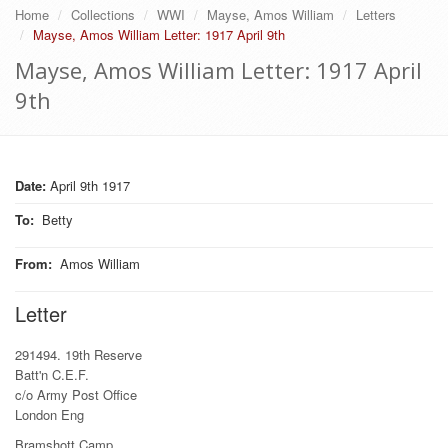
Home
Collections
WWI
Mayse, Amos William
Letters
Mayse, Amos William Letter: 1917 April 9th
Mayse, Amos William Letter: 1917 April
9th
Date:
April 9th 1917
To
:
Betty
From
:
Amos William
Letter
291494. 19th Reserve
Batt'n C.E.F.
c/o Army Post Office
London Eng
Bramshott Camp