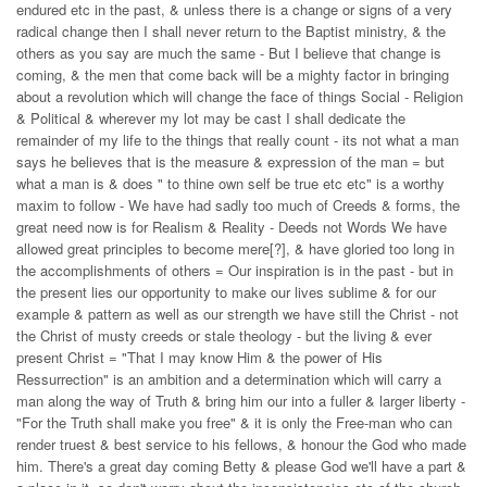
endured etc in the past, & unless there is a change or signs of a very
radical change then I shall never return to the Baptist ministry, & the
others as you say are much the same - But I believe that change is
coming, & the men that come back will be a mighty factor in bringing
about a revolution which will change the face of things Social - Religion
& Political & wherever my lot may be cast I shall dedicate the
remainder of my life to the things that really count - its not what a man
says he believes that is the measure & expression of the man = but
what a man is & does " to thine own self be true etc etc" is a worthy
maxim to follow - We have had sadly too much of Creeds & forms, the
great need now is for Realism & Reality - Deeds not Words We have
allowed great principles to become mere[?], & have gloried too long in
the accomplishments of others = Our inspiration is in the past - but in
the present lies our opportunity to make our lives sublime & for our
example & pattern as well as our strength we have still the Christ - not
the Christ of musty creeds or stale theology - but the living & ever
present Christ = "That I may know Him & the power of His
Ressurrection" is an ambition and a determination which will carry a
man along the way of Truth & bring him our into a fuller & larger liberty -
"For the Truth shall make you free" & it is only the Free-man who can
render truest & best service to his fellows, & honour the God who made
him. There's a great day coming Betty & please God we'll have a part &