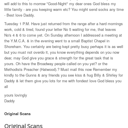
will add to this to morrow "Good-Night" my dear ones God bless my
little family - are you keeping warm etc? You might send socks any time
- Best love Daddy.
Tuesday 1 P.M. Have just returned from the range after a hard mornings
work, cold & tired, found your letter No 5 waiting for me, that leaves
No's 4 & 6 to come yet. On Sunday afternoon I addressed a meeting at
the Y.M.C.A. & in the evening went to a small Baptist Chapel in
Shoreham. You certainly are being kept pretty busy perhaps it is as well
but you must not overdo it, you know everything depends on you now
dear, may God give you grace & strength for the great task that is
yours. Oh have the Broadway people called on you yet? or the
Methodists Preacher (Hatwood).? Must mail this now Remember my
kindly to the Gunns & any friends you see kiss & hug Billy & Shirley for
Daddy & let them give you lots for me with fondest love God bless you
all
yours lovingly
Daddy
Original Scans
Original Scans