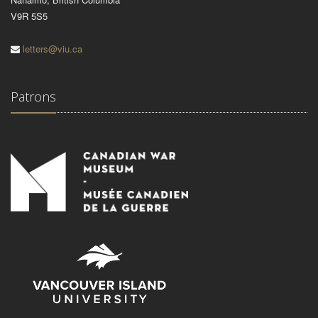
V9R 5S5
letters@viu.ca
Patrons