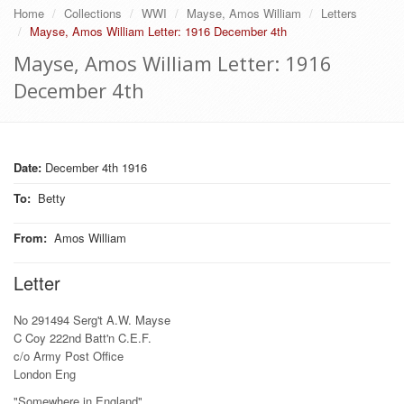
Home
Collections
WWI
Mayse, Amos William
Letters
Mayse, Amos William Letter: 1916 December 4th
Mayse, Amos William Letter: 1916
December 4th
Date:
December 4th 1916
To
:
Betty
From
:
Amos William
Letter
No 291494 Serg't A.W. Mayse
C Coy 222nd Batt'n C.E.F.
c/o Army Post Office
London Eng
"Somewhere in England"