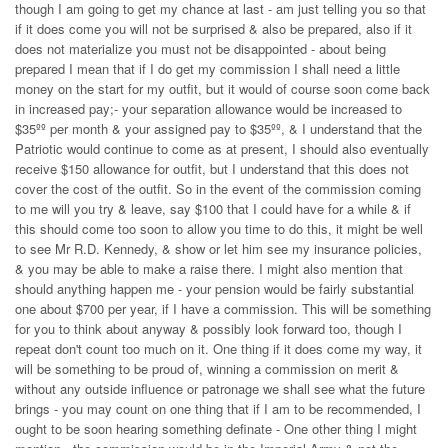
though I am going to get my chance at last - am just telling you so that
if it does come you will not be surprised & also be prepared, also if it
does not materialize you must not be disappointed - about being
prepared I mean that if I do get my commission I shall need a little
money on the start for my outfit, but it would of course soon come back
in increased pay;- your separation allowance would be increased to
$35ºº per month & your assigned pay to $35ºº, & I understand that the
Patriotic would continue to come as at present, I should also eventually
receive $150 allowance for outfit, but I understand that this does not
cover the cost of the outfit. So in the event of the commission coming
to me will you try & leave, say $100 that I could have for a while & if
this should come too soon to allow you time to do this, it might be well
to see Mr R.D. Kennedy, & show or let him see my insurance policies,
& you may be able to make a raise there. I might also mention that
should anything happen me - your pension would be fairly substantial
one about $700 per year, if I have a commission. This will be something
for you to think about anyway & possibly look forward too, though I
repeat don't count too much on it. One thing if it does come my way, it
will be something to be proud of, winning a commission on merit &
without any outside influence or patronage we shall see what the future
brings - you may count on one thing that if I am to be recommended, I
ought to be soon hearing something definate - One other thing I might