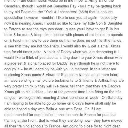
mention - the commission would be in the Imperial Army & not the
Canadian, though I would get Canadian Pay - so I may be getting back
to my old Regiment the "York & Lancasters" (65th) that is enough
speculation however - wouldn't I like to see you all again - especially
now it is nearing Xmas, I would so like to take my little Son & Daughter
to Eaton's to see the toys yes dear I guess you'll have to get Billy his
tools & be sure & keep him supplied with pieces of old boxes to operate
on & teach him how to use them so that he does no cut his little hands,
& see that they are not too sharp. I would also try & get a small Xmas
tree for old times sake, & think of Daddy when you are decorating it. I
would like to think of you also as sitting down to your Xmas dinner with
a place set & a chair placed for Daddy, even though he is not there to
occupy it = he will certainly be with you in memory. In this letter am
enclosing Xmas cards & views of Shoreham & shall send more later,
am also sending small picture testaments to Shirlems & Arthur, they are
very pretty I think & they will like them. tell them that they are Daddy's
Xmas gift to his kiddies. Just at the present time I am firing on the rifle
ranges - we began this morning & shall continue all week - On Saturday
I am hoping to be able to go up home on 6 day's leave shall only be
able to spend a day with Bella & one with Rose. Oh If I am
recommended for commission I shall be sent to France for practical
training at the Front, that is what they are doing now - they have moved
all their training schools to France. Am going to close for to night dear