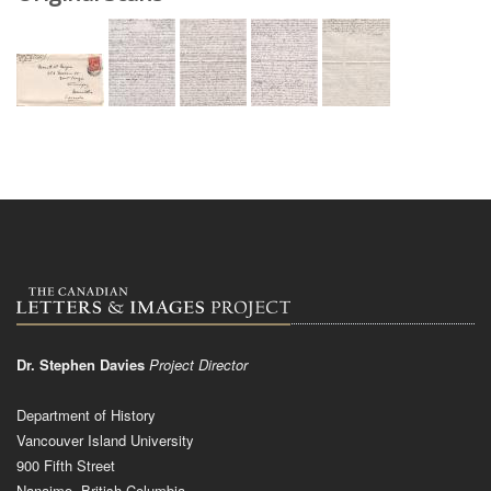
Dr. Stephen Davies
Project Director
Department of History
Vancouver Island University
900 Fifth Street
Nanaimo, British Columbia