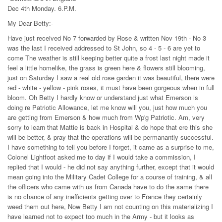
Dec 4th Monday. 6.P.M.
My Dear Betty:-
Have just received No 7 forwarded by Rose & written Nov 19th - No 3
was the last I received addressed to St John, so 4 - 5 - 6 are yet to
come The weather is still keeping better quite a frost last night made it
feel a little homelike, the grass is green here & flowers still blooming,
just on Saturday I saw a real old rose garden it was beautiful, there were
red - white - yellow - pink roses, it must have been gorgeous when in full
bloom. Oh Betty I hardly know or understand just what Emerson is
doing re Patriotic Allowance, let me know will you, just how much you
are getting from Emerson & how much from Wp'g Patriotic. Am, very
sorry to learn that Mattie is back in Hospital & do hope that ere this she
will be better, & pray that the operations will be permanantly successful.
I have something to tell you before I forget, it came as a surprise to me,
Colonel Lightfoot asked me to day if I would take a commission, I
replied that I would - he did not say anything further, except that it would
mean going into the Military Cadet College for a course of training, & all
the officers who came with us from Canada have to do the same there
is no chance of any inefficients getting over to France they certainly
weed them out here, Now Betty I am not counting on this materializing I
have learned not to expect too much in the Army - but it looks as