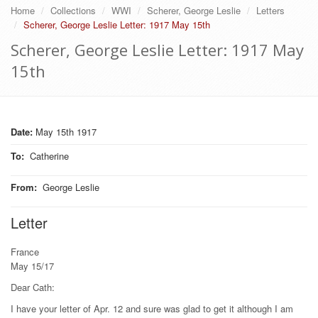
Home
Collections
WWI
Scherer, George Leslie
Letters
Scherer, George Leslie Letter: 1917 May 15th
Scherer, George Leslie Letter: 1917 May
15th
Date:
May 15th 1917
To
:
Catherine
From
:
George Leslie
Letter
France
May 15/17
Dear Cath:
I have your letter of Apr. 12 and sure was glad to get it although I am