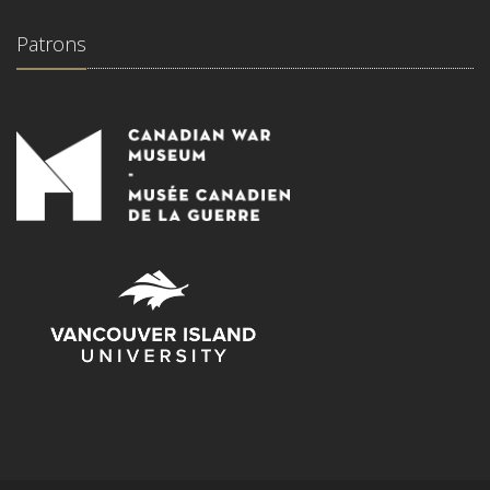
Patrons