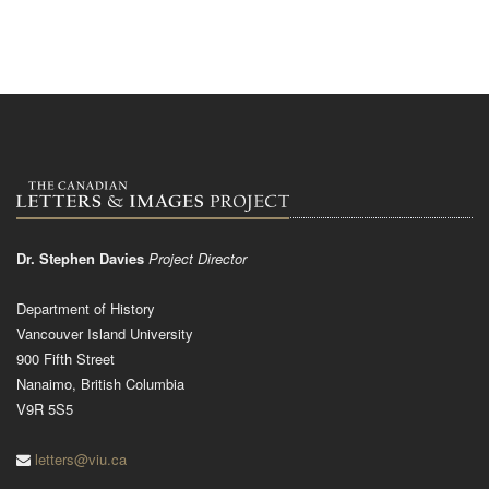
Dr. Stephen Davies
Project Director
Department of History
Vancouver Island University
900 Fifth Street
Nanaimo, British Columbia
V9R 5S5
letters@viu.ca