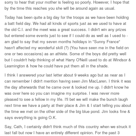
sorry to hear that your mother is feeling so poorly. However, I hope that
by the time this reaches you she will be around again as usual.
Today has been quite a big day for the troops as we have been holding
a batt field day. We had all kinds of sports just as we used to have at
the old C.I. and the meet was a great success. I didn't win any prizes
but entered some events just to see if I could do as well as I used to -
am glad to say that my seven months holidays in "Sunny France"
hasn't affected my wonderful skill (?) (You have seen me in the field on
one or two occasions) as an athlete. Some of the boys did pretty well
but I couldn't help thinking of what Harry O'Neill used to do at Windsor &
Leamington & how he could have put them all in the shade.
I think I answered your last letter about 9 weeks ago but as near as I
can remember I didn't mention having seen Jim MacLaren. I think it was
the day afterwards that he came over & looked me up. I didn't know he
was over here so you can imagine my surprise. I was never more
pleased to see a fellow in my life. I'll bet we will make the bunch laugh
next time we have a party at their place & Jim & I start telling you about
the time we met on the other side of the big blue pond. Jim looks fine &
says everything is going O.K.
Say, Cath, I certainly didn't think much of this country when we struck it
last fall but now I have an entirely different opinion. For the past 3