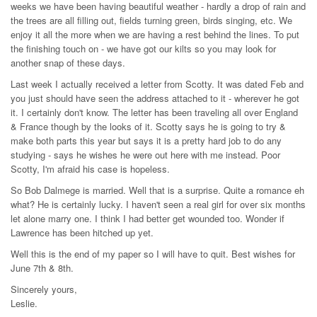
weeks we have been having beautiful weather - hardly a drop of rain and
the trees are all filling out, fields turning green, birds singing, etc. We
enjoy it all the more when we are having a rest behind the lines. To put
the finishing touch on - we have got our kilts so you may look for
another snap of these days.
Last week I actually received a letter from Scotty. It was dated Feb and
you just should have seen the address attached to it - wherever he got
it. I certainly don't know. The letter has been traveling all over England
& France though by the looks of it. Scotty says he is going to try &
make both parts this year but says it is a pretty hard job to do any
studying - says he wishes he were out here with me instead. Poor
Scotty, I'm afraid his case is hopeless.
So Bob Dalmege is married. Well that is a surprise. Quite a romance eh
what? He is certainly lucky. I haven't seen a real girl for over six months
let alone marry one. I think I had better get wounded too. Wonder if
Lawrence has been hitched up yet.
Well this is the end of my paper so I will have to quit. Best wishes for
June 7th & 8th.
Sincerely yours,
Leslie.