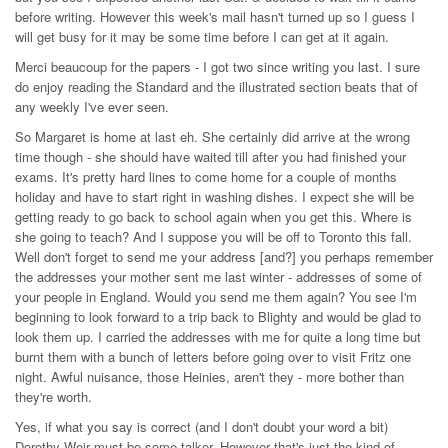
before writing. However this week's mail hasn't turned up so I guess I
will get busy for it may be some time before I can get at it again.
Merci beaucoup for the papers - I got two since writing you last. I sure
do enjoy reading the Standard and the illustrated section beats that of
any weekly I've ever seen.
So Margaret is home at last eh. She certainly did arrive at the wrong
time though - she should have waited till after you had finished your
exams. It's pretty hard lines to come home for a couple of months
holiday and have to start right in washing dishes. I expect she will be
getting ready to go back to school again when you get this. Where is
she going to teach? And I suppose you will be off to Toronto this fall.
Well don't forget to send me your address [and?] you perhaps remember
the addresses your mother sent me last winter - addresses of some of
your people in England. Would you send me them again? You see I'm
beginning to look forward to a trip back to Blighty and would be glad to
look them up. I carried the addresses with me for quite a long time but
burnt them with a bunch of letters before going over to visit Fritz one
night. Awful nuisance, those Heinies, aren't they - more bother than
they're worth.
Yes, if what you say is correct (and I don't doubt your word a bit)
Dorothy Weir must be some talker. However that's just the kind of