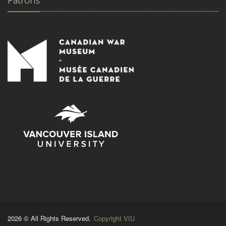
Patrons
2026 © All Rights Reserved.
Copyright VIU