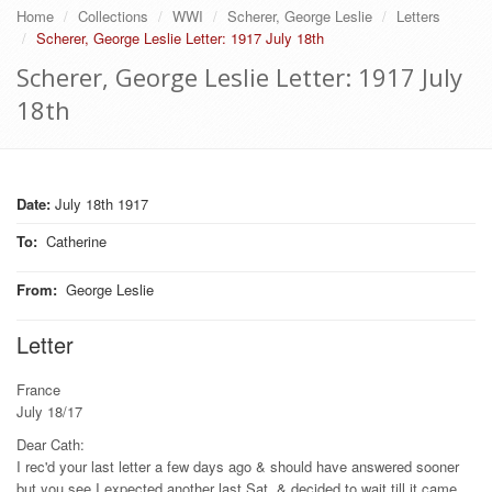
Home
Collections
WWI
Scherer, George Leslie
Letters
Scherer, George Leslie Letter: 1917 July 18th
Scherer, George Leslie Letter: 1917 July
18th
Date:
July 18th 1917
To
:
Catherine
From
:
George Leslie
Letter
France
July 18/17
Dear Cath:
I rec'd your last letter a few days ago & should have answered sooner
but you see I expected another last Sat. & decided to wait till it came