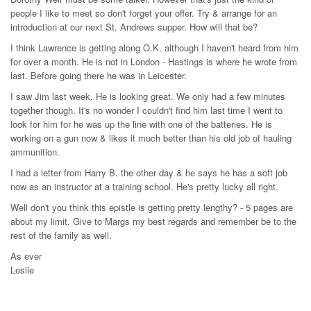
people I like to meet so don't forget your offer. Try & arrange for an
introduction at our next St. Andrews supper. How will that be?
I think Lawrence is getting along O.K. although I haven't heard from him
for over a month. He is not in London - Hastings is where he wrote from
last. Before going there he was in Leicester.
I saw Jim last week. He is looking great. We only had a few minutes
together though. It's no wonder I couldn't find him last time I went to
look for him for he was up the line with one of the batteries. He is
working on a gun now & likes it much better than his old job of hauling
ammunition.
I had a letter from Harry B. the other day & he says he has a soft job
now as an instructor at a training school. He's pretty lucky all right.
Well don't you think this epistle is getting pretty lengthy? - 5 pages are
about my limit. Give to Margs my best regards and remember be to the
rest of the family as well.
As ever
Leslie