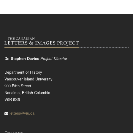
Dr. Stephen Davies
Project Director
Department of History
Vancouver Island University
900 Fifth Street
Nanaimo, British Columbia
V9R 5S5
letters@viu.ca