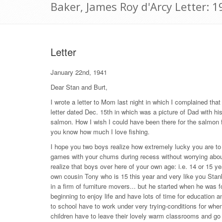
Baker, James Roy d'Arcy Letter: 
Letter
January 22nd, 1941
Dear Stan and Burt,
I wrote a letter to Mom last night in which I complained that
letter dated Dec. 15th in which was a picture of Dad with his
salmon. How I wish I could have been there for the salmon fis
you know how much I love fishing.
I hope you two boys realize how extremely lucky you are to
games with your chums during recess without worrying about
realize that boys over here of your own age: i.e. 14 or 15 y
own cousin Tony who is 15 this year and very like you Stanle
in a firm of furniture movers... but he started when he was 
beginning to enjoy life and have lots of time for education a
to school have to work under very trying-conditions for whene
children have to leave their lovely warm classrooms and go d