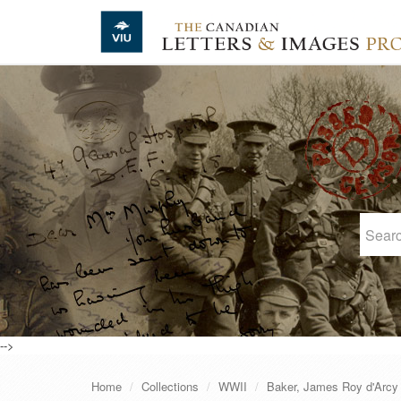
Skip to main content
-->
Home
Collections
WWII
Baker, James Roy d'Arcy