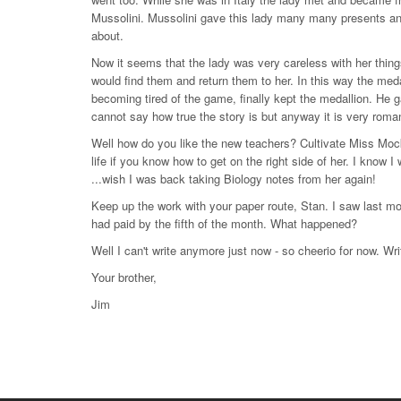
Mussolini. Mussolini gave this lady many many presents an
about.
Now it seems that the lady was very careless with her thing
would find them and return them to her. In this way the meda
becoming tired of the game, finally kept the medallion. He ga
cannot say how true the story is but anyway it is very roman
Well how do you like the new teachers? Cultivate Miss Mockr
life if you know how to get on the right side of her. I know 
...wish I was back taking Biology notes from her again!
Keep up the work with your paper route, Stan. I saw last mo
had paid by the fifth of the month. What happened?
Well I can't write anymore just now - so cheerio for now. Wri
Your brother,
Jim