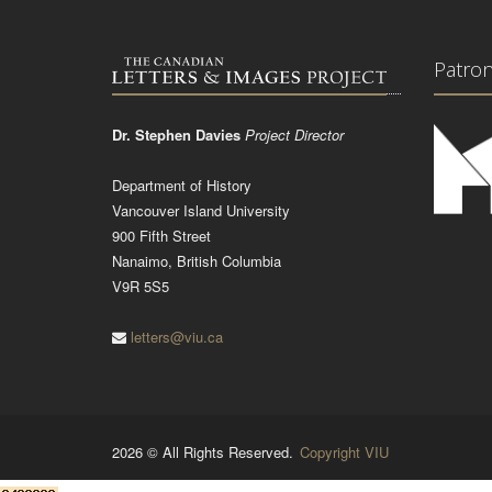
Patro
Dr. Stephen Davies
Project Director
Department of History
Vancouver Island University
900 Fifth Street
Nanaimo, British Columbia
V9R 5S5
letters@viu.ca
2026 © All Rights Reserved.
Copyright VIU