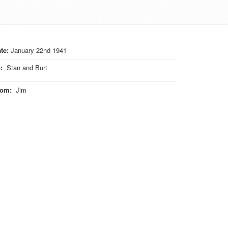
te:
January 22nd 1941
o
:
Stan and Burt
rom
:
Jim