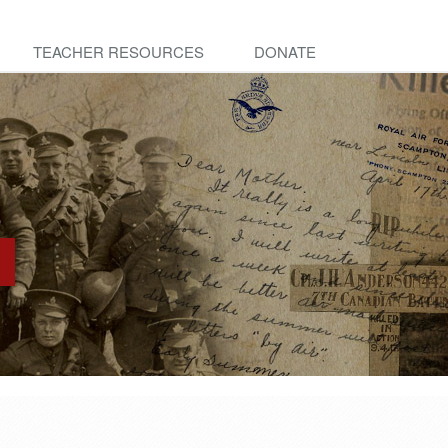
TEACHER RESOURCES
DONATE