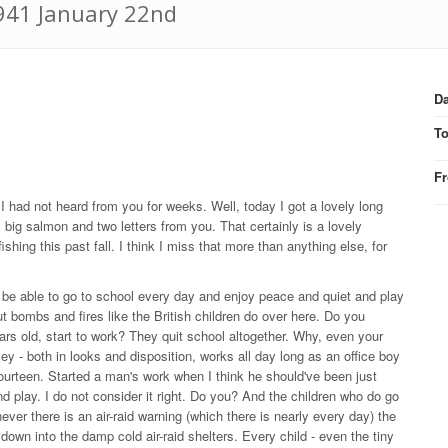
1941 January 22nd
Da
T
F
 I had not heard from you for weeks. Well, today I got a lovely long
 big salmon and two letters from you. That certainly is a lovely
hing this past fall. I think I miss that more than anything else, for
 be able to go to school every day and enjoy peace and quiet and play
 bombs and fires like the British children do over here. Do you
ears old, start to work? They quit school altogether. Why, even your
y - both in looks and disposition, works all day long as an office boy
fourteen. Started a man's work when I think he should've been just
nd play. I do not consider it right. Do you? And the children who do go
ver there is an air-raid warning (which there is nearly every day) the
own into the damp cold air-raid shelters. Every child - even the tiny