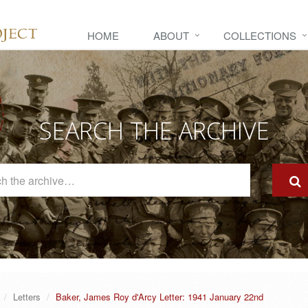
HOME
ABOUT
COLLECTIONS
SEARCH THE ARCHIVE
Search
The
Archive
Letters
Baker, James Roy d'Arcy Letter: 1941 January 22nd