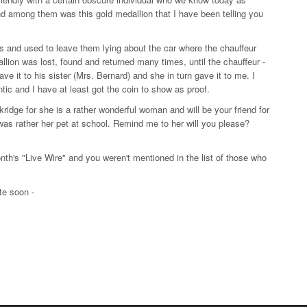
d among them was this gold medallion that I have been telling you
s and used to leave them lying about the car where the chauffeur
llion was lost, found and returned many times, until the chauffeur -
ve it to his sister (Mrs. Bernard) and she in turn gave it to me. I
tic and I have at least got the coin to show as proof.
idge for she is a rather wonderful woman and will be your friend for
I was rather her pet at school. Remind me to her will you please?
nth's "Live Wire" and you weren't mentioned in the list of those who
te soon -