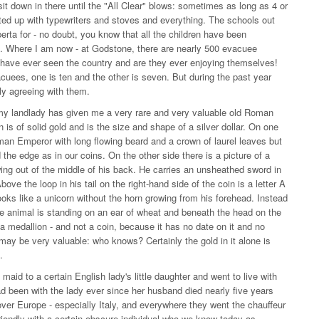
it down in there until the "All Clear" blows: sometimes as long as 4 or
tted up with typewriters and stoves and everything. The schools out
erta for - no doubt, you know that all the children have been
s. Where I am now - at Godstone, there are nearly 500 evacuee
m have ever seen the country and are they ever enjoying themselves!
vacuees, one is ten and the other is seven. But during the past year
ly agreeing with them.
t my landlady has given me a very rare and very valuable old Roman
 is of solid gold and is the size and shape of a silver dollar. On one
oman Emperor with long flowing beard and a crown of laurel leaves but
d the edge as in our coins. On the other side there is a picture of a
ing out of the middle of his back. He carries an unsheathed sword in
ove the loop in his tail on the right-hand side of the coin is a letter A
looks like a unicorn without the horn growing from his forehead. Instead
he animal is standing on an ear of wheat and beneath the head on the
be a medallion - and not a coin, because it has no date on it and no
d may be very valuable: who knows? Certainly the gold in it alone is
.
d to a certain English lady's little daughter and went to live with
d been with the lady ever since her husband died nearly five years
 over Europe - especially Italy, and everywhere they went the chauffeur
riendly with a certain obscure individual who we know today as