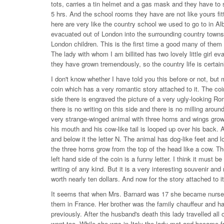
tots, carries a tin helmet and a gas mask and they have to s
5 hrs. And the school rooms they have are not like yours fi
here are very like the country school we used to go to in Alb
evacuated out of London into the surrounding country town
London children. This is the first time a good many of the
The lady with whom I am billited has two lovely little girl e
they have grown tremendously, so the country life is certain
I don't know whether I have told you this before or not, bu
coin which has a very romantic story attached to it. The coin
side there is engraved the picture of a very ugly-looking R
there is no writing on this side and there is no milling aroun
very strange-winged animal with three horns and wings grow
his mouth and his cow-like tail is looped up over his back. Ab
and below it the letter N. The animal has dog-like feet and 
the three horns grow from the top of the head like a cow. T
left hand side of the coin is a funny letter. I think it must 
writing of any kind. But it is a very interesting souvenir an
worth nearly ten dollars. And now for the story attached to it
It seems that when Mrs. Barnard was 17 she became nurse mai
them in France. Her brother was the family chauffeur and ha
previously. After the husband's death this lady travelled all
went too. While she was in Italy the lady met and became f