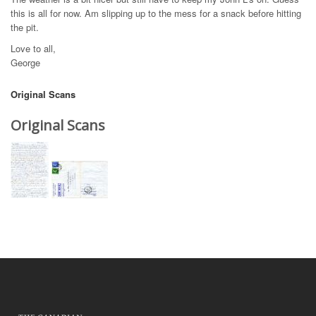
this is all for now. Am slipping up to the mess for a snack before hitting
the pit.
Love to all,
George
Original Scans
Original Scans