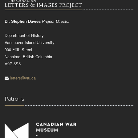
Dr. Stephen Davies
Project Director
Department of History
Vancouver Island University
900 Fifth Street
Nanaimo, British Columbia
V9R 5S5
letters@viu.ca
Patrons