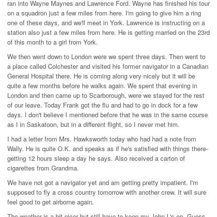
ran into Wayne Maynes and Lawrence Ford. Wayne has finished his tour
on a squadron just a few miles from here. I'm going to give him a ring
one of these days, and we'll meet in York. Lawrence is instructing on a
station also just a few miles from here. He is getting married on the 23rd
of this month to a girl from York.
We then went down to London were we spent three days. Then went to
a place called Colchester and visited his former navigator in a Canadian
General Hospital there. He is coming along very nicely but it will be
quite a few months before he walks again. We spent that evening in
London and then came up to Scarborough, were we stayed for the rest
of our leave. Today Frank got the flu and had to go in dock for a few
days. I don't believe I mentioned before that he was in the same course
as I in Saskatoon, but in a different flight, so I never met him.
I had a letter from Mrs. Hawksworth today who had had a note from
Wally. He is quite O.K. and speaks as if he's satisfied with things there-
getting 12 hours sleep a day he says. Also received a carton of
cigarettes from Grandma.
We have not got a navigator yet and am getting pretty impatient. I'm
supposed to fly a cross country tomorrow with another crew. It will sure
feel good to get airborne again.
The weather is a bit nicer but still have to keep my John L's on. Guess