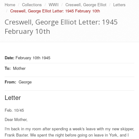
Home
Collections
WWII
Creswell, George Elliot
Letters
Creswell, George Elliot Letter: 1945 February 10th
Creswell, George Elliot Letter: 1945
February 10th
Date:
February 10th 1945
To
:
Mother
From
:
George
Letter
Feb. 10/45
Dear Mother,
I'm back in my room after spending a week's leave with my new skipper,
Frank Baxter. We spent the night before going on leave in York, and I