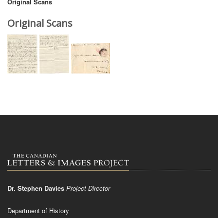
Original Scans
Original Scans
Dr. Stephen Davies
Project Director
Department of History