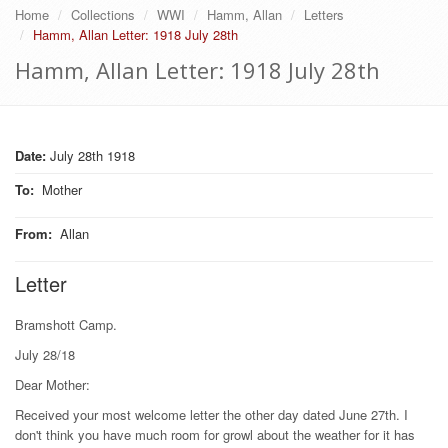
Home
Collections
WWI
Hamm, Allan
Letters
Hamm, Allan Letter: 1918 July 28th
Hamm, Allan Letter: 1918 July 28th
Date:
July 28th 1918
To
:
Mother
From
:
Allan
Letter
Bramshott Camp.
July 28/18
Dear Mother:
Received your most welcome letter the other day dated June 27th. I
don't think you have much room for growl about the weather for it has