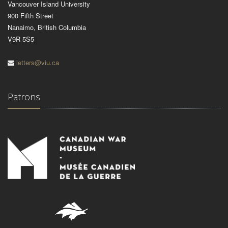
Vancouver Island University
900 Fifth Street
Nanaimo, British Columbia
V9R 5S5
letters@viu.ca
Patrons