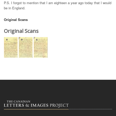
P.S. I forgot to mention that I am eighteen a year ago today that I would
be in England.
Original Scans
Original Scans