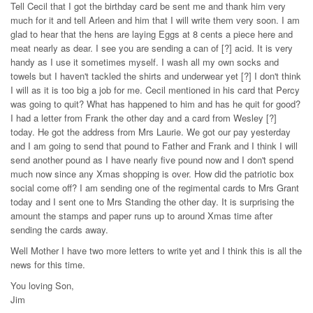
Tell Cecil that I got the birthday card be sent me and thank him very
much for it and tell Arleen and him that I will write them very soon. I am
glad to hear that the hens are laying Eggs at 8 cents a piece here and
meat nearly as dear. I see you are sending a can of [?] acid. It is very
handy as I use it sometimes myself. I wash all my own socks and
towels but I haven't tackled the shirts and underwear yet [?] I don't think
I will as it is too big a job for me. Cecil mentioned in his card that Percy
was going to quit? What has happened to him and has he quit for good?
I had a letter from Frank the other day and a card from Wesley [?]
today. He got the address from Mrs Laurie. We got our pay yesterday
and I am going to send that pound to Father and Frank and I think I will
send another pound as I have nearly five pound now and I don't spend
much now since any Xmas shopping is over. How did the patriotic box
social come off? I am sending one of the regimental cards to Mrs Grant
today and I sent one to Mrs Standing the other day. It is surprising the
amount the stamps and paper runs up to around Xmas time after
sending the cards away.
Well Mother I have two more letters to write yet and I think this is all the
news for this time.
You loving Son,
Jim