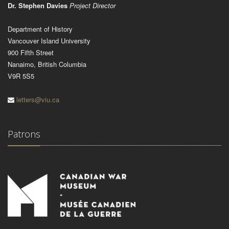
Dr. Stephen Davies
Project Director
Department of History
Vancouver Island University
900 Fifth Street
Nanaimo, British Columbia
V9R 5S5
letters@viu.ca
Patrons