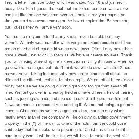
I rec' a letter from you today which was dated Nov 18 and just rec' it
today. Dec 16th I guess the boat that the letters come on was a slow
one just like the one we came over on. I haven't rec your papers yet
that you said you were sending or the box of apples that Father sent,
but I guess they will arrive very soon.
You mention in your letter that my knees much be cold, but they
weren't. We only wear our kilts when we go on church parade and if we
are on guard and of course id we go down town. Often I only have them
once a week I never drill in them as we have our serge trousers. Thank
you for thinking of sending me a knee cap as it might in useful when we
go down to the ranges but I don't think we will do down will after Xmas
as we are just taking into musketry now that is learning all about the
rifle and the different sections for shooting in. We got off at three o'clock
today because we are going out on night work tonight from seven till
nine. We just go over in a nearby field and have different kind of training
such as judging distance and sounds. Leslie Smith gets the Belmont
News so there is no need of you sending it. We are not going to get any
leave at Christmas as we are on garrison duty, that is a duty which
nearly every man of the company will be on duty guarding government
property in the [?] of the camp. One of the lads from the cookhouse
said today that the cooks were preparing for Christmas dinner but it is
hard to say what it will be like; but we will have to make the best of it.