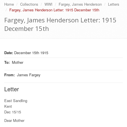
Home
Collections
WWI
Fargey, James Henderson
Letters
Fargey, James Henderson Letter: 1915 December 15th
Fargey, James Henderson Letter: 1915
December 15th
Date:
December 15th 1915
To
:
Mother
From
:
James Fargey
Letter
East Sandling
Kent
Dec 15/15
Dear Mother