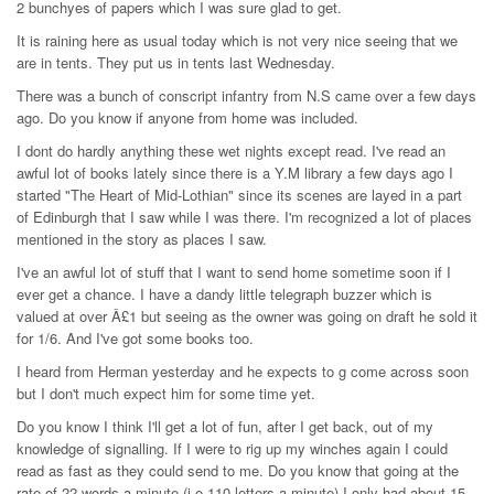
2 bunchyes of papers which I was sure glad to get.
It is raining here as usual today which is not very nice seeing that we
are in tents. They put us in tents last Wednesday.
There was a bunch of conscript infantry from N.S came over a few days
ago. Do you know if anyone from home was included.
I dont do hardly anything these wet nights except read. I've read an
awful lot of books lately since there is a Y.M library a few days ago I
started "The Heart of Mid-Lothian" since its scenes are layed in a part
of Edinburgh that I saw while I was there. I'm recognized a lot of places
mentioned in the story as places I saw.
I've an awful lot of stuff that I want to send home sometime soon if I
ever get a chance. I have a dandy little telegraph buzzer which is
valued at over Â£1 but seeing as the owner was going on draft he sold it
for 1/6. And I've got some books too.
I heard from Herman yesterday and he expects to g come across soon
but I don't much expect him for some time yet.
Do you know I think I'll get a lot of fun, after I get back, out of my
knowledge of signalling. If I were to rig up my winches again I could
read as fast as they could send to me. Do you know that going at the
rate of 22 words a minute (i.e 110 letters a minute) I only had about 15