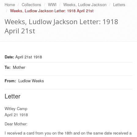
Home
Collections
WWI
Weeks, Ludlow Jackson
Letters
Weeks, Ludlow Jackson Letter: 1918 April 21st
Weeks, Ludlow Jackson Letter: 1918
April 21st
Date:
April 21st 1918
To
:
Mother
From
:
Ludlow Weeks
Letter
Witley Camp
April 21 1918
Dear Mother:
I received a card from you on the 18th and on the same date received a