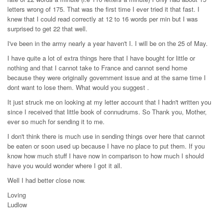
letters wrong of 175. That was the first time I ever tried it that fast. I
knew that I could read correctly at 12 to 16 words per min but I was
surprised to get 22 that well.
I've been in the army nearly a year haven't I. I will be on the 25 of May.
I have quite a lot of extra things here that I have bought for little or
nothing and that I cannot take to France and cannot send home
because they were originally government issue and at the same time I
dont want to lose them. What would you suggest .
It just struck me on looking at my letter account that I hadn't written you
since I received that little book of connudrums. So Thank you, Mother,
ever so much for sending it to me.
I don't think there is much use in sending things over here that cannot
be eaten or soon used up because I have no place to put them. If you
know how much stuff I have now in comparison to how much I should
have you would wonder where I got it all.
Well I had better close now.
Loving
Ludlow