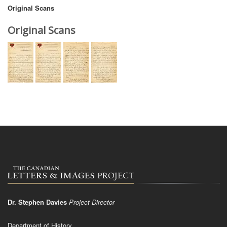
Original Scans
Original Scans
Dr. Stephen Davies
Project Director
Department of History