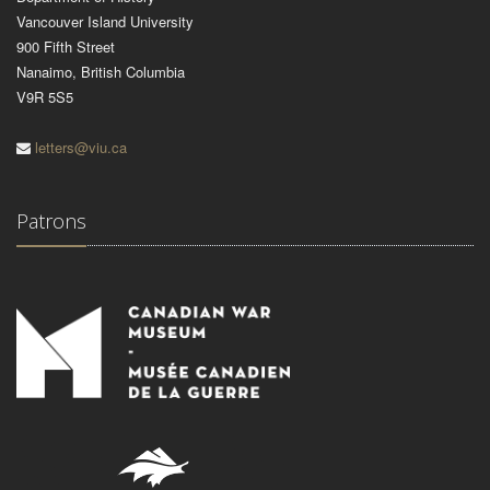
Vancouver Island University
900 Fifth Street
Nanaimo, British Columbia
V9R 5S5
letters@viu.ca
Patrons