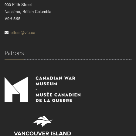
900 Fifth Street
Nanaimo, British Columbia
V9R 5S5
letters@viu.ca
Patrons