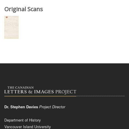
Original Scans
Dr. Stephen Davies
Project Director
Department of History
Vancouver Island University