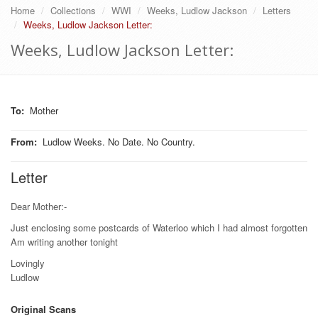
Home
Collections
WWI
Weeks, Ludlow Jackson
Letters
Weeks, Ludlow Jackson Letter:
Weeks, Ludlow Jackson Letter:
To
:
Mother
From
:
Ludlow Weeks. No Date. No Country.
Letter
Dear Mother:-
Just enclosing some postcards of Waterloo which I had almost forgotten
Am writing another tonight
Lovingly
Ludlow
Original Scans