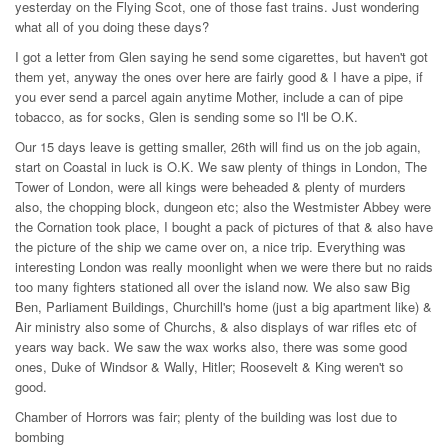
yesterday on the Flying Scot, one of those fast trains. Just wondering
what all of you doing these days?
I got a letter from Glen saying he send some cigarettes, but haven't got
them yet, anyway the ones over here are fairly good & I have a pipe, if
you ever send a parcel again anytime Mother, include a can of pipe
tobacco, as for socks, Glen is sending some so I'll be O.K.
Our 15 days leave is getting smaller, 26th will find us on the job again,
start on Coastal in luck is O.K. We saw plenty of things in London, The
Tower of London, were all kings were beheaded & plenty of murders
also, the chopping block, dungeon etc; also the Westmister Abbey were
the Cornation took place, I bought a pack of pictures of that & also have
the picture of the ship we came over on, a nice trip. Everything was
interesting London was really moonlight when we were there but no raids
too many fighters stationed all over the island now. We also saw Big
Ben, Parliament Buildings, Churchill's home (just a big apartment like) &
Air ministry also some of Churchs, & also displays of war rifles etc of
years way back. We saw the wax works also, there was some good
ones, Duke of Windsor & Wally, Hitler; Roosevelt & King weren't so
good.
Chamber of Horrors was fair; plenty of the building was lost due to
bombing