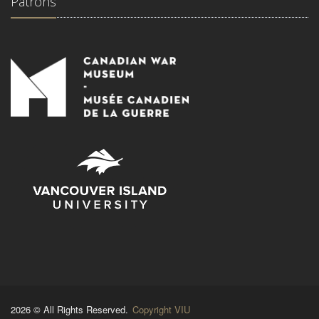
Patrons
2026 © All Rights Reserved.
Copyright VIU