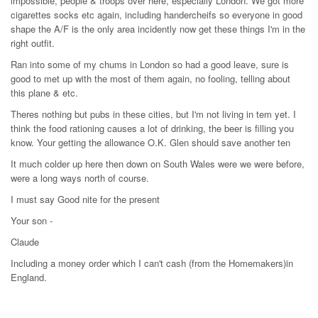
impossible, people & troops over here, especially London. We got more
cigarettes socks etc again, including handercheifs so everyone in good
shape the A/F is the only area incidently now get these things I'm in the
right outfit.
Ran into some of my chums in London so had a good leave, sure is
good to met up with the most of them again, no fooling, telling about
this plane & etc.
Theres nothing but pubs in these cities, but I'm not living in tem yet. I
think the food rationing causes a lot of drinking, the beer is filling you
know. Your getting the allowance O.K. Glen should save another ten
It much colder up here then down on South Wales were we were before,
were a long ways north of course.
I must say Good nite for the present
Your son -
Claude
Including a money order which I can't cash (from the Homemakers)in
England.