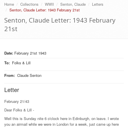
Home
Collections
WWII
Senton, Claude
Letters
Senton, Claude Letter: 1943 February 21st
Senton, Claude Letter: 1943 February
21st
Date:
February 21st 1943
To
:
Folks & Lill
From
:
Claude Senton
Letter
February 21/43
Dear Folks & Lill -
Well this is Sunday nite 6 o'clock here in Edinburgh, on leave. I wrote
you an airmail while we were in London for a week, just came up here