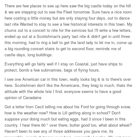
There are few places to see up here saw the big castle today on the hill
& we are stepping out to see the Fleet tomorrow. Sure have a nice room
here costing a little money but are only staying four days, out to dance
last nite Wanted to stay to see a few historical interests in this town. My
chums out to a concert to nite for the services but I'll write a few letters,
ended up out at a Scotishman's party last nite & didn't get in until three
this morning, had to ring a bell to get the land lady to let me in, come up
a big rounding concert stairs to get to second floor, reminds me of
castle days, long buildings.
Everything will go fairly well if I stay on Coastal, just have ships to
protect, bomb a few submarines, bags of flying hours.
I see one American car in this town, really looks big & is to there's over
here. Scotishmen don't like the Americans, they brag to much, thats the
attitude with the whole Isle I find, everyone seems to have a good
opinion of Canadains
Got a letter from Cecil telling me about his Ford for going through snow,
how is the weather now? How is Lill getting along in school? Don't
suppose your doing much but eating eggs, had 3 since I been in this
country. I hear there 60 " over there, butter good too, what about wheat?
Haven't been to see any of those addresses you gave me, its