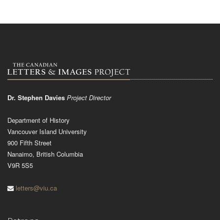
Dr. Stephen Davies
Project Director
Department of History
Vancouver Island University
900 Fifth Street
Nanaimo, British Columbia
V9R 5S5
letters@viu.ca