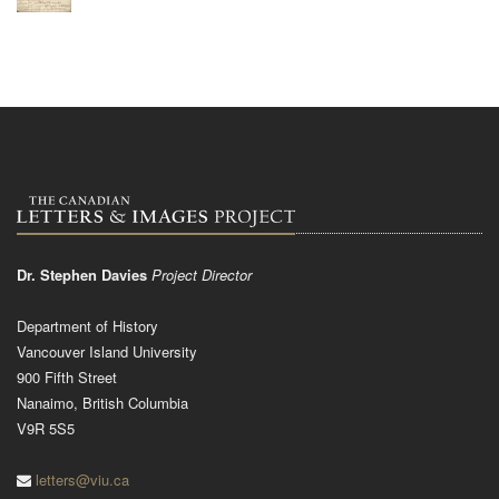
Dr. Stephen Davies
Project Director
Department of History
Vancouver Island University
900 Fifth Street
Nanaimo, British Columbia
V9R 5S5
letters@viu.ca