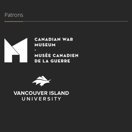
Patrons