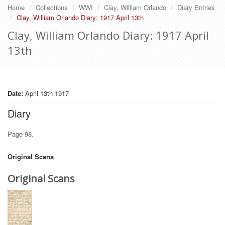
Home
Collections
WWI
Clay, William Orlando
Diary Entries
Clay, William Orlando Diary: 1917 April 13th
Clay, William Orlando Diary: 1917 April
13th
Date:
April 13th 1917
Diary
Page 98.
Original Scans
Original Scans