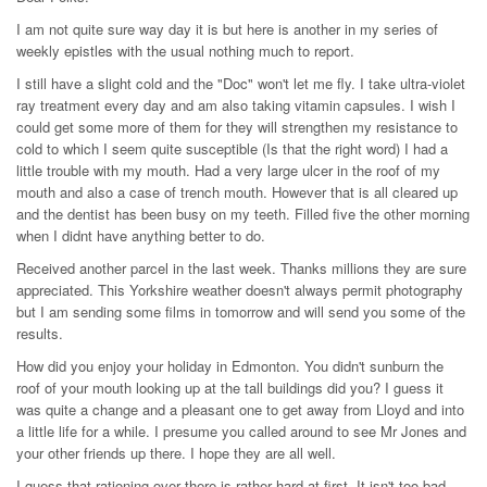
I am not quite sure way day it is but here is another in my series of
weekly epistles with the usual nothing much to report.
I still have a slight cold and the "Doc" won't let me fly. I take ultra-violet
ray treatment every day and am also taking vitamin capsules. I wish I
could get some more of them for they will strengthen my resistance to
cold to which I seem quite susceptible (Is that the right word) I had a
little trouble with my mouth. Had a very large ulcer in the roof of my
mouth and also a case of trench mouth. However that is all cleared up
and the dentist has been busy on my teeth. Filled five the other morning
when I didnt have anything better to do.
Received another parcel in the last week. Thanks millions they are sure
appreciated. This Yorkshire weather doesn't always permit photography
but I am sending some films in tomorrow and will send you some of the
results.
How did you enjoy your holiday in Edmonton. You didn't sunburn the
roof of your mouth looking up at the tall buildings did you? I guess it
was quite a change and a pleasant one to get away from Lloyd and into
a little life for a while. I presume you called around to see Mr Jones and
your other friends up there. I hope they are all well.
I guess that rationing over there is rather hard at first. It isn't too bad