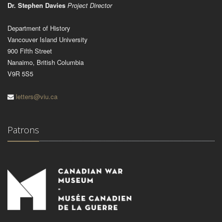
Dr. Stephen Davies
Project Director
Department of History
Vancouver Island University
900 Fifth Street
Nanaimo, British Columbia
V9R 5S5
letters@viu.ca
Patrons