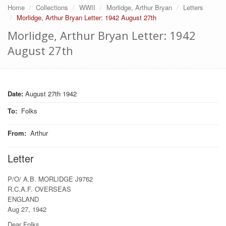
Home
Collections
WWII
Morlidge, Arthur Bryan
Letters
Morlidge, Arthur Bryan Letter: 1942 August 27th
Morlidge, Arthur Bryan Letter: 1942
August 27th
Date:
August 27th 1942
To
:
Folks
From
:
Arthur
Letter
P/O/ A.B. MORLIDGE J9762
R.C.A.F. OVERSEAS
ENGLAND
Aug 27, 1942
Dear Folks.