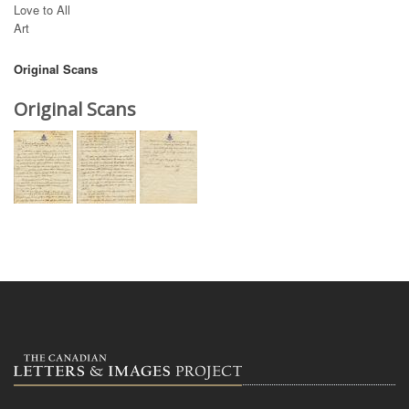
Love to All
Art
Original Scans
Original Scans