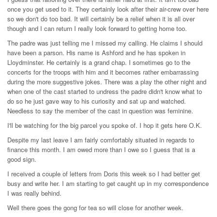
once you get used to it. They certainly look after their air-crew over here
so we don't do too bad. It will certainly be a relief when it is all over
though and I can return I really look forward to getting home too.
The padre was just telling me I missed my calling. He claims I should
have been a parson. His name is Ashford and he has spoken in
Lloydminster. He certainly is a grand chap. I sometimes go to the
concerts for the troops with him and it becomes rather embarrassing
during the more suggestive jokes. There was a play the other night and
when one of the cast started to undress the padre didn't know what to
do so he just gave way to his curiosity and sat up and watched.
Needless to say the member of the cast in question was feminine.
I'll be watching for the big parcel you spoke of. I hop it gets here O.K.
Despite my last leave I am fairly comfortably situated in regards to
finance this month. I am owed more than I owe so I guess that is a
good sign.
I received a couple of letters from Doris this week so I had better get
busy and write her. I am starting to get caught up in my correspondence
I was really behind.
Well there goes the gong for tea so will close for another week.