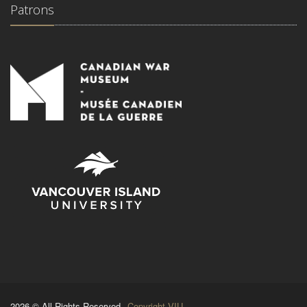
Patrons
2026 © All Rights Reserved.
Copyright VIU