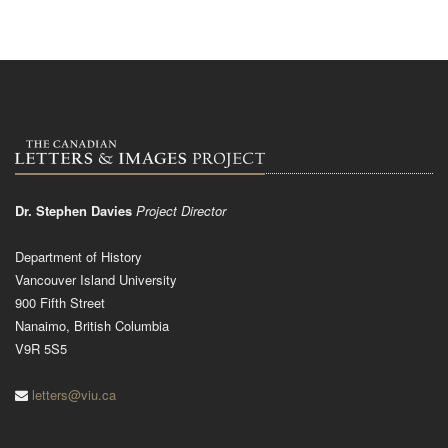
Dr. Stephen Davies
Project Director
Department of History
Vancouver Island University
900 Fifth Street
Nanaimo, British Columbia
V9R 5S5
letters@viu.ca