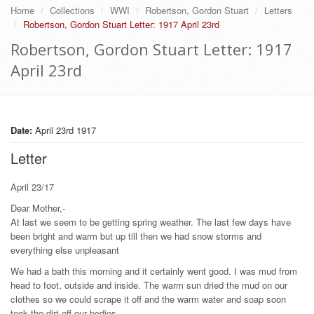
Home
Collections
WWI
Robertson, Gordon Stuart
Letters
Robertson, Gordon Stuart Letter: 1917 April 23rd
Robertson, Gordon Stuart Letter: 1917
April 23rd
Date:
April 23rd 1917
Letter
April 23/17
Dear Mother,-
At last we seem to be getting spring weather. The last few days have
been bright and warm but up till then we had snow storms and
everything else unpleasant
We had a bath this morning and it certainly went good. I was mud from
head to foot, outside and inside. The warm sun dried the mud on our
clothes so we could scrape it off and the warm water and soap soon
took the dirt off our bodies