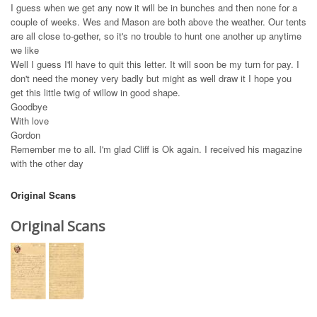
I guess when we get any now it will be in bunches and then none for a
couple of weeks. Wes and Mason are both above the weather. Our tents
are all close to-gether, so it's no trouble to hunt one another up anytime
we like
Well I guess I'll have to quit this letter. It will soon be my turn for pay. I
don't need the money very badly but might as well draw it I hope you
get this little twig of willow in good shape.
Goodbye
With love
Gordon
Remember me to all. I'm glad Cliff is Ok again. I received his magazine
with the other day
Original Scans
Original Scans