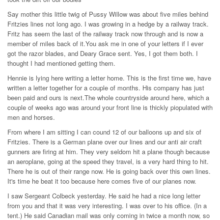
Say mother this little twig of Pussy Willow was about five miles behind
Fritzies lines not long ago. I was growing in a hedge by a railway track.
Fritz has seem the last of the railway track now through and is now a
member of miles back of it.You ask me in one of your letters if I ever
got the razor blades, and Deary Grace sent. Yes, I got them both. I
thought I had mentioned getting them.
Hennie is lying here writing a letter home. This is the first time we, have
written a letter together for a couple of months. His company has just
been paid and ours is next.The whole countryside around here, which a
couple of weeks ago was around your front line is thickly piopulated with
men and horses.
From where I am sitting I can cound 12 of our balloons up and six of
Fritzies. There is a German plane over our lines and our anti air craft
gunners are firing at him. They very seldom hit a plane though because
an aeroplane, going at the speed they travel, is a very hard thing to hit.
There he is out of their range now. He is going back over this own lines.
It's time he beat it too because here comes five of our planes now.
I saw Sergeant Colbeck yesterday. He said he had a nice long letter
from you and that it was very interesting. I was over to his office. (In a
tent.) He said Canadian mail was only coming in twice a month now, so