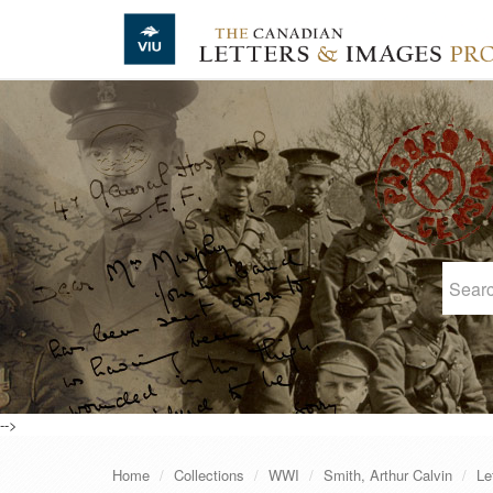
Skip to main content
-->
Home
Collections
WWI
Smith, Arthur Calvin
Le