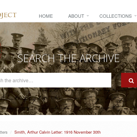
HOME
ABOUT
COLLECTIONS
SEARCH THE ARCHIVE
Search
The
Archive
tters
Smith, Arthur Calvin Letter: 1916 November 30th