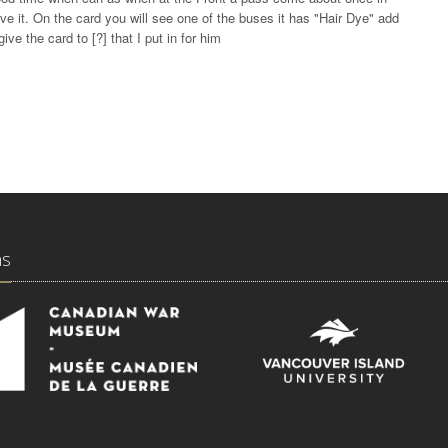
e it. On the card you will see one of the buses it has "Hair Dye" add
ive the card to [?] that I put in for him
ns