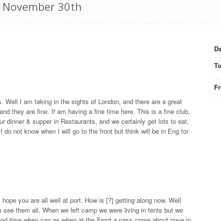
16 November 30th
Da
T
F
. Well I am taking in the sights of London, and there are a great
 they are fine. If am having a fine time here. This is a fine club,
ur dinner & supper in Restaurants, and we certainly get lots to eat.
do not know when I will go to the front but think will be in Eng for
hope you are all well at port. How is [?] getting along now. Well
 see them all. When we left camp we were living in tents but we
ood time when can as when at the Front a pass come about once in