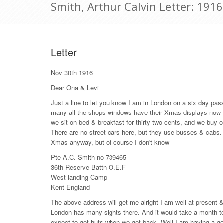
Smith, Arthur Calvin Letter: 19
Letter
Nov 30th 1916
Dear Ona & Levi
Just a line to let you know I am in London on a six day pass
many all the shops windows have their Xmas displays now and
we sit on bed & breakfast for thirty two cents, and we buy o
There are no street cars here, but they use busses & cabs. I 
Xmas anyway, but of course I don't know
Pte A.C. Smith no 739465
36th Reserve Battn O.E.F
West landing Camp
Kent England
The above address will get me alright I am well at present & 
London has many sights there. And it would take a month to
expect to get huts when we get back. Well I am having a g