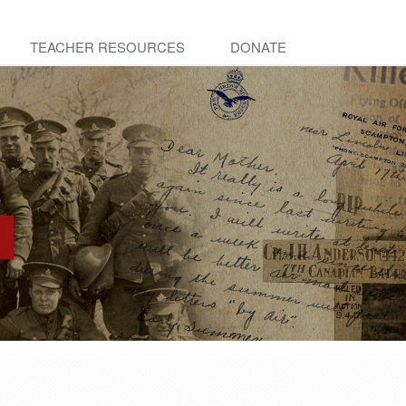
TEACHER RESOURCES
DONATE