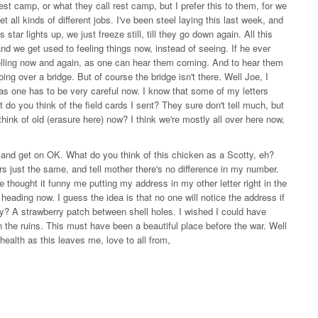
est camp, or what they call rest camp, but I prefer this to them, for we
t all kinds of different jobs. I've been steel laying this last week, and
ar lights up, we just freeze still, till they go down again. All this
and we get used to feeling things now, instead of seeing. If he ever
helling now and again, as one can hear them coming. And to hear them
ing over a bridge. But of course the bridge isn't there. Well Joe, I
it, as one has to be very careful now. I know that some of my letters
do you think of the field cards I sent? They sure don't tell much, but
think of old (erasure here) now? I think we're mostly all over here now,
 and get on OK. What do you think of this chicken as a Scotty, eh?
ers just the same, and tell mother there's no difference in my number.
e thought it funny me putting my address in my other letter right in the
heading now. I guess the idea is that no one will notice the address if
day? A strawberry patch between shell holes. I wished I could have
 the ruins. This must have been a beautiful place before the war. Well
f health as this leaves me, love to all from,