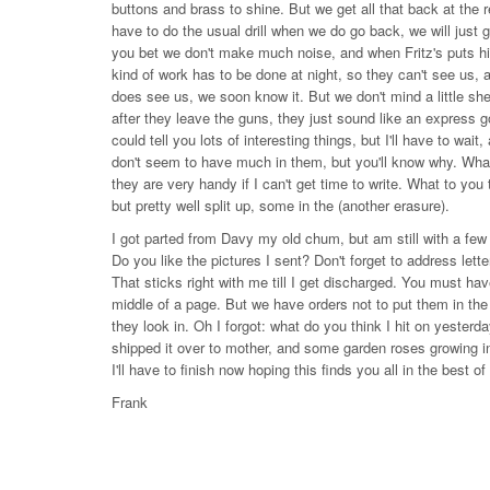
buttons and brass to shine. But we get all that back at the r
have to do the usual drill when we do go back, we will just ge
you bet we don't make much noise, and when Fritz's puts his st
kind of work has to be done at night, so they can't see us, 
does see us, we soon know it. But we don't mind a little s
after they leave the guns, they just sound like an express go
could tell you lots of interesting things, but I'll have to wa
don't seem to have much in them, but you'll know why. What 
they are very handy if I can't get time to write. What to you 
but pretty well split up, some in the (another erasure).
I got parted from Davy my old chum, but am still with a few
Do you like the pictures I sent? Don't forget to address lett
That sticks right with me till I get discharged. You must hav
middle of a page. But we have orders not to put them in the 
they look in. Oh I forgot: what do you think I hit on yester
shipped it over to mother, and some garden roses growing in
I'll have to finish now hoping this finds you all in the best o
Frank