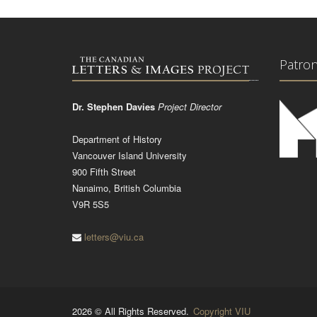
Patro
Dr. Stephen Davies
Project Director
Department of History
Vancouver Island University
900 Fifth Street
Nanaimo, British Columbia
V9R 5S5
letters@viu.ca
2026 © All Rights Reserved.
Copyright VIU