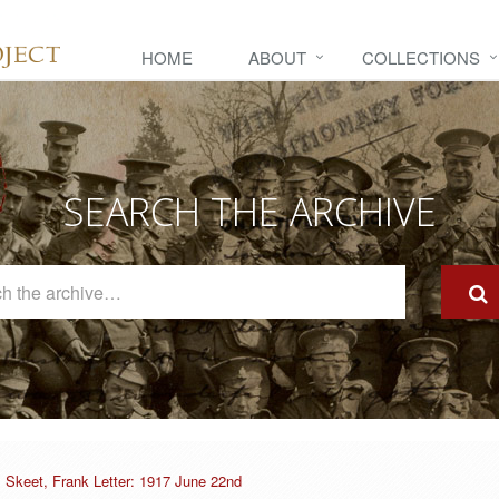
HOME
ABOUT
COLLECTIONS
SEARCH THE ARCHIVE
Search
The
Archive
Skeet, Frank Letter: 1917 June 22nd