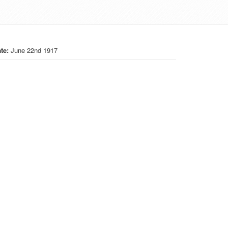
te:
June 22nd 1917