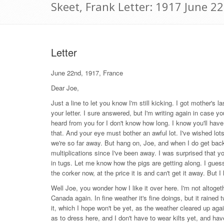
Skeet, Frank Letter: 1917 June 2
Letter
June 22nd, 1917, France
Dear Joe,
Just a line to let you know I'm still kicking. I got mother's 
your letter. I sure answered, but I'm writing again in case you
heard from you for I don't know how long. I know you'll have
that. And your eye must bother an awful lot. I've wished lots
we're so far away. But hang on, Joe, and when I do get ba
multiplications since I've been away. I was surprised that yo
in tugs. Let me know how the pigs are getting along. I gues
the corker now, at the price it is and can't get it away. But I
Well Joe, you wonder how I like it over here. I'm not altoget
Canada again. In fine weather it's fine doings, but it raine
it, which I hope won't be yet, as the weather cleared up aga
as to dress here, and I don't have to wear kilts yet, and ha