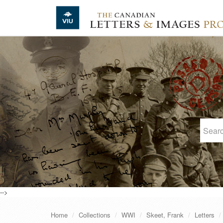
Skip to main content
-->
Home
Collections
WWI
Skeet, Frank
Letters