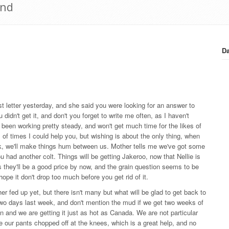
2nd
Da
last letter yesterday, and she said you were looking for an answer to
 didn't get it, and don't you forget to write me often, as I haven't
 been working pretty steady, and won't get much time for the likes of
 of times I could help you, but wishing is about the only thing, when
ck, we'll make things hum between us. Mother tells me we've got some
u had another colt. Things will be getting Jakeroo, now that Nellie is
s they'll be a good price by now, and the grain question seems to be
 hope it don't drop too much before you get rid of it.
her fed up yet, but there isn't many but what will be glad to get back to
d two days last week, and don't mention the mud if we get two weeks of
in and we are getting it just as hot as Canada. We are not particular
ve our pants chopped off at the knees, which is a great help, and no