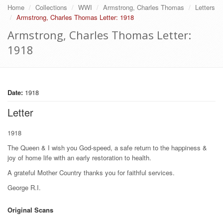
Home
Collections
WWI
Armstrong, Charles Thomas
Letters
Armstrong, Charles Thomas Letter: 1918
Armstrong, Charles Thomas Letter:
1918
Date:
1918
Letter
1918
The Queen & I wish you God-speed, a safe return to the happiness &
joy of home life with an early restoration to health.
A grateful Mother Country thanks you for faithful services.
George R.I.
Original Scans