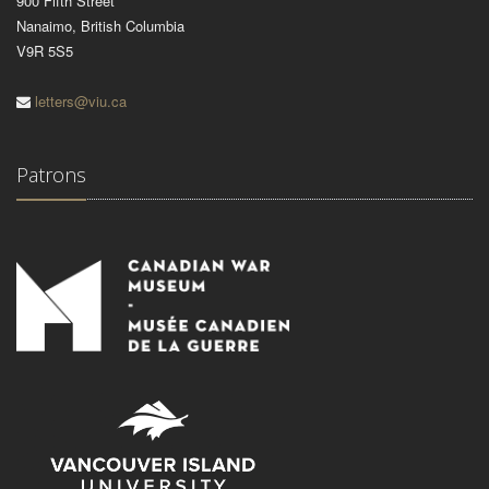
900 Fifth Street
Nanaimo, British Columbia
V9R 5S5
letters@viu.ca
Patrons