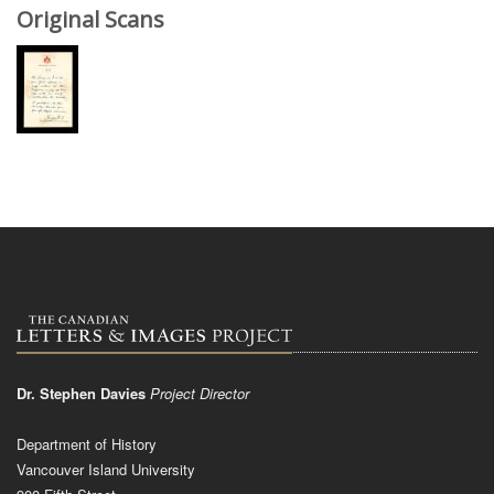
Original Scans
Dr. Stephen Davies
Project Director
Department of History
Vancouver Island University