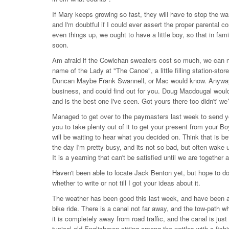
If Mary keeps growing so fast, they will have to stop the war
and I'm doubtful if I could ever assert the proper parental con
even things up, we ought to have a little boy, so that in fam
soon.
Am afraid if the Cowichan sweaters cost so much, we can n
name of the Lady at "The Canoe", a little filling station-sto
Duncan Maybe Frank Swannell, or Mac would know. Anyway, 
business, and could find out for you. Doug Macdougal would
and is the best one I've seen. Got yours there too didn't' 
Managed to get over to the paymasters last week to send you
you to take plenty out of it to get your present from your B
will be waiting to hear what you decided on. Think that is bet
the day I'm pretty busy, and its not so bad, but often wake 
It is a yearning that can't be satisfied until we are together 
Haven't been able to locate Jack Benton yet, but hope to do 
whether to write or not till I got your ideas about it.
The weather has been good this last week, and have been ab
bike ride. There is a canal not far away, and the tow-path wh
it is completely away from road traffic, and the canal is just 
typical old Englishmen sitting among the nettles with a fishi