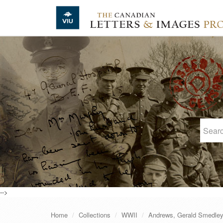
Skip to main content
-->
Home
Collections
WWII
Andrews, Gerald Smedle