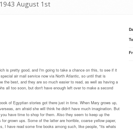
 1943 August 1st
Da
T
F
ch is pretty good, and I'm going to take a chance on this, to see if it
ecial air mail service now via North Atlantic, so until that is
be the best, and they are so much easier to read, as well as having a
aphs all too soon, but don't have enough left over to make a second
e book of Egyptian stories got there just in time. When Mary grows up,
verseas, am afraid she will think he didn't have much imagination. But
y if you have time to shop for them. Also they seem to keep up the
ns for grown ups. Some of the latter are horrible, coarse yellow paper,
ss, I have read some fine books among such, like people, "its whats