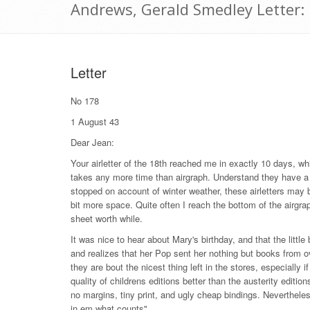
Andrews, Gerald Smedley Letter:
Letter
No 178
1 August 43
Dear Jean:
Your airletter of the 18th reached me in exactly 10 days, whi
takes any more time than airgraph. Understand they have a sp
stopped on account of winter weather, these airletters may 
bit more space. Quite often I reach the bottom of the airgr
sheet worth while.
It was nice to hear about Mary's birthday, and that the littl
and realizes that her Pop sent her nothing but books from o
they are bout the nicest thing left in the stores, especiall
quality of childrens editions better than the austerity editio
no margins, tiny print, and ugly cheap bindings. Neverthele
in em what counts".