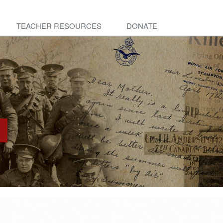
TEACHER RESOURCES
DONATE