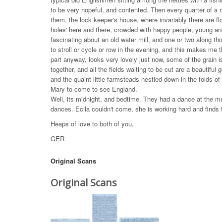
to be very hopeful, and contented. Then every quarter of a m
them, the lock keeper's house, where invariably there are f
holes' here and there, crowded with happy people, young and
fascinating about an old water mill, and one or two along this
to stroll or cycle or row in the evening, and this makes me
part anyway, looks very lovely just now, some of the grain 
together, and all the fields waiting to be cut are a beautifu
and the quaint little farmsteads nestled down in the folds of 
Mary to come to see England.
Well, its midnight, and bedtime. They had a dance at the m
dances. Ecila couldn't come, she is working hard and finds
Heaps of love to both of you,
GER
Original Scans
Original Scans