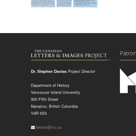
Patro
Dr. Stephen Davies
Project Director
Department of History
Vancouver Island University
900 Fifth Street
Nanaimo, British Columbia
V9R 5S5
letters@viu.ca