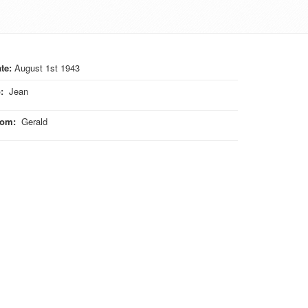
te:
August 1st 1943
o
:
Jean
rom
:
Gerald