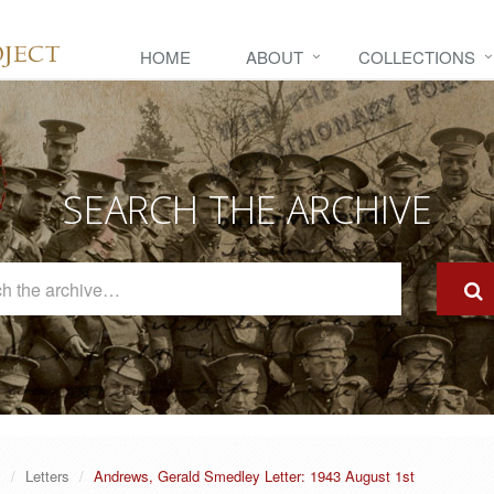
HOME
ABOUT
COLLECTIONS
SEARCH THE ARCHIVE
Search
The
Archive
y
Letters
Andrews, Gerald Smedley Letter: 1943 August 1st