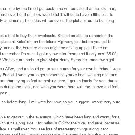
, or else by the time I get back, she will be taller than her old man,
trol over her then. How wonderful it will be to have a little pal. To
ily arguments, the sides will be even. The pictures out to be along
ot afford to buy them wholesale. Should be able to remember the
re place at Koksilah, on the Island Highway, just before you get to
one of the Forestry chaps might be driving up past there on
 remember I'm sure. I got my sweater there, and it only cost $5.00,
we? We have our party to give Major Hardy-Syms his tomorrow night.
 Â£25, and it should get to you in time for your own birthday. I want
oy Friend. I want you to get something you've been wanting a lot and
ter than trying to find something here. I get so lonely for you, during
up during the night, and wish you were there with me to love and feel.
again.
so before long. I will write her now, as you suggest, wasn't very sure
le to get out in the evenings, which have been long and warm, for a
ich runs along side it for miles is OK for the bike, and nice, because
like a small river. You see lots of interesting things along it too,
ng rod and line, I never see them pull out any fish, but they all seem