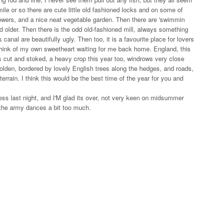
ile or so there are cute little old fashioned locks and on some of
lowers, and a nice neat vegetable garden. Then there are 'swimmin
 older. Then there is the odd old-fashioned mill, always something
 canal are beautifully ugly. Then too, it is a favourite place for lovers
 think of my own sweetheart waiting for me back home. England, this
is cut and stoked, a heavy crop this year too, windrows very close
l golden, bordered by lovely English trees along the hedges, and roads,
terrain. I think this would be the best time of the year for you and
ess last night, and I'M glad its over, not very keen on midsummer
 the army dances a bit too much.