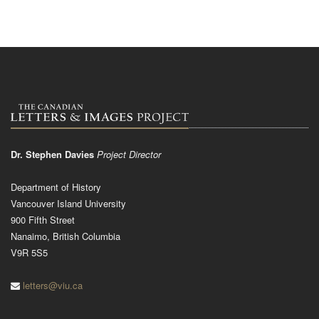
Dr. Stephen Davies
Project Director
Department of History
Vancouver Island University
900 Fifth Street
Nanaimo, British Columbia
V9R 5S5
letters@viu.ca