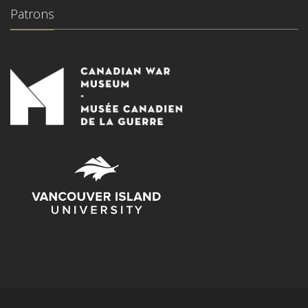
Patrons