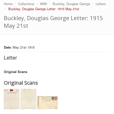
Home
Collections
WWI
Buckley, Douglas George
Letters
Buckley, Douglas George Letter: 1915 May 21st
Buckley, Douglas George Letter: 1915
May 21st
Date:
May 21st 1915
Letter
Original Scans
Original Scans