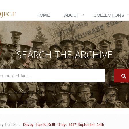
HOME
ABOUT
COLLECTIONS
SEARCH THE ARCHIVE
Search
The
Archive
ary Entries
Davey, Harold Keith Diary: 1917 September 24th