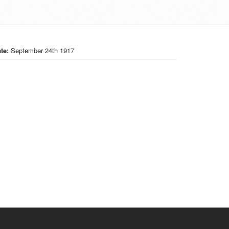
te:
September 24th 1917