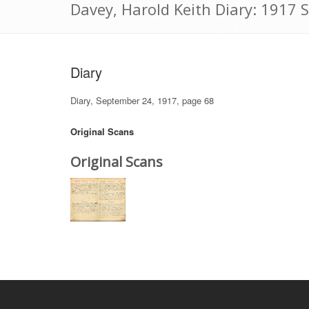
Davey, Harold Keith Diary: 1917
Diary
Diary, September 24, 1917, page 68
Original Scans
Original Scans