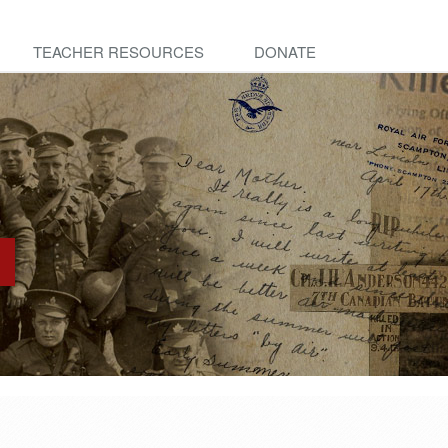
TEACHER RESOURCES
DONATE