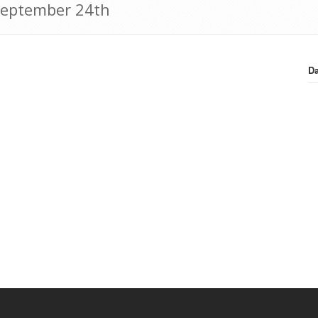
 September 24th
Da