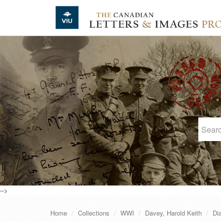
Skip to main content
-->
Home
Collections
WWI
Davey, Harold Keith
Di