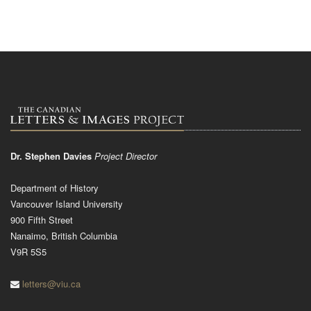
Dr. Stephen Davies
Project Director
Department of History
Vancouver Island University
900 Fifth Street
Nanaimo, British Columbia
V9R 5S5
letters@viu.ca