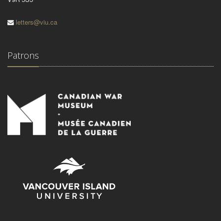
letters@viu.ca
Patrons