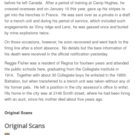
before he left Canada. After a period of training at Camp Hughes, he
crossed overseas and on January 10 this year, gave up his stripes to
get into the trenches in France. He was sent over as a private in a draft
for a trench unit and during his period of service, which included such
engagements as Vimy ridge and Lens, he was gassed once and buried
by mine explosions twice.
On those occasions, however, he soon recovered and went back to the
firing line after a short absence. No details but the bare information of
his death were received in the official notification yesterday.
Reggie Fisher was a resident of Regina for fourteen years and attended
the public schools here, graduating from the Collegiate institute in
1914. Together with about 30 Collegiate boys he enlisted in the 195th
Battalion, but when transferred to a trench unit was taken without any of
his former pals. He left a position in the city assessor’s office to enlist.
His home in the city was at 2146 Smith street, where he had been living
with an aunt, since his mother died about five years ago.
Original Scans
Original Scans