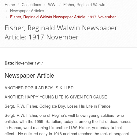
Home
Collections
WWI
Fisher, Reginald Walwin
Newspaper Articles
Fisher, Reginald Walwin Newspaper Article: 1917 November
Fisher, Reginald Walwin Newspaper
Article: 1917 November
Date:
November 1917
Newspaper Article
ANOTHER POPULAR BOY IS KILLED
ANOTHER HAPPY YOUNG LIFE IS GIVEN FOR CAUSE
Sergt. R.W. Fisher, Collegiate Boy, Loses His Life in France
Sergt. R.W. Fisher, one of Regina’s well known young soldiers, who
enlisted with the 195th Battalion, today is among the list of dead heroes
in France, word reaching his brother D.W. Fisher, yesterday to that
effect. He enlisted early in 1916 and had reached the rank of sergeant