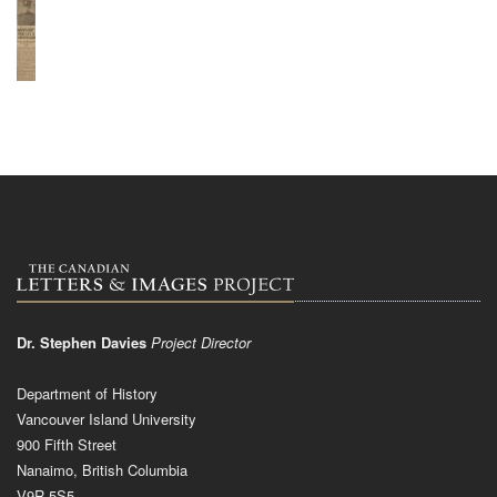
Dr. Stephen Davies
Project Director
Department of History
Vancouver Island University
900 Fifth Street
Nanaimo, British Columbia
V9R 5S5