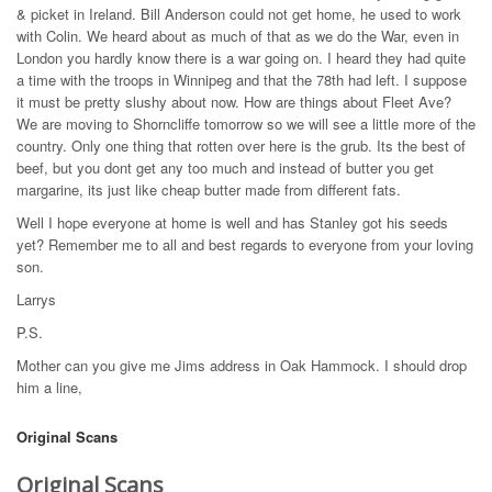
& picket in Ireland. Bill Anderson could not get home, he used to work
with Colin. We heard about as much of that as we do the War, even in
London you hardly know there is a war going on. I heard they had quite
a time with the troops in Winnipeg and that the 78th had left. I suppose
it must be pretty slushy about now. How are things about Fleet Ave?
We are moving to Shorncliffe tomorrow so we will see a little more of the
country. Only one thing that rotten over here is the grub. Its the best of
beef, but you dont get any too much and instead of butter you get
margarine, its just like cheap butter made from different fats.
Well I hope everyone at home is well and has Stanley got his seeds
yet? Remember me to all and best regards to everyone from your loving
son.
Larrys
P.S.
Mother can you give me Jims address in Oak Hammock. I should drop
him a line,
Original Scans
Original Scans