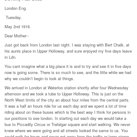
London Eng.
Tuesday.
May 2nd 1916.
Dear Mother:-
Just got back from London last night. I was staying with Bert Chalk. at
his aunts place in Upper Holloway, and sure enjoyed my five days leave
in Ldn.
You cant imagine what a big place it is and to try and see it in five days
now is going some. There is so much to see, and the little while we had
why we couldn’t begin to look at things.
We arrived in London at Waterloo station shortly after four Wednesday
afternoon and we took a tube to Upper Holloway. This is just on the
North West limits of the city an about four miles from the central parts.
It was a half an hours ride for us each day and we spent a lot of time
riding about on these buses which is the best way I think for persons in
our positions to see london. In starting out each day we would take a
bus to Piccadily Circus or Trafalgar square and start walking. We never
knew where we were going and all streets looked the same to us. You
could walk for hours and never get away from the traffic or large stores.