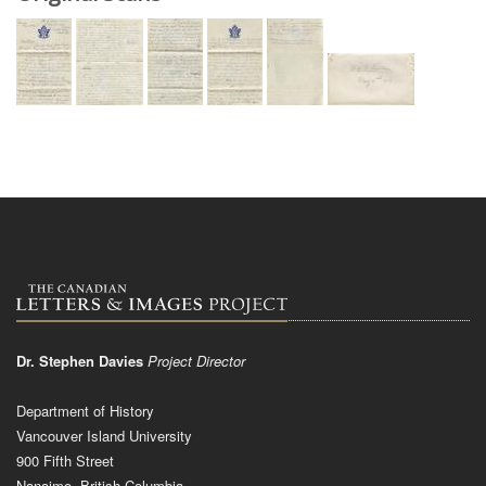
Dr. Stephen Davies
Project Director
Department of History
Vancouver Island University
900 Fifth Street
Nanaimo, British Columbia