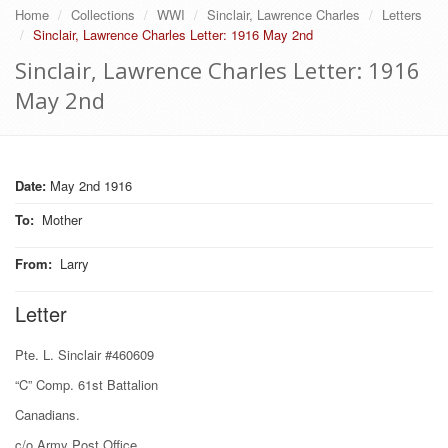
Home
Collections
WWI
Sinclair, Lawrence Charles
Letters
Sinclair, Lawrence Charles Letter: 1916 May 2nd
Sinclair, Lawrence Charles Letter: 1916
May 2nd
Date:
May 2nd 1916
To
:
Mother
From
:
Larry
Letter
Pte. L. Sinclair #460609
“C” Comp. 61st Battalion
Canadians.
c/o Army Post Office