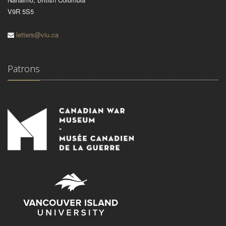
V9R 5S5
letters@viu.ca
Patrons