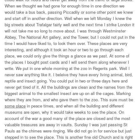
When we thought we had gone for enough time in one direction we
would take a bus back, passing Piccadily or some other point we knew
and start off in another direction. Well when we left Monday I knew the
big streets about Trafalgar fairly well and the next time I strike London it
will not take me so long to move about. I was through Westminster
Abbey, The National Art gallery, and the Tower, but I could not put in the
time I would have liked to, to look them over. These places are very
interesting, and although it took an hour or two to go through each
place, we could only give the things a glance as we past. At some of
the places I bought post cards and I will send them along whenever I
write. We put in one whole morning at the zoo in Regents park. Well I
never saw anything like it. I beleive they have every living animal, bird,
reptile and insect going. You could put in two or three days here and
never get tired of it. All the buildings are clean and the names from the
biggest animal to the smallest insect are up on all the cages. Marking
where they are from, and who gave them to the zoo. This sure must be
some place
in peace times, and when all the building and different
museums are open, why it would take weeks to see the place. On
account of the war a good many of the place are closed and the most
valuable treasures are away in vaults. Sunday I was just passing St
Pauls as the chimes were ringing. We did not go in for service but just
stepped in to see the place. This is another fine old Church and is right