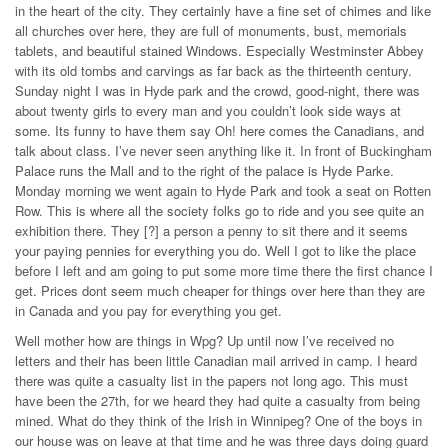
in the heart of the city. They certainly have a fine set of chimes and like
all churches over here, they are full of monuments, bust, memorials
tablets, and beautiful stained Windows. Especially Westminster Abbey
with its old tombs and carvings as far back as the thirteenth century.
Sunday night I was in Hyde park and the crowd, good-night, there was
about twenty girls to every man and you couldn’t look side ways at
some. Its funny to have them say Oh! here comes the Canadians, and
talk about class. I’ve never seen anything like it. In front of Buckingham
Palace runs the Mall and to the right of the palace is Hyde Parke.
Monday morning we went again to Hyde Park and took a seat on Rotten
Row. This is where all the society folks go to ride and you see quite an
exhibition there. They [?] a person a penny to sit there and it seems
your paying pennies for everything you do. Well I got to like the place
before I left and am going to put some more time there the first chance I
get. Prices dont seem much cheaper for things over here than they are
in Canada and you pay for everything you get.
Well mother how are things in Wpg? Up until now I’ve received no
letters and their has been little Canadian mail arrived in camp. I heard
there was quite a casualty list in the papers not long ago. This must
have been the 27th, for we heard they had quite a casualty from being
mined. What do they think of the Irish in Winnipeg? One of the boys in
our house was on leave at that time and he was three days doing guard