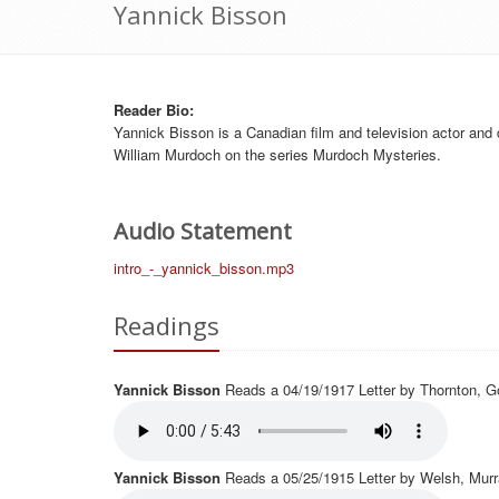
Yannick Bisson
Reader Bio
:
Yannick Bisson is a Canadian film and television actor and d
William Murdoch on the series Murdoch Mysteries.
Audio Statement
intro_-_yannick_bisson.mp3
Readings
Yannick Bisson
Reads a 04/19/1917 Letter by Thornton, G
Yannick Bisson
Reads a 05/25/1915 Letter by Welsh, Murr