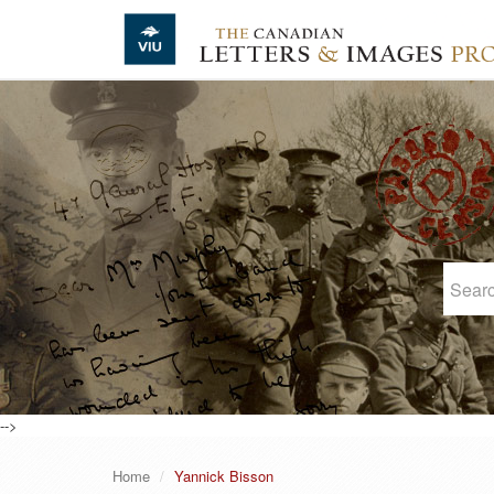
Skip to main content
-->
Home
Yannick Bisson