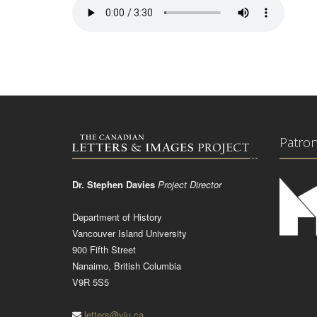
Patro
Dr. Stephen Davies
Project Director
Department of History
Vancouver Island University
900 Fifth Street
Nanaimo, British Columbia
V9R 5S5
letters@viu.ca