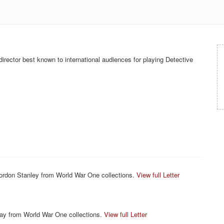
irector best known to international audiences for playing Detective
ordon Stanley from World War One collections.
View full Letter
ay from World War One collections.
View full Letter