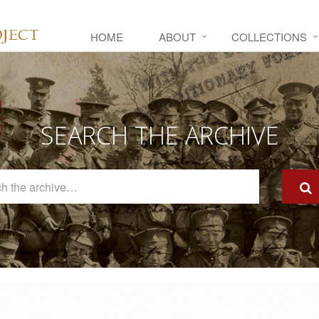
HOME
ABOUT
COLLECTIONS
SEARCH THE ARCHIVE
Search
The
Archive