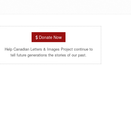
Donate Now
Help Canadian Letters & Images Project continue to
tell future generations the stories of our past.