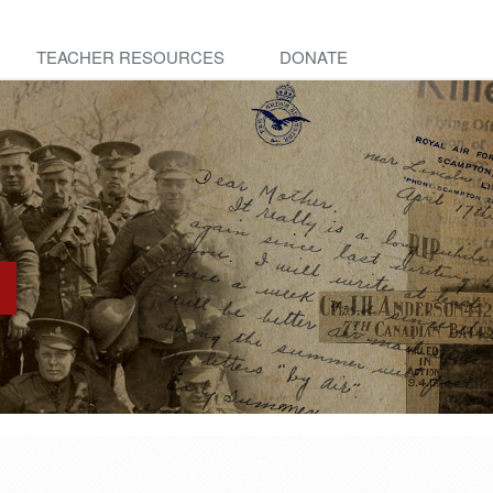
TEACHER RESOURCES
DONATE