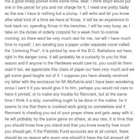
me a good sharp pocket knife some time, dear, I think Boyd would put
one in the parcel for you and not charge for it, I need one pretty badly
as the one I have is nothing but a stump. I will write and let you know
after what kind of a time we have at Xmas, it will be an experience to
look back on, spending Xmas in the trenches, I will be very busy, as I
take on the duties of orderly corporal for a week from to-morrow
morning, so there wont be very much rest for me, nor will I have much
time to myself. I am sending you a paper under separate cover called
the “Listening Post”, it is printed by one of the B.C. Battalions out here,
right in the danger zone, it will probably be a curiosity to you for that
reason and if anyone in the Hardware would care to, you could let them
read it too, we appreciate this class of paper our here very much and we
get some good laughs out of it. I suppose you have already received
my letter with the enclosure for Mr McKelvie and I have been wondering
since I sent it if you would give it to him, perhaps you would not care to
have it printed, or to make any trouble for Remnant, but at the same
time I think it a duty, something ought to be done in the matter, for it
seems to me that there is crooked work going on somewhere and if
Remnant is cheating you out of your proper share and gets away with it,
he will probably try the same game on others, at any rate, it is time that
you should know how you stand and that you know exactly how much
you should get, if the Patriotic Fund accounts are at all correct, there
should be no reason why every one should’nt have the full amount all