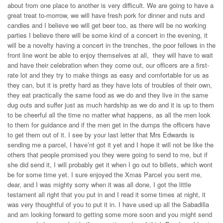
about from one place to another is very difficult. We are going to have a
great treat to-morrow, we will have fresh pork for dinner and nuts and
candies and I believe we will get beer too, as there will be no working
parties I believe there will be some kind of a concert in the evening, it
will be a novelty having a concert in the trenches, the poor fellows in the
front line wont be able to enjoy themselves at all, they will have to wait
and have their celebration when they come out, our officers are a first-
rate lot and they try to make things as easy and comfortable for us as
they can, but it is pretty hard as they have lots of troubles of their own,
they eat practically the same food as we do and they live in the same
dug outs and suffer just as much hardship as we do and it is up to them
to be cheerful all the time no matter what happens, as all the men look
to them for guidance and if the men get in the dumps the officers have
to get them out of it. I see by your last letter that Mrs Edwards is
sending me a parcel, I have’nt got it yet and I hope it will not be like the
others that people promised you they were going to send to me, but if
she did send it, I will probably get it when I go out to billets, which wont
be for some time yet. I sure enjoyed the Xmas Parcel you sent me,
dear, and I was mighty sorry when it was all done, I got the little
testament all right that you put in and I read it some times at night, it
was very thoughtful of you to put it in. I have used up all the Sabadilla
and am looking forward to getting some more soon and you might send