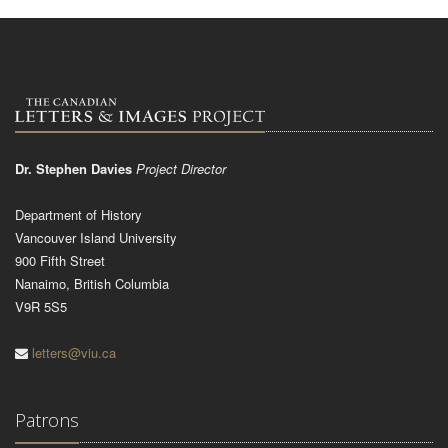
Dr. Stephen Davies
Project Director
Department of History
Vancouver Island University
900 Fifth Street
Nanaimo, British Columbia
V9R 5S5
letters@viu.ca
Patrons