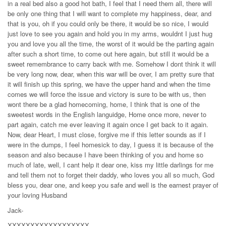
in a real bed also a good hot bath, I feel that I need them all, there will
be only one thing that I will want to complete my happiness, dear, and
that is you, oh if you could only be there, it would be so nice, I would
just love to see you again and hold you in my arms, wouldnt I just hug
you and love you all the time, the worst of it would be the parting again
after such a short time, to come out here again, but still it would be a
sweet remembrance to carry back with me. Somehow I dont think it will
be very long now, dear, when this war will be over, I am pretty sure that
it will finish up this spring, we have the upper hand and when the time
comes we will force the issue and victory is sure to be with us, then
wont there be a glad homecoming, home, I think that is one of the
sweetest words in the English languidge, Home once more, never to
part again, catch me ever leaving it again once I get back to it again.
Now, dear Heart, I must close, forgive me if this letter sounds as if I
were in the dumps, I feel homesick to day, I guess it is because of the
season and also because I have been thinking of you and home so
much of late, well, I cant help it dear one, kiss my little darlings for me
and tell them not to forget their daddy, who loves you all so much, God
bless you, dear one, and keep you safe and well is the earnest prayer of
your loving Husband
Jack-
XXXXXXXXXXXXXXXXXX