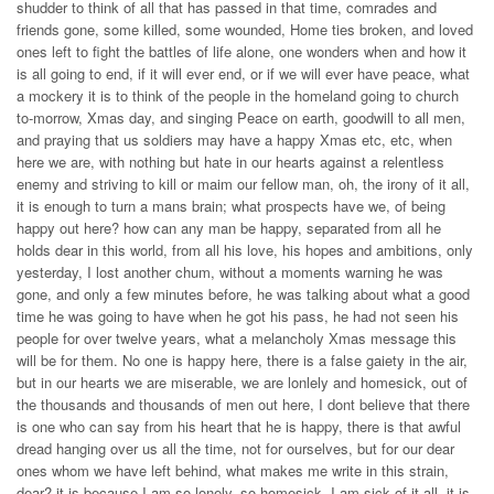
shudder to think of all that has passed in that time, comrades and
friends gone, some killed, some wounded, Home ties broken, and loved
ones left to fight the battles of life alone, one wonders when and how it
is all going to end, if it will ever end, or if we will ever have peace, what
a mockery it is to think of the people in the homeland going to church
to-morrow, Xmas day, and singing Peace on earth, goodwill to all men,
and praying that us soldiers may have a happy Xmas etc, etc, when
here we are, with nothing but hate in our hearts against a relentless
enemy and striving to kill or maim our fellow man, oh, the irony of it all,
it is enough to turn a mans brain; what prospects have we, of being
happy out here? how can any man be happy, separated from all he
holds dear in this world, from all his love, his hopes and ambitions, only
yesterday, I lost another chum, without a moments warning he was
gone, and only a few minutes before, he was talking about what a good
time he was going to have when he got his pass, he had not seen his
people for over twelve years, what a melancholy Xmas message this
will be for them. No one is happy here, there is a false gaiety in the air,
but in our hearts we are miserable, we are lonlely and homesick, out of
the thousands and thousands of men out here, I dont believe that there
is one who can say from his heart that he is happy, there is that awful
dread hanging over us all the time, not for ourselves, but for our dear
ones whom we have left behind, what makes me write in this strain,
dear? it is because I am so lonely, so homesick, I am sick of it all, it is