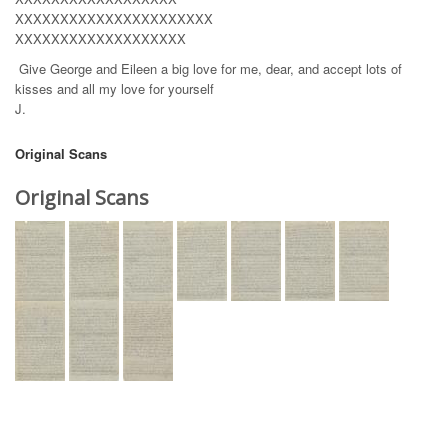
XXXXXXXXXXXXXXXXXXXXXX
XXXXXXXXXXXXXXXXXXX
Give George and Eileen a big love for me, dear, and accept lots of
kisses and all my love for yourself
J.
Original Scans
Original Scans