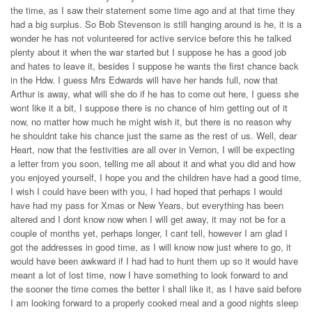
the time, as I saw their statement some time ago and at that time they
had a big surplus. So Bob Stevenson is still hanging around is he, it is a
wonder he has not volunteered for active service before this he talked
plenty about it when the war started but I suppose he has a good job
and hates to leave it, besides I suppose he wants the first chance back
in the Hdw. I guess Mrs Edwards will have her hands full, now that
Arthur is away, what will she do if he has to come out here, I guess she
wont like it a bit, I suppose there is no chance of him getting out of it
now, no matter how much he might wish it, but there is no reason why
he shouldnt take his chance just the same as the rest of us. Well, dear
Heart, now that the festivities are all over in Vernon, I will be expecting
a letter from you soon, telling me all about it and what you did and how
you enjoyed yourself, I hope you and the children have had a good time,
I wish I could have been with you, I had hoped that perhaps I would
have had my pass for Xmas or New Years, but everything has been
altered and I dont know now when I will get away, it may not be for a
couple of months yet, perhaps longer, I cant tell, however I am glad I
got the addresses in good time, as I will know now just where to go, it
would have been awkward if I had had to hunt them up so it would have
meant a lot of lost time, now I have something to look forward to and
the sooner the time comes the better I shall like it, as I have said before
I am looking forward to a properly cooked meal and a good nights sleep