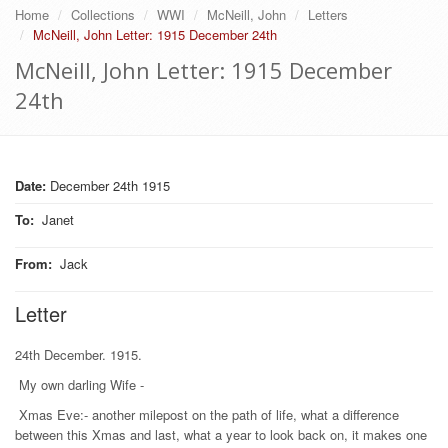
Home
Collections
WWI
McNeill, John
Letters
McNeill, John Letter: 1915 December 24th
McNeill, John Letter: 1915 December
24th
Date:
December 24th 1915
To
:
Janet
From
:
Jack
Letter
24th December. 1915.
My own darling Wife -
Xmas Eve:- another milepost on the path of life, what a difference
between this Xmas and last, what a year to look back on, it makes one