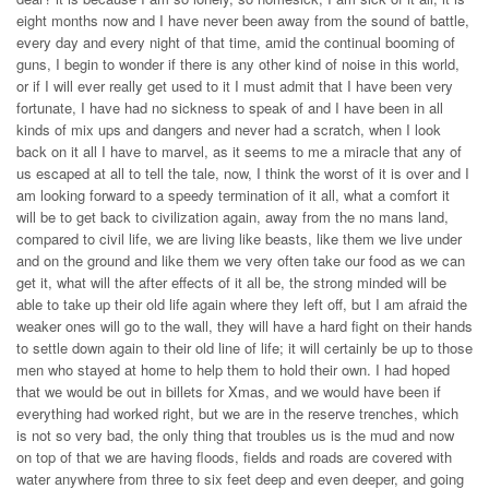
eight months now and I have never been away from the sound of battle,
every day and every night of that time, amid the continual booming of
guns, I begin to wonder if there is any other kind of noise in this world,
or if I will ever really get used to it I must admit that I have been very
fortunate, I have had no sickness to speak of and I have been in all
kinds of mix ups and dangers and never had a scratch, when I look
back on it all I have to marvel, as it seems to me a miracle that any of
us escaped at all to tell the tale, now, I think the worst of it is over and I
am looking forward to a speedy termination of it all, what a comfort it
will be to get back to civilization again, away from the no mans land,
compared to civil life, we are living like beasts, like them we live under
and on the ground and like them we very often take our food as we can
get it, what will the after effects of it all be, the strong minded will be
able to take up their old life again where they left off, but I am afraid the
weaker ones will go to the wall, they will have a hard fight on their hands
to settle down again to their old line of life; it will certainly be up to those
men who stayed at home to help them to hold their own. I had hoped
that we would be out in billets for Xmas, and we would have been if
everything had worked right, but we are in the reserve trenches, which
is not so very bad, the only thing that troubles us is the mud and now
on top of that we are having floods, fields and roads are covered with
water anywhere from three to six feet deep and even deeper, and going