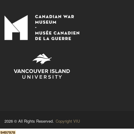
2026 © All Rights Reserved.
Copyright VIU