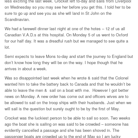
less exciting the last week. Crocket left to-day and sails from Liverpool
on Wednesday so you may see her before you get this. I told her to be
sure to go up and see you as she will land in St John on the
Scandinavian.
We had a farewell dinner last night at one of the hotes – 12 of us all
Canadian V.A.D.s at this hospital. On Monday 5 of us went to Oxford
for our half day. It was a dreadful rush but we managed to see quite a
lot.
Semi expects to leave Mons to-day and start the journey to England but
don’t know how long they will be on the way. I hope though that he
arrives in about a week.
Was so disappointed last week when he wrote & said that the Colonel
wanted him to take the battery back to Canada and that he wouldn’t be
able to leave the men & sail on a boat with me. However I got better
news on Monday. A new order has come out and officers wives are to
be allowed to sail on the troop ships with their husbands. Just when we
will sail is the question but surely ought to be by the first of May.
Crocket was the luckiest person to be able to sail so soon. Two weeks
ago the boat she is sailing on was said to be crowded – someone has
evidently cancelled a passage and she has been shoved in. The
passenger boats are crowded up to the end of May so I am lucky