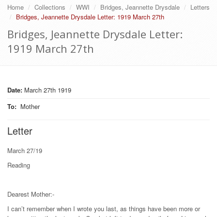
Home
Collections
WWI
Bridges, Jeannette Drysdale
Letters
Bridges, Jeannette Drysdale Letter: 1919 March 27th
Bridges, Jeannette Drysdale Letter:
1919 March 27th
Date:
March 27th 1919
To
:
Mother
Letter
March 27/19
Reading
Dearest Mother:-
I can’t remember when I wrote you last, as things have been more or