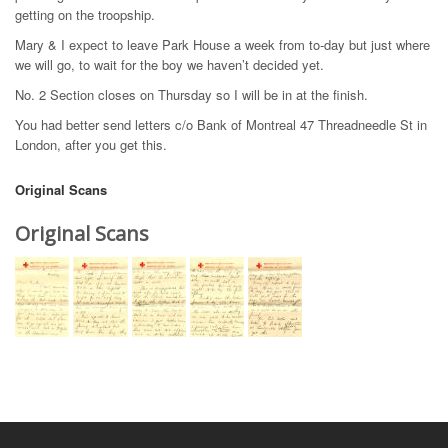
getting on the troopship.
Mary & I expect to leave Park House a week from to-day but just where
we will go, to wait for the boy we haven’t decided yet.
No. 2 Section closes on Thursday so I will be in at the finish.
You had better send letters c/o Bank of Montreal 47 Threadneedle St in
London, after you get this.
Original Scans
Original Scans