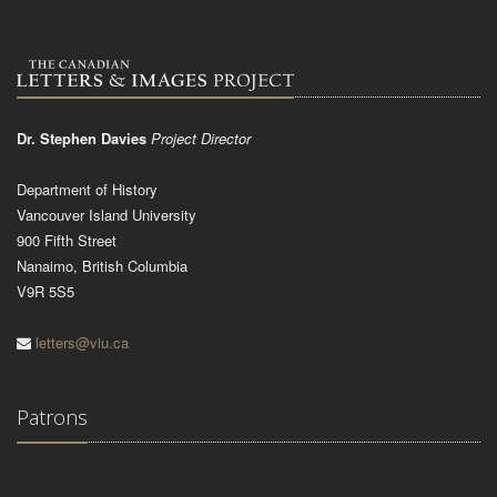
Dr. Stephen Davies
Project Director
Department of History
Vancouver Island University
900 Fifth Street
Nanaimo, British Columbia
V9R 5S5
letters@viu.ca
Patrons