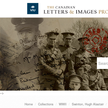
Skip to main content
-->
Home
Collections
WWII
Swinton, Hugh Alastair