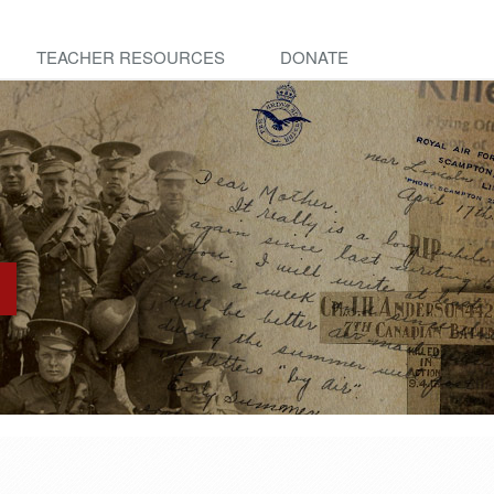
TEACHER RESOURCES
DONATE