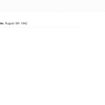
te:
August 9th 1942