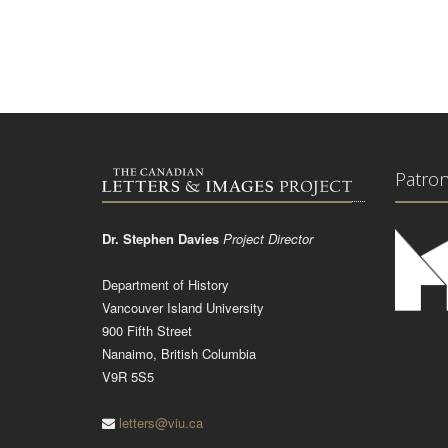
Patro
Dr. Stephen Davies
Project Director
Department of History
Vancouver Island University
900 Fifth Street
Nanaimo, British Columbia
V9R 5S5
letters@viu.ca