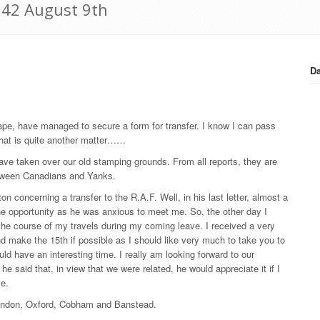
942 August 9th
Da
d tape, have managed to secure a form for transfer. I know I can pass
 that is quite another matter……
ve taken over our old stamping grounds. From all reports, they are
etween Canadians and Yanks.
ton concerning a transfer to the R.A.F. Well, in his last letter, almost a
he opportunity as he was anxious to meet me. So, the other day I
n the course of my travels during my coming leave. I received a very
nd make the 15th if possible as I should like very much to take you to
ld have an interesting time. I really am looking forward to our
he said that, in view that we were related, he would appreciate it if I
le.
 doing London, Oxford, Cobham and Banstead.