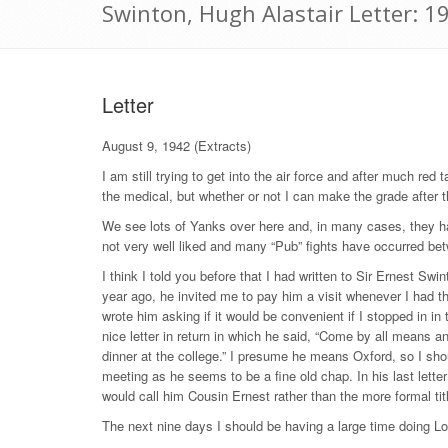
Swinton, Hugh Alastair Letter: 1
Letter
August 9, 1942 (Extracts)
I am still trying to get into the air force and after much re
the medical, but whether or not I can make the grade after
We see lots of Yanks over here and, in many cases, they ha
not very well liked and many “Pub” fights have occurred b
I think I told you before that I had written to Sir Ernest Swin
year ago, he invited me to pay him a visit whenever I had t
wrote him asking if it would be convenient if I stopped in i
nice letter in return in which he said, “Come by all means a
dinner at the college.” I presume he means Oxford, so I shou
meeting as he seems to be a fine old chap. In his last letter 
would call him Cousin Ernest rather than the more formal tit
The next nine days I should be having a large time