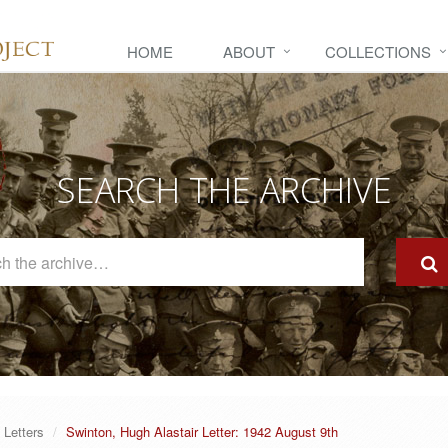
HOME
ABOUT
COLLECTIONS
SEARCH THE ARCHIVE
Search
The
Archive
Letters
Swinton, Hugh Alastair Letter: 1942 August 9th