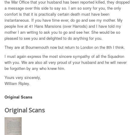
the War Office that your husband has been reported killed, they dropped
a message over this side to say so. I am so sorry for you, the only
comfort is that it is practically certain death must have been
instantaneous. If you have time ever, do go and see my mother. My
people live at 41 Hans Mansions (over Harrods) and I have told my
mother I am writing to ask you to go and see her. She would be so
pleased to see you and delighted to do anything for you.
They are at Bournemouth now but return to London on the 8th I think.
I must again express the most sincere sympathy of all the Squadron
with you. We are also all very proud of your husband and he will never
be forgotten by any who knew him.
Yours very sincerely,
William Ripley.
Original Scans
Original Scans