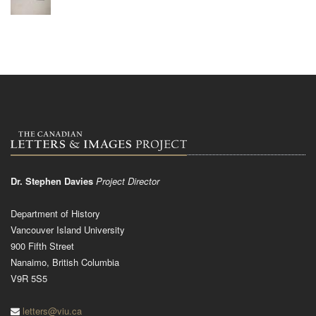
Dr. Stephen Davies
Project Director
Department of History
Vancouver Island University
900 Fifth Street
Nanaimo, British Columbia
V9R 5S5
letters@viu.ca