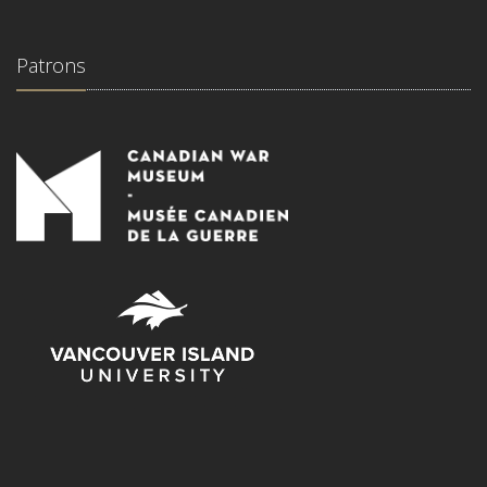
Patrons