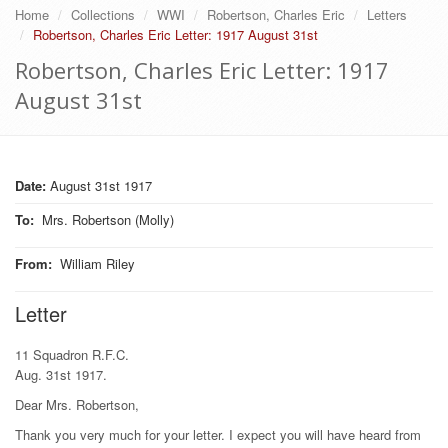
Home
Collections
WWI
Robertson, Charles Eric
Letters
Robertson, Charles Eric Letter: 1917 August 31st
Robertson, Charles Eric Letter: 1917
August 31st
Date:
August 31st 1917
To
:
Mrs. Robertson (Molly)
From
:
William Riley
Letter
11 Squadron R.F.C.
Aug. 31st 1917.
Dear Mrs. Robertson,
Thank you very much for your letter. I expect you will have heard from