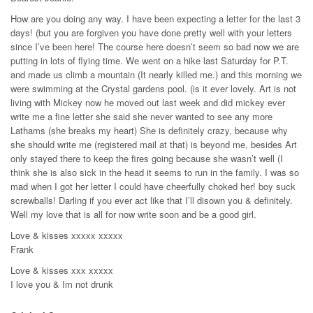
How are you doing any way. I have been expecting a letter for the last 3
days! (but you are forgiven you have done pretty well with your letters
since I’ve been here! The course here doesn’t seem so bad now we are
putting in lots of flying time. We went on a hike last Saturday for P.T.
and made us climb a mountain (It nearly killed me.) and this morning we
were swimming at the Crystal gardens pool. (is it ever lovely. Art is not
living with Mickey now he moved out last week and did mickey ever
write me a fine letter she said she never wanted to see any more
Lathams (she breaks my heart) She is definitely crazy, because why
she should write me (registered mail at that) is beyond me, besides Art
only stayed there to keep the fires going because she wasn’t well (I
think she is also sick in the head it seems to run in the family. I was so
mad when I got her letter I could have cheerfully choked her! boy suck
screwballs! Darling if you ever act like that I’ll disown you & definitely.
Well my love that is all for now write soon and be a good girl.
Love & kisses xxxxx xxxxx
Frank
Love & kisses xxx xxxxx
I love you & Im not drunk