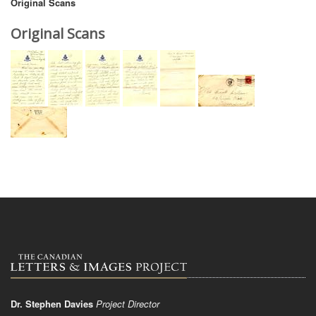
Original Scans
Original Scans
Dr. Stephen Davies
Project Director