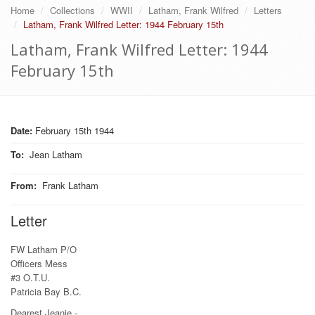
Home
Collections
WWII
Latham, Frank Wilfred
Letters
Latham, Frank Wilfred Letter: 1944 February 15th
Latham, Frank Wilfred Letter: 1944
February 15th
Date:
February 15th 1944
To
:
Jean Latham
From
:
Frank Latham
Letter
FW Latham P/O
Officers Mess
#3 O.T.U.
Patricia Bay B.C.
Dearest Jeanie.-