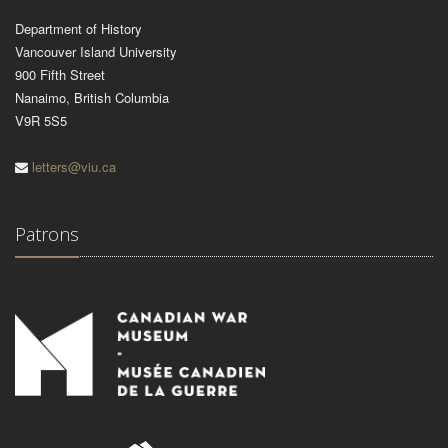
Department of History
Vancouver Island University
900 Fifth Street
Nanaimo, British Columbia
V9R 5S5
letters@viu.ca
Patrons