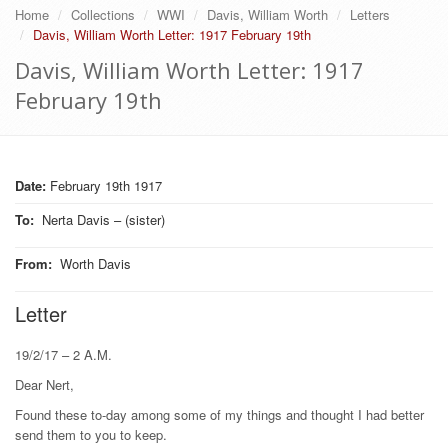
Home
Collections
WWI
Davis, William Worth
Letters
Davis, William Worth Letter: 1917 February 19th
Davis, William Worth Letter: 1917
February 19th
Date:
February 19th 1917
To
:
Nerta Davis – (sister)
From
:
Worth Davis
Letter
19/2/17 – 2 A.M.
Dear Nert,
Found these to-day among some of my things and thought I had better
send them to you to keep.