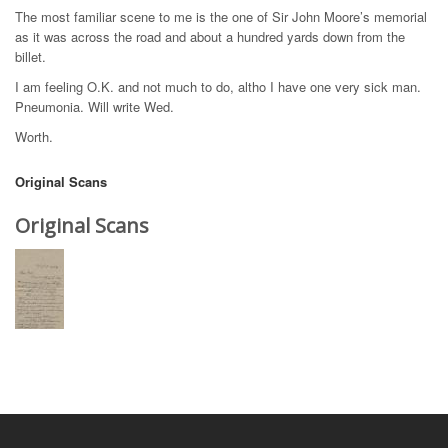
The most familiar scene to me is the one of Sir John Moore’s memorial
as it was across the road and about a hundred yards down from the
billet.
I am feeling O.K. and not much to do, altho I have one very sick man.
Pneumonia. Will write Wed.
Worth.
Original Scans
Original Scans