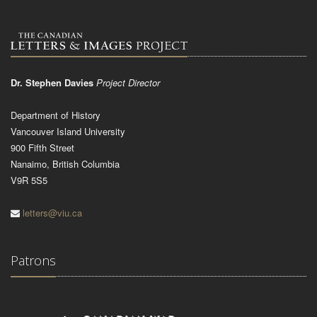
Dr. Stephen Davies
Project Director
Department of History
Vancouver Island University
900 Fifth Street
Nanaimo, British Columbia
V9R 5S5
letters@viu.ca
Patrons