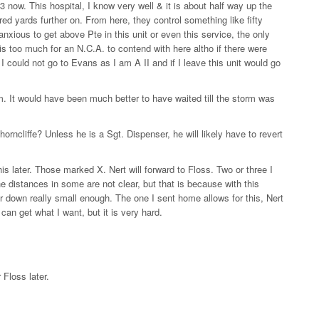
 now. This hospital, I know very well & it is about half way up the
red yards further on. From here, they control something like fifty
 anxious to get above Pte in this unit or even this service, the only
 is too much for an N.C.A. to contend with here altho if there were
I could not go to Evans as I am A II and if I leave this unit would go
 It would have been much better to have waited till the storm was
ncliffe? Unless he is a Sgt. Dispenser, he will likely have to revert
is later. Those marked X. Nert will forward to Floss. Two or three I
he distances in some are not clear, but that is because with this
 down really small enough. The one I sent home allows for this, Nert
 can get what I want, but it is very hard.
 Floss later.