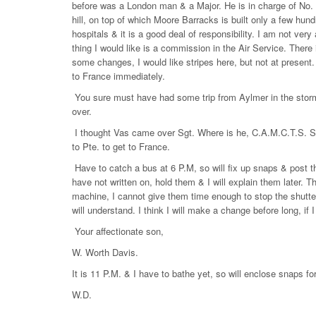
before was a London man & a Major. He is in charge of No. 3
hill, on top of which Moore Barracks is built only a few hund
hospitals & it is a good deal of responsibility. I am not very
thing I would like is a commission in the Air Service. There
some changes, I would like stripes here, but not at present. 
to France immediately.
You sure must have had some trip from Aylmer in the storm.
over.
I thought Vas came over Sgt. Where is he, C.A.M.C.T.S. Shor
to Pte. to get to France.
Have to catch a bus at 6 P.M, so will fix up snaps & post th
have not written on, hold them & I will explain them later. T
machine, I cannot give them time enough to stop the shutter
will understand. I think I will make a change before long, if I
Your affectionate son,
W. Worth Davis.
It is 11 P.M. & I have to bathe yet, so will enclose snaps for
W.D.