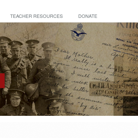
TEACHER RESOURCES
DONATE