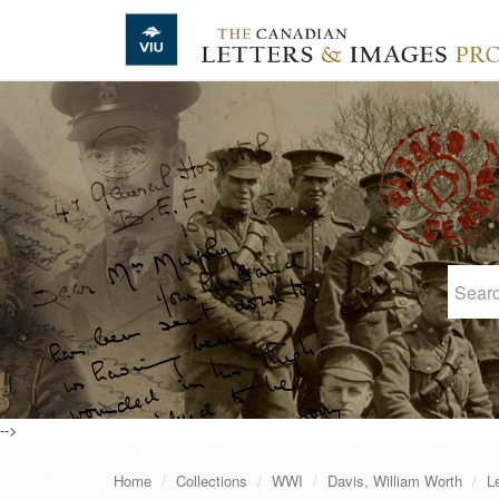
Skip to main content
-->
Home
Collections
WWI
Davis, William Worth
L