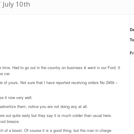
 July 10th
Da
T
F
e time. Had to go out in the country on business & went in our Ford, It
me car.
le of yours. Not sure that I have reported receiving orders No 2959 –
e it now very well.
advertize them, notice you are not doing any at all.
re out quite early but they say it is much colder than usual here.
cool breeze.
 of a boost. Of course it is a good thing, but the man in charge