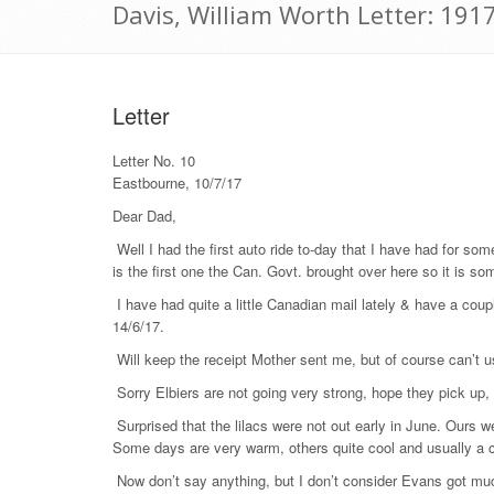
Davis, William Worth Letter: 1917
Letter
Letter No. 10
Eastbourne, 10/7/17
Dear Dad,
Well I had the first auto ride to-day that I have had for som
is the first one the Can. Govt. brought over here so it is so
I have had quite a little Canadian mail lately & have a coup
14/6/17.
Will keep the receipt Mother sent me, but of course can’t us
Sorry Elbiers are not going very strong, hope they pick up, 
Surprised that the lilacs were not out early in June. Ours we
Some days are very warm, others quite cool and usually a 
Now don’t say anything, but I don’t consider Evans got much