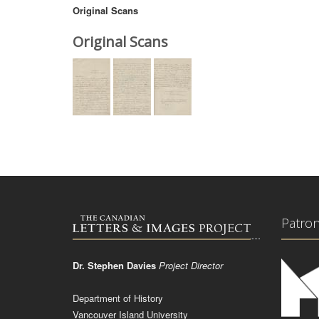
Original Scans
Original Scans
Patro
Dr. Stephen Davies
Project Director
Department of History
Vancouver Island University