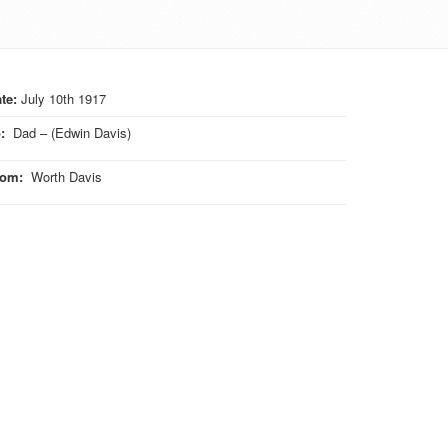
te:
July 10th 1917
o
:
Dad – (Edwin Davis)
rom
:
Worth Davis