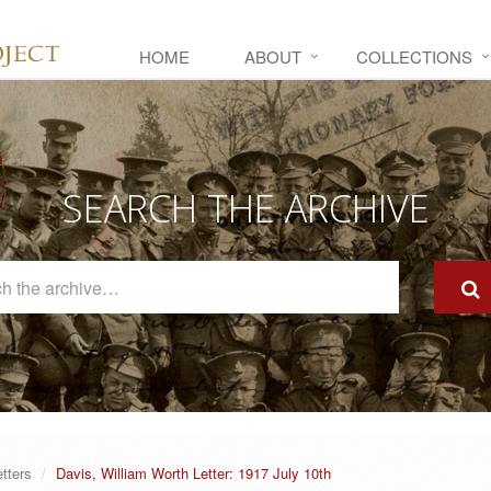
HOME
ABOUT
COLLECTIONS
SEARCH THE ARCHIVE
Search
The
Archive
etters
Davis, William Worth Letter: 1917 July 10th