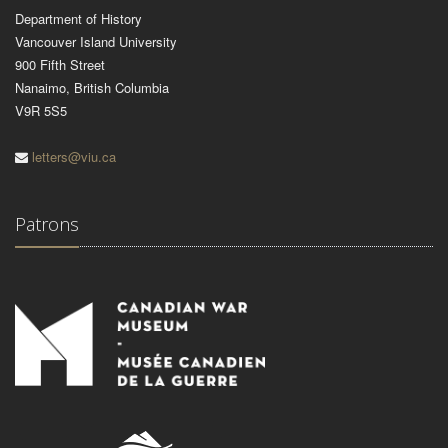
Department of History
Vancouver Island University
900 Fifth Street
Nanaimo, British Columbia
V9R 5S5
letters@viu.ca
Patrons