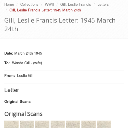
Home
Collections
WWII
Gill, Leslie Francis
Letters
Gill, Leslie Francis Letter: 1945 March 24th
Gill, Leslie Francis Letter: 1945 March
24th
Date:
March 24th 1945
To
:
Wanda Gill - (wife)
From
:
Leslie Gill
Letter
Original Scans
Original Scans