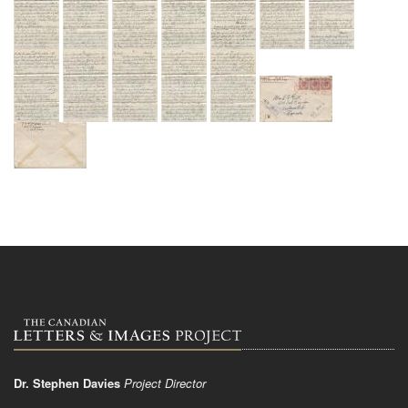
Dr. Stephen Davies
Project Director