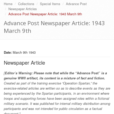
Home
Collections
Special Items
Advance Post
Newspaper Articles
Advance Post Newspaper Article: 1943 March 9th
Advance Post Newspaper Article: 1943
March 9th
Date:
March 9th 1943
Newspaper Article
[
Editor’s Warning: Please note that while the “
Advance Post”
is a
genuine WWII artifact, its content is a mixture of fact and fiction.
Created as part of the training exercise “Operation Spartan,” the
exercise-related articles are written so as to describe events as they are
being experienced by the Spartan participants, in an environment where
troops and supporting forces have been assigned roles within a fictional
military scenario. It was published for internal military distribution among
participants and was not intended for public circulation as a factual
document.]