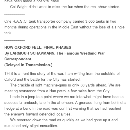
have been made a hospital case.
Cpl Wright didn’t want to miss the fun when the real show started.
__________
One R.A.S.C. tank transporter company carried 3,000 tanks in two
months during operations in the Middle East without the loss of a single
tank.
__________
HOW OXFORD FELL; FINAL PHASES
By LARMOUR SCHAPMANN, The Famous Westland War
Correspondent.
(Delayed in Transmission.)
THIS is a front-line story of the war. I am writing from the outskirts of
Oxford and the battle for the City has started.
The crackle of light machine-guns is only 50 yards ahead. We are
meeting resistance from a Hun patrol a few miles from the City.
I rode in a jeep to a point where we ran into what might have been a
successful ambush, late in the afternoon. A grenade flung from behind a
hedge at a bend in the road was our first warning that we had reached
the enemy's forward defended localities.
We reversed down the road as quickly as we had gone up it and
sustained only slight casualties.