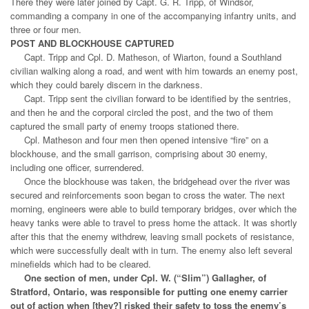
There they were later joined by Capt. G. R. Tripp, of Windsor,
commanding a company in one of the accompanying infantry units, and
three or four men.
POST AND BLOCKHOUSE CAPTURED
Capt. Tripp and Cpl. D. Matheson, of Wiarton, found a Southland
civilian walking along a road, and went with him towards an enemy post,
which they could barely discern in the darkness.
Capt. Tripp sent the civilian forward to be identified by the sentries,
and then he and the corporal circled the post, and the two of them
captured the small party of enemy troops stationed there.
Cpl. Matheson and four men then opened intensive “fire” on a
blockhouse, and the small garrison, comprising about 30 enemy,
including one officer, surrendered.
Once the blockhouse was taken, the bridgehead over the river was
secured and reinforcements soon began to cross the water. The next
morning, engineers were able to build temporary bridges, over which the
heavy tanks were able to travel to press home the attack. It was shortly
after this that the enemy withdrew, leaving small pockets of resistance,
which were successfully dealt with in turn. The enemy also left several
minefields which had to be cleared.
One section of men, under Cpl. W. (“Slim”) Gallagher, of
Stratford, Ontario, was responsible for putting one enemy carrier
out of action when [they?] risked their safety to toss the enemy’s