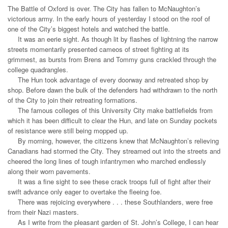
The Battle of Oxford is over. The City has fallen to McNaughton’s
victorious army. In the early hours of yesterday I stood on the roof of
one of the City’s biggest hotels and watched the battle.
It was an eerie sight. As though lit by flashes of lightning the narrow
streets momentarily presented cameos of street fighting at its
grimmest, as bursts from Brens and Tommy guns crackled through the
college quadrangles.
The Hun took advantage of every doorway and retreated shop by
shop. Before dawn the bulk of the defenders had withdrawn to the north
of the City to join their retreating formations.
The famous colleges of this University City make battlefields from
which it has been difficult to clear the Hun, and late on Sunday pockets
of resistance were still being mopped up.
By morning, however, the citizens knew that McNaughton’s relieving
Canadians had stormed the City. They streamed out into the streets and
cheered the long lines of tough infantrymen who marched endlessly
along their worn pavements.
It was a fine sight to see these crack troops full of fight after their
swift advance only eager to overtake the fleeing foe.
There was rejoicing everywhere . . . these Southlanders, were free
from their Nazi masters.
As I write from the pleasant garden of St. John’s College, I can hear