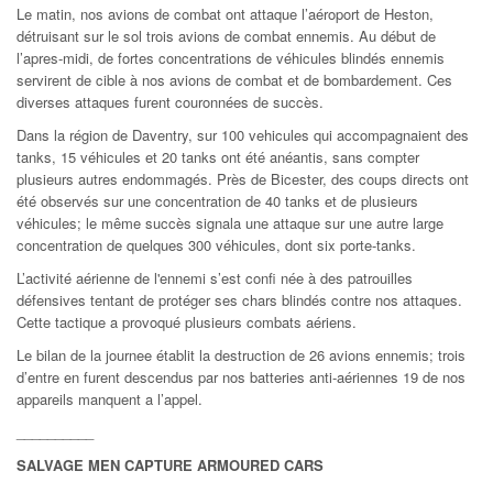
Le matin, nos avions de combat ont attaque l’aéroport de Heston,
détruisant sur le sol trois avions de combat ennemis. Au début de
l’apres-midi, de fortes concentrations de véhicules blindés ennemis
servirent de cible à nos avions de combat et de bombardement. Ces
diverses attaques furent couronnées de succès.
Dans la région de Daventry, sur 100 vehicules qui accompagnaient des
tanks, 15 véhicules et 20 tanks ont été anéantis, sans compter
plusieurs autres endommagés. Près de Bicester, des coups directs ont
été observés sur une concentration de 40 tanks et de plusieurs
véhicules; le même succès signala une attaque sur une autre large
concentration de quelques 300 véhicules, dont six porte-tanks.
L’activité aérienne de l'ennemi s’est confi née à des patrouilles
défensives tentant de protéger ses chars blindés contre nos attaques.
Cette tactique a provoqué plusieurs combats aériens.
Le bilan de la journee établit la destruction de 26 avions ennemis; trois
d’entre en furent descendus par nos batteries anti-aériennes 19 de nos
appareils manquent a l’appel.
__________
SALVAGE MEN CAPTURE ARMOURED CARS