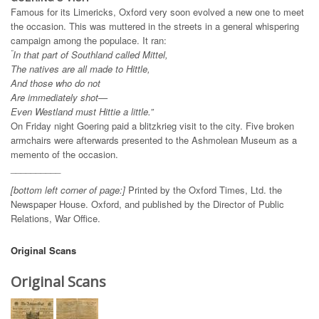
Famous for its Limericks, Oxford very soon evolved a new one to meet
the occasion. This was muttered in the streets in a general whispering
campaign among the populace. It ran:
“
In that part of Southland called Mittel,
The natives are all made to Hittle,
And those who do not
Are immediately shot—
Even Westland must Hittie a little.”
On Friday night Goering paid a blitzkrieg visit to the city. Five broken
armchairs were afterwards presented to the Ashmolean Museum as a
memento of the occasion.
__________
[bottom left corner of page:]
Printed by the Oxford Times, Ltd. the
Newspaper House. Oxford, and published by the Director of Public
Relations, War Office.
Original Scans
Original Scans