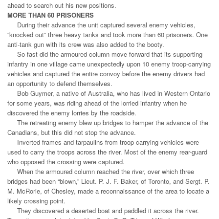
ahead to search out his new positions.
MORE THAN 60 PRISONERS
During their advance the unit captured several enemy vehicles,
“knocked out” three heavy tanks and took more than 60 prisoners. One
anti-tank gun with its crew was also added to the booty.
So fast did the armoured column move forward that its supporting
infantry in one village came unexpectedly upon 10 enemy troop-carrying
vehicles and captured the entire convoy before the enemy drivers had
an opportunity to defend themselves.
Bob Guymer, a native of Australia, who has lived in Western Ontario
for some years, was riding ahead of the lorried infantry when he
discovered the enemy lorries by the roadside.
The retreating enemy blew up bridges to hamper the advance of the
Canadians, but this did not stop the advance.
Inverted frames and tarpaulins from troop-carrying vehicles were
used to carry the troops across the river. Most of the enemy rear-guard
who opposed the crossing were captured.
When the armoured column reached the river, over which three
bridges had been “blown,” Lieut. P. J. F. Baker, of Toronto, and Sergt. P.
M. McRorie, of Chesley, made a reconnaissance of the area to locate a
likely crossing point.
They discovered a deserted boat and paddled it across the river.