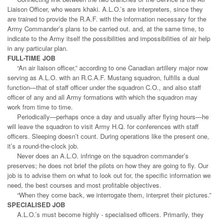
Liaison Officer, who wears khaki. A.L.O.’s are interpreters, since they
are trained to provide the R.A.F. with the information necessary for the
Army Commander’s plans to be carried out. and, at the same time, to
indicate to the Army itself the possibilities and impossibilities of air help
in any particular plan.
FULL-TIME JOB
“An air liaison officer,” according to one Canadian artillery major now
serving as A.L.O. with an R.C.A.F. Mustang squadron, fulfills a dual
function—that of staff officer under the squadron C.O., and also staff
officer of any and all Army formations with which the squadron may
work from time to time.
Periodically—perhaps once a day and usually after flying hours—he
will leave the squadron to visit Army H.Q. for conferences with staff
officers. Sleeping doesn’t count. During operations like the present one,
it’s a round-the-clock job.
Never does an A.L.O. infringe on the squadron commander’s
preserves; he does not brief the pilots on how they are going to fly. Our
job is to advise them on what to look out for, the specific information we
need, the best courses and most profitable objectives.
“When they come back, we interrogate them, interpret their pictures.”
SPECIALISED JOB
A.L.O.’s must become highly - specialised officers. Primarily, they