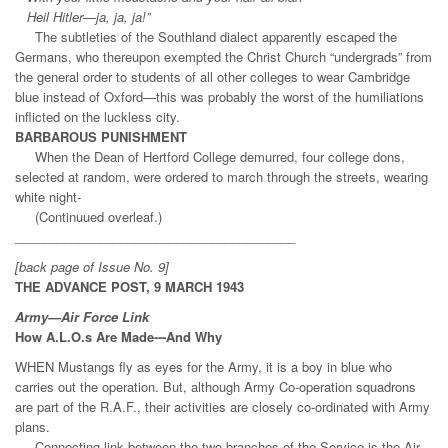
Heil Hitler—ja, ja, ja!”
The subtleties of the Southland dialect apparently escaped the
Germans, who thereupon exempted the Christ Church “undergrads” from
the general order to students of all other colleges to wear Cambridge
blue instead of Oxford—this was probably the worst of the humiliations
inflicted on the luckless city.
BARBAROUS PUNISHMENT
When the Dean of Hertford College demurred, four college dons,
selected at random, were ordered to march through the streets, wearing
white night-
(Continuued overleaf.)
________________________________________
[back page of Issue No. 9]
THE ADVANCE POST, 9 MARCH 1943
Army—Air Force Link
How A.L.O.s Are Made---And Why
WHEN Mustangs fly as eyes for the Army, it is a boy in blue who
carries out the operation. But, although Army Co-operation squadrons
are part of the R.A.F., their activities are closely co-ordinated with Army
plans.
Connecting link between the two branches of the Service is the Air