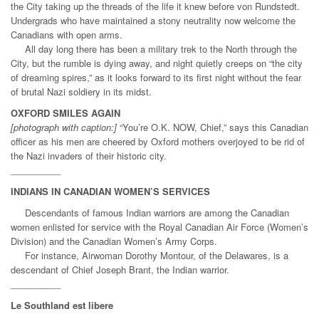
the City taking up the threads of the life it knew before von Rundstedt.
Undergrads who have maintained a stony neutrality now welcome the
Canadians with open arms.
All day long there has been a military trek to the North through the
City, but the rumble is dying away, and night quietly creeps on “the city
of dreaming spires,” as it looks forward to its first night without the fear
of brutal Nazi soldiery in its midst.
OXFORD SMILES AGAIN
[photograph with caption:]
“You’re O.K. NOW, Chief,” says this Canadian
officer as his men are cheered by Oxford mothers overjoyed to be rid of
the Nazi invaders of their historic city.
__________
INDIANS IN CANADIAN WOMEN’S SERVICES
Descendants of famous Indian warriors are among the Canadian
women enlisted for service with the Royal Canadian Air Force (Women’s
Division) and the Canadian Women’s Army Corps.
For instance, Airwoman Dorothy Montour, of the Delawares, is a
descendant of Chief Joseph Brant, the Indian warrior.
__________
Le Southland est libere