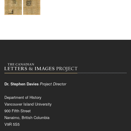
Dr. Stephen Davies
Project Director
Department of History
Vancouver Island University
900 Fifth Street
Nanaimo, British Columbia
V9R 5S5