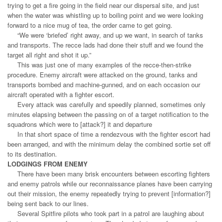
trying to get a fire going in the field near our dispersal site, and just
when the water was whistling up to boiling point and we were looking
forward to a nice mug of tea, the order came to get going.
“We were ‘briefed’ right away, and up we want, in search of tanks
and transports. The recce lads had done their stuff and we found the
target all right and shot it up.”
This was just one of many examples of the recce-then-strike
procedure. Enemy aircraft were attacked on the ground, tanks and
transports bombed and machine-gunned, and on each occasion our
aircraft operated with a fighter escort.
Every attack was carefully and speedily planned, sometimes only
minutes elapsing between the passing on of a target notification to the
squadrons which were to [attack?] it and departure
In that short space of time a rendezvous with the fighter escort had
been arranged, and with the minimum delay the combined sortie set off
to its destination.
LODGINGS FROM ENEMY
There have been many brisk encounters between escorting fighters
and enemy patrols while our reconnaissance planes have been carrying
out their mission, the enemy repeatedly trying to prevent [information?]
being sent back to our lines.
Several Spitfire pilots who took part in a patrol are laughing about