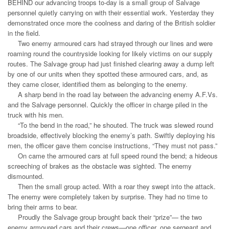
BEHIND our advancing troops to-day is a small group of Salvage
personnel quietly carrying on with their essential work. Yesterday they
demonstrated once more the coolness and daring of the British soldier
in the field.
Two enemy armoured cars had strayed through our lines and were
roaming round the countryside looking for likely victims on our supply
routes. The Salvage group had just finished clearing away a dump left
by one of our units when they spotted these armoured cars, and, as
they came closer, identified them as belonging to the enemy.
A sharp bend in the road lay between the advancing enemy A.F.Vs.
and the Salvage personnel. Quickly the officer in charge piled in the
truck with his men.
“To the bend in the road,” he shouted. The truck was slewed round
broadside, effectively blocking the enemy’s path. Swiftly deploying his
men, the officer gave them concise instructions, “They must not pass.”
On came the armoured cars at full speed round the bend; a hideous
screeching of brakes as the obstacle was sighted. The enemy
dismounted.
Then the small group acted. With a roar they swept into the attack.
The enemy were completely taken by surprise. They had no time to
bring their arms to bear.
Proudly the Salvage group brought back their “prize”— the two
enemy armoured cars and their crews—one officer, one sergeant and