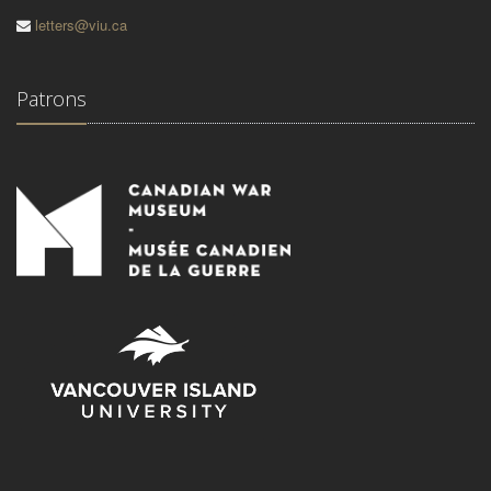
letters@viu.ca
Patrons