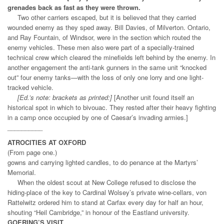
grenades back as fast as they were thrown.
Two other carriers escaped, but it is believed that they carried
wounded enemy as they sped away. Bill Davies, of Milverton. Ontario,
and Ray Fountain, of Windsor, were in the section which routed the
enemy vehicles. These men also were part of a specially-trained
technical crew which cleared the minefields left behind by the enemy. In
another engagement the anti-tank gunners in the same unit “knocked
out” four enemy tanks—with the loss of only one lorry and one light-
tracked vehicle.
[Ed.’s note: brackets as printed:]
[Another unit found itself an
historical spot in which to bivouac. They rested after their heavy fighting
in a camp once occupied by one of Caesar’s invading armies.]
__________
ATROCITIES AT OXFORD
(From page one.)
gowns and carrying lighted candles, to do penance at the Martyrs’
Memorial.
When the oldest scout at New College refused to disclose the
hiding-place of the key to Cardinal Wolsey’s private wine-cellars, von
Rattelwitz ordered him to stand at Carfax every day for half an hour,
shouting “Heil Cambridge,” in honour of the Eastland university.
GOERING’S VISIT