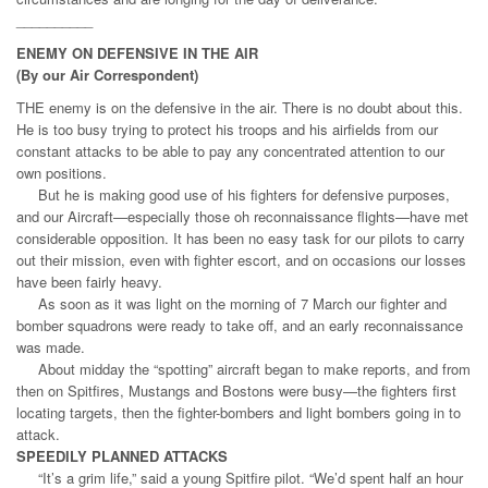
__________
ENEMY ON DEFENSIVE IN THE AIR
(By our Air Correspondent)
THE enemy is on the defensive in the air. There is no doubt about this.
He is too busy trying to protect his troops and his airfields from our
constant attacks to be able to pay any concentrated attention to our
own positions.
But he is making good use of his fighters for defensive purposes,
and our Aircraft—especially those oh reconnaissance flights—have met
considerable opposition. It has been no easy task for our pilots to carry
out their mission, even with fighter escort, and on occasions our losses
have been fairly heavy.
As soon as it was light on the morning of 7 March our fighter and
bomber squadrons were ready to take off, and an early reconnaissance
was made.
About midday the “spotting” aircraft began to make reports, and from
then on Spitfires, Mustangs and Bostons were busy—the fighters first
locating targets, then the fighter-bombers and light bombers going in to
attack.
SPEEDILY PLANNED ATTACKS
“It’s a grim life,” said a young Spitfire pilot. “We’d spent half an hour