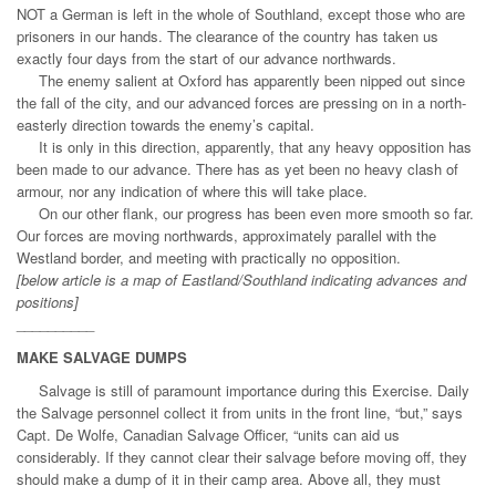
NOT a German is left in the whole of Southland, except those who are
prisoners in our hands. The clearance of the country has taken us
exactly four days from the start of our advance northwards.
The enemy salient at Oxford has apparently been nipped out since
the fall of the city, and our advanced forces are pressing on in a north-
easterly direction towards the enemy’s capital.
It is only in this direction, apparently, that any heavy opposition has
been made to our advance. There has as yet been no heavy clash of
armour, nor any indication of where this will take place.
On our other flank, our progress has been even more smooth so far.
Our forces are moving northwards, approximately parallel with the
Westland border, and meeting with practically no opposition.
[below article is a map of Eastland/Southland indicating advances and
positions]
__________
MAKE SALVAGE DUMPS
Salvage is still of paramount importance during this Exercise. Daily
the Salvage personnel collect it from units in the front line, “but,” says
Capt. De Wolfe, Canadian Salvage Officer, “units can aid us
considerably. If they cannot clear their salvage before moving off, they
should make a dump of it in their camp area. Above all, they must