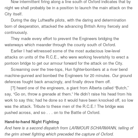
Now intermittent firing along a line south of Oxford indicates that by
night we shall probably be in a position to launch the main attack on the
City itself.
During the day Luftwaffe pilots, with the daring and determination
born of desperation, attacked the advancing British Army fiercely and
continuously.
They made every effort to prevent the Engineers bridging the
waterways which meander through the county south of Oxford.
Earlier I had witnessed some of the most audacious low-level
attacks on units of the R.C.E., who were working feverishly to erect a
pontoon bridge to get our armour forward for the attack on the City.
Screaming over the tree-tops, Hun fighter-bombers at a river bend
machine-gunned and bombed the Engineers for 20 minutes. Our ground
defences fought back amazingly, and finally drove them off.
[?] heard one of the engineers, a giant from Alberta called “Butch,’’
say, “Go on, throw a grenade at them.” He didn’t raise his head from his
work to say this; had he done so it would have been knocked off, so low
was the attack. Tribute to these men of the R.C.E.! The bridge was
pushed across, and so . . . on to the Battle of Oxford.
Hand-to-hand Night Fighting
And here is a second dispatch from LARMOUR SCHARMANN, telling of
the grim street fighting which preceded the capture of Oxford.