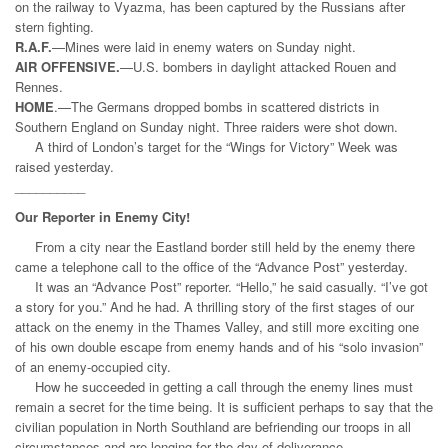
on the railway to Vyazma, has been captured by the Russians after
stern fighting.
R.A.F.
—Mines were laid in enemy waters on Sunday night.
AIR OFFENSIVE.
—U.S. bombers in daylight attacked Rouen and
Rennes.
HOME
.—The Germans dropped bombs in scattered districts in
Southern England on Sunday night. Three raiders were shot down.
A third of London’s target for the “Wings for Victory” Week was
raised yesterday.
__________
Our Reporter in Enemy City!
From a city near the Eastland border still held by the enemy there
came a telephone call to the office of the “Advance Post” yesterday.
It was an “Advance Post” reporter. “Hello,” he said casually. “I’ve got
a story for you.” And he had. A thrilling story of the first stages of our
attack on the enemy in the Thames Valley, and still more exciting one
of his own double escape from enemy hands and of his “solo invasion”
of an enemy-occupied city.
How he succeeded in getting a call through the enemy lines must
remain a secret for the
time being. It is sufficient perhaps to say that the
civilian population in North Southland are befriending our troops in all
circumstances and are longing for the day of deliverance.