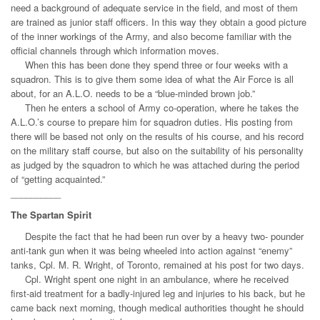
need a background of adequate service in the field, and most of them
are trained as junior staff officers. In this way they obtain a good picture
of the inner workings of the Army, and also become familiar with the
official channels through which information moves.
When this has been done they spend three or four weeks with a
squadron. This is to give them some idea of what the Air Force is all
about, for an A.L.O. needs to be a “blue-minded brown job.”
Then he enters a school of Army co-operation, where he takes the
A.L.O.’s course to prepare him for squadron duties. His posting from
there will be based not only on the results of his course, and his record
on the military staff course, but also on the suitability of his personality
as judged by the squadron to which he was attached during the period
of “getting acquainted.”
__________
The Spartan Spirit
Despite the fact that he had been run over by a heavy two- pounder
anti-tank gun when it was being wheeled into action against “enemy”
tanks, Cpl. M. R. Wright, of Toronto, remained at his post for two days.
Cpl. Wright spent one night in an ambulance, where he received
first-aid treatment for a badly-injured leg and injuries to his back, but he
came back next morning, though medical authorities thought he should