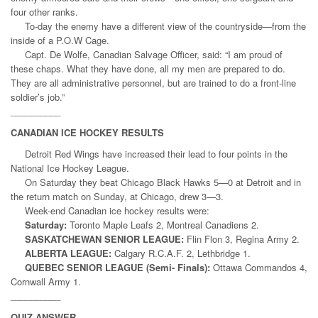
four other ranks.
To-day the enemy have a different view of the countryside—from the
inside of a P.O.W Cage.
Capt. De Wolfe, Canadian Salvage Officer, said: “I am proud of
these chaps. What they have done, all my men are prepared to do.
They are all administrative personnel, but are trained to do a front-line
soldier’s job.”
__________
CANADIAN ICE HOCKEY RESULTS
Detroit Red Wings have increased their lead to four points in the
National Ice Hockey League.
On Saturday they beat Chicago Black Hawks 5—0 at Detroit and in
the return match on Sunday, at Chicago, drew 3—3.
Week-end Canadian ice hockey results were:
Saturday:
Toronto Maple Leafs 2, Montreal Canadiens 2.
SASKATCHEWAN SENIOR LEAGUE:
Flin Flon 3, Regina Army 2.
ALBERTA LEAGUE:
Calgary R.C.A.F. 2, Lethbridge 1.
QUEBEC SENIOR LEAGUE (Semi- Finals):
Ottawa Commandos 4,
Cornwall Army 1.
__________
QUIZ ANSWER