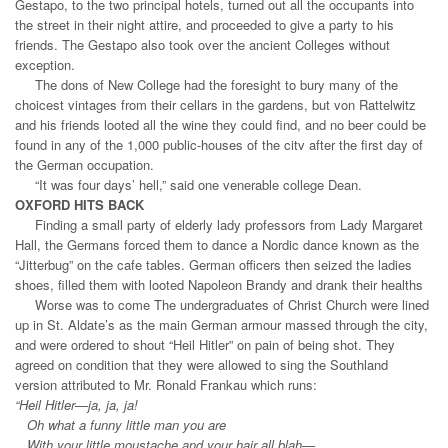
Gestapo, to the two principal hotels, turned out all the occupants into
the street in their night attire, and proceeded to give a party to his
friends. The Gestapo also took over the ancient Colleges without
exception.
The dons of New College had the foresight to bury many of the
choicest vintages from their cellars in the gardens, but von Rattelwitz
and his friends looted all the wine they could find, and no beer could be
found in any of the 1,000 public-houses of the citv after the first day of
the German occupation.
“It was four days’ hell,” said one venerable college Dean.
OXFORD HITS BACK
Finding a small party of elderly lady professors from Lady Margaret
Hall, the Germans forced them to dance a Nordic dance known as the
“Jitterbug” on the cafe tables. German officers then seized the ladies
shoes, filled them with looted Napoleon Brandy and drank their healths
Worse was to come The undergraduates of Christ Church were lined
up in St. Aldate’s as the main German armour massed through the city,
and were ordered to shout “Heil Hitler” on pain of being shot. They
agreed on condition that they were allowed to sing the Southland
version attributed to Mr. Ronald Frankau which runs:
“Heil Hitler—ja, ja, ja!
Oh what a funny little man you are
With your little moustache and your hair all blah—