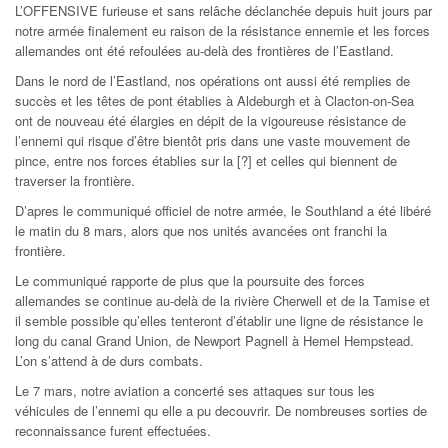
L’OFFENSIVE furieuse et sans relâche déclanchée depuis huit jours par
notre armée finalement eu raison de la résistance ennemie et les forces
allemandes ont été refoulées au-delà des frontières de l’Eastland.
Dans le nord de l’Eastland, nos opérations ont aussi été remplies de
succès et les têtes de pont établies à Aldeburgh et à Clacton-on-Sea
ont de nouveau été élargies en dépit de la vigoureuse résistance de
l’ennemi qui risque d’être bientôt pris dans une vaste mouvement de
pince, entre nos forces établies sur la [?] et celles qui biennent de
traverser la frontière.
D’apres le communiqué officiel de notre armée, le Southland a été libéré
le matin du 8 mars, alors que nos unités avancées ont franchi la
frontière.
Le communiqué rapporte de plus que la poursuite des forces
allemandes se continue au-delà de la rivière Cherwell et de la Tamise et
il semble possible qu’elles tenteront d’établir une ligne de résistance le
long du canal Grand Union, de Newport Pagnell à Hemel Hempstead.
L’on s’attend à de durs combats.
Le 7 mars, notre aviation a concerté ses attaques sur tous les
véhicules de l’ennemi qu elle a pu decouvrir. De nombreuses sorties de
reconnaissance furent effectuées.