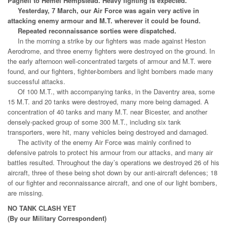
Pagnell to Hemel Hempstead. Heavy fighting is expected.
Yesterday, 7 March, our Air Force was again very active in
attacking enemy armour and M.T. wherever it could be found.
Repeated reconnaissance sorties were dispatched.
In the morning a strike by our fighters was made against Heston
Aerodrome, and three enemy fighters were destroyed on the ground. In
the early afternoon well-concentrated targets of armour and M.T. were
found, and our fighters, fighter-bombers and light bombers made many
successful attacks.
Of 100 M.T., with accompanying tanks, in the Daventry area, some
15 M.T. and 20 tanks were destroyed, many more being damaged. A
concentration of 40 tanks and many M.T. near Bicester, and another
densely-packed group of some 300 M.T., including six tank
transporters, were hit, many vehicles being destroyed and damaged.
The activity of the enemy Air Force was mainly confined to
defensive patrols to protect his armour from our attacks, and many air
battles resulted. Throughout the day’s operations we destroyed 26 of his
aircraft, three of these being shot down by our anti-aircraft defences; 18
of our fighter and reconnaissance aircraft, and one of our light bombers,
are missing.
NO TANK CLASH YET
(By our Military Correspondent)