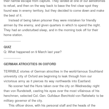
their narrow escape from capture. They landed at one of our aerodromes
to refuel, and then on the way back to base the first clear spot they
found was in enemy territory, but they decided to come down and make
the best of it.
Instead of being taken prisoner they were mistaken for friendly
airmen by the enemy, and given quarters in which to spend the night.
They had an undisturbed sleep, and in the morning took off for their
home station.
__________
QUIZ
Q: What happened on 9 March last year?
__________
GERMAN ATROCITIES IN OXFORD
TERRIBLE stories of German atrocities in the world-famous Southland
university city of Oxford are beginning to leak through from our
victorious army as it pierces its way northwards into Eastland.
No sooner had the Huns taken over the city on Wednesday night
than von Rundstedt, casting his eyes over the most villainous of his
henchmen, selected Col.-Gen. Gufidaun Berchtold von Rattelwitz to be
military governor of the city.
This officer drove, with his personal staff and the heads of the