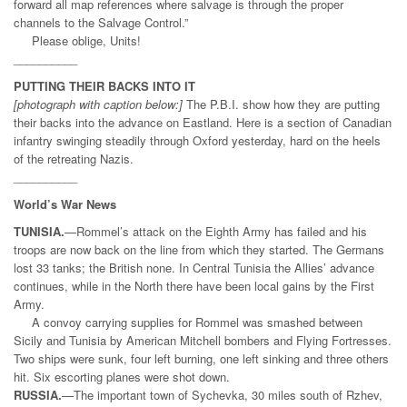
forward all map references where salvage is through the proper
channels to the Salvage Control.”
Please oblige, Units!
__________
PUTTING THEIR BACKS INTO IT
[photograph with caption below:]
The P.B.I. show how they are putting
their backs into the advance on Eastland. Here is a section of Canadian
infantry swinging steadily through Oxford yesterday, hard on the heels
of the retreating Nazis.
__________
World’s War News
TUNISIA.
—Rommel’s attack on the Eighth Army has failed and his
troops are now back on the line from which they started. The Germans
lost 33 tanks; the British none. In Central Tunisia the Allies’ advance
continues, while in the North there have been local gains by the First
Army.
A convoy carrying supplies for Rommel was smashed between
Sicily and Tunisia by American Mitchell bombers and Flying Fortresses.
Two ships were sunk, four left burning, one left sinking and three others
hit. Six escorting planes were shot down.
RUSSIA.
—The important town of Sychevka, 30 miles south of Rzhev,