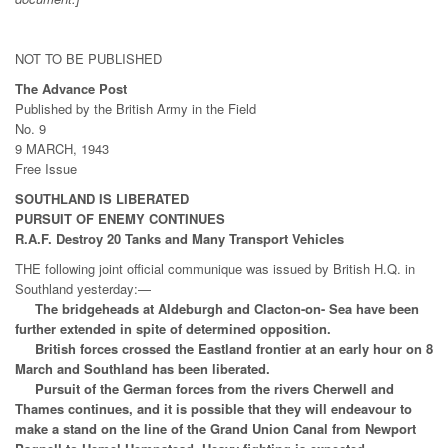
NOT TO BE PUBLISHED
The Advance Post
Published by the British Army in the Field
No. 9
9 MARCH, 1943
Free Issue
SOUTHLAND IS LIBERATED
PURSUIT OF ENEMY CONTINUES
R.A.F. Destroy 20 Tanks and Many Transport Vehicles
THE following joint official communique was issued by British H.Q. in
Southland yesterday:—
The bridgeheads at Aldeburgh and Clacton-on- Sea have been
further extended in spite of determined opposition.
British forces crossed the Eastland frontier at an early hour on 8
March and Southland has been liberated.
Pursuit of the German forces from the rivers Cherwell and
Thames continues, and it is possible that they will endeavour to
make a stand on the line of the Grand Union Canal from Newport