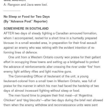
A: Rangoon and Java were lost.
__________
No Sleep or Food for Two Days
(By “Advance Post” Reporter)
SOMEWHERE IN SOUTHLAND
AFTER two days of steady fighting a Canadian armoured formation,
whom I accompanied, rested for a short time in a hurriedly prepared
bivouac in a small wooded area, in preparation for their final assault
against an enemy who was retiring with the evident intention of re-
forming lines of defence.
One unit from a Western Ontario county won praise for their gallant
effort in occupying three towns and setting up a bridgehead to protect
the advance of reinforcements alter crossing the river under “fire” from
enemy light artillery rifles and light machine guns.
The Commanding Officer of lieutenant of the unit, a young
lieutenant-colonel from a small town in Western Ontario, was full of
praise for the manner in which his men had faced the hardship of two
days of almost incessant fighting without sleep or food.
The men found time to prepare their first meal—of “Argentina
Chicken” and “dog biscuits”—after two days during the brief rest allowed
them when the enemy withdrew and reconnaissance units were sent