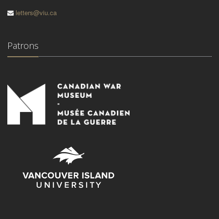
letters@viu.ca
Patrons