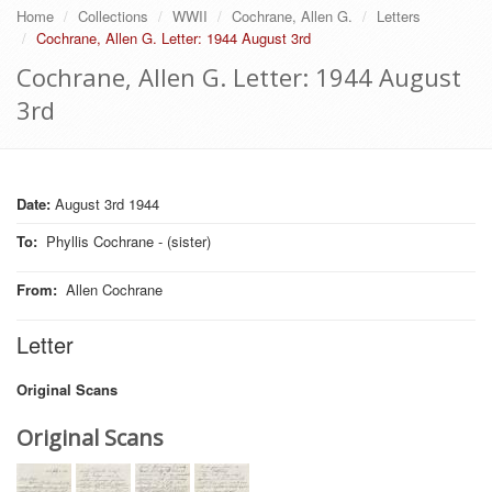
Home
Collections
WWII
Cochrane, Allen G.
Letters
Cochrane, Allen G. Letter: 1944 August 3rd
Cochrane, Allen G. Letter: 1944 August
3rd
Date:
August 3rd 1944
To
:
Phyllis Cochrane - (sister)
From
:
Allen Cochrane
Letter
Original Scans
Original Scans