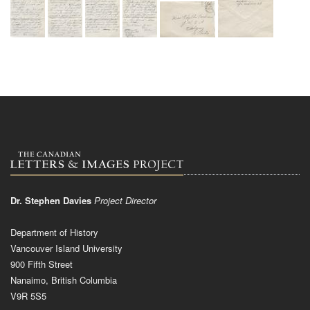
Dr. Stephen Davies
Project Director
Department of History
Vancouver Island University
900 Fifth Street
Nanaimo, British Columbia
V9R 5S5