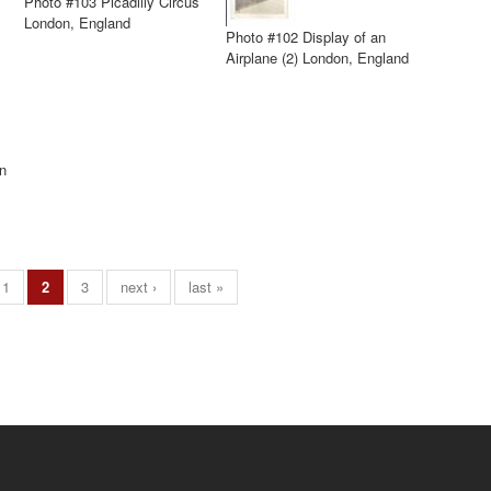
Photo #103 Picadilly Circus
London, England
Photo #102 Display of an
Airplane (2) London, England
n
1
2
3
next ›
last »