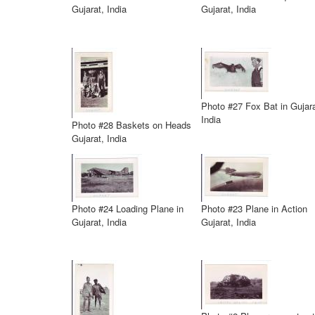
Gujarat, India
Gujarat, India
Photo #27 Fox Bat in Gujara
India
Photo #28 Baskets on Heads
Gujarat, India
Photo #24 Loading Plane in
Photo #23 Plane in Action
Gujarat, India
Gujarat, India