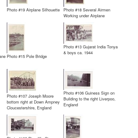
Photo #19 Airplane Silhouette
Photo #18 Several Airmen
Working under Airplane
Photo #13 Gujarat India Tonya
& boys ca. 1944
ane
Photo #15 Pole Bridge
Photo #106 Guiness Sign on
Photo #107 Joseph Moore
Building to the right Liverpoo,
bottom right at Down Ampney
England
Cloucestershire, England