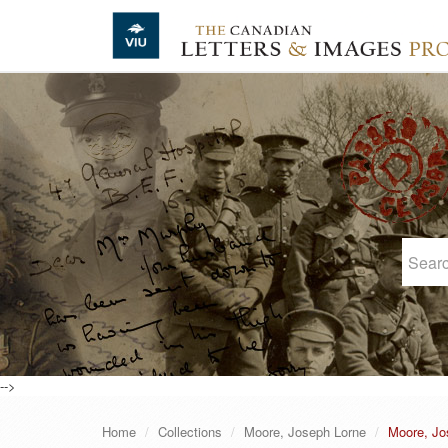
Skip to main content
-->
Home
Collections
Moore, Joseph Lorne
Moore, Jo