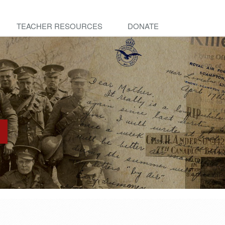
TEACHER RESOURCES
DONATE