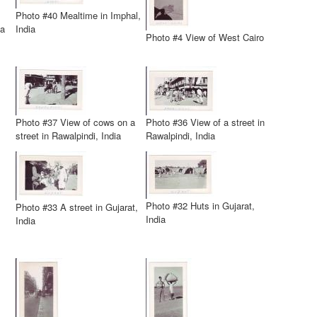
Photo #40 Mealtime in Imphal,
ia
India
Photo #4 View of West Cairo
Photo #37 View of cows on a
Photo #36 View of a street in
street in Rawalpindi, India
Rawalpindi, India
Photo #32 Huts in Gujarat,
Photo #33 A street in Gujarat,
India
India