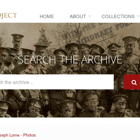
HOME
ABOUT
COLLECTIONS
SEARCH THE ARCHIVE
Search
The
Archive
seph Lorne - Photos