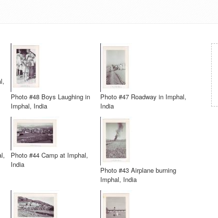
l,
Photo #48 Boys Laughing in
Photo #47 Roadway in Imphal,
Imphal, India
India
l,
Photo #44 Camp at Imphal,
India
Photo #43 Airplane burning
Imphal, India