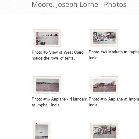
Moore, Joseph Lorne - Photos
Photo #49 Markets in Impha
Photo #5 View of West Cairo
India
notice the rows of tents.
Photo #46 Airplane - "Hurrican"
Photo #45 Airplane at Impha
at Imphal, India
India