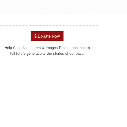
Donate Now
Help Canadian Letters & Images Project continue to
tell future generations the stories of our past.