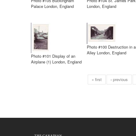
Photo #105 Buckingham
Photo #104 St. James Park
Palace London, England
London, England
Photo #100 Destruction in a
Alley London, England
Photo #101 Display of an
Airplane (1) London, England
« first
‹ previous