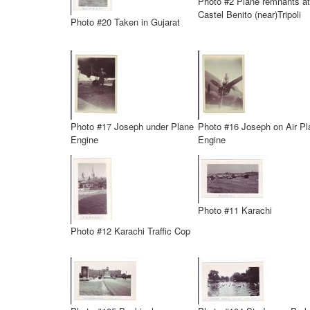
Photo #2 Plane remnants at
Castel Benito (near)Tripoli
Photo #20 Taken in Gujarat
Photo #17 Joseph under Plane
Photo #16 Joseph on Air Pl
Engine
Engine
Photo #11 Karachi
Photo #12 Karachi Traffic Cop