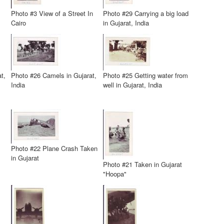
Photo #3 View of a Street In
Photo #29 Carrying a big load
Cairo
in Gujarat, India
t,
Photo #26 Camels in Gujarat,
Photo #25 Getting water from
India
well in Gujarat, India
Photo #22 Plane Crash Taken
in Gujarat
Photo #21 Taken in Gujarat
"Hoopa"