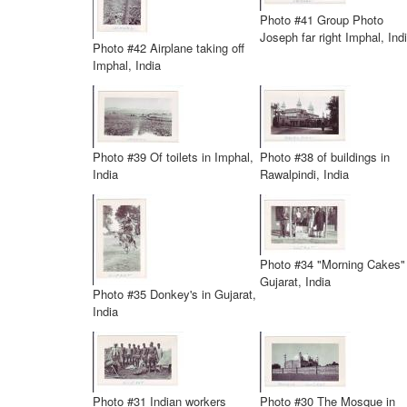
Photo #41 Group Photo
Joseph far right Imphal, Ind
Photo #42 Airplane taking off
Imphal, India
Photo #39 Of toilets in Imphal,
Photo #38 of buildings in
India
Rawalpindi, India
Photo #34 "Morning Cakes"
Gujarat, India
Photo #35 Donkey's in Gujarat,
India
Photo #31 Indian workers
Photo #30 The Mosque in