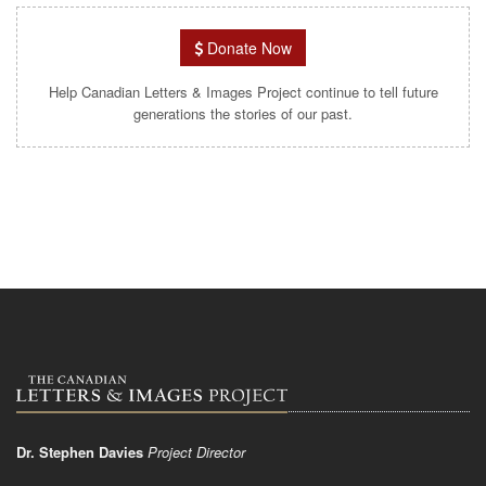
Donate Now
Help Canadian Letters & Images Project continue to tell future
generations the stories of our past.
Dr. Stephen Davies
Project Director