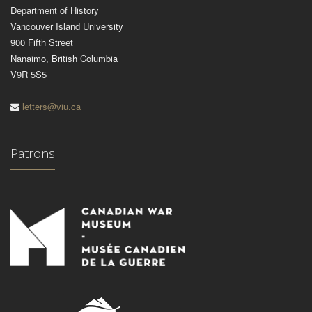
Department of History
Vancouver Island University
900 Fifth Street
Nanaimo, British Columbia
V9R 5S5
letters@viu.ca
Patrons