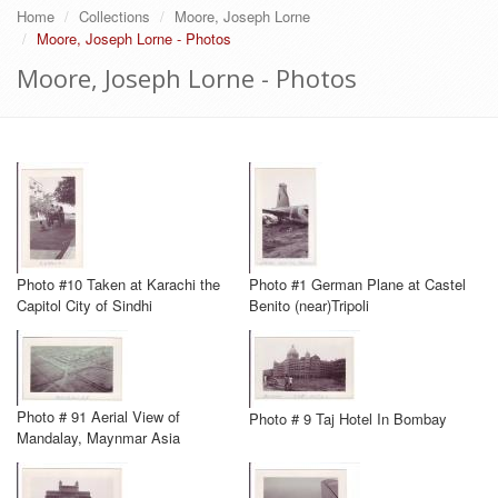
Home
Collections
Moore, Joseph Lorne
Moore, Joseph Lorne - Photos
Moore, Joseph Lorne - Photos
Photo #10 Taken at Karachi the
Photo #1 German Plane at Castel
Capitol City of Sindhi
Benito (near)Tripoli
Photo # 91 Aerial View of
Photo # 9 Taj Hotel In Bombay
Mandalay, Maynmar Asia