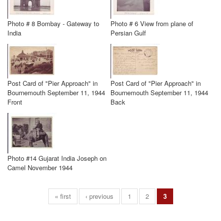
Photo # 8 Bombay - Gateway to
Photo # 6 View from plane of
India
Persian Gulf
Post Card of "Pier Approach" in
Post Card of "Pier Approach" in
Bournemouth September 11, 1944
Bournemouth September 11, 1944
Front
Back
Photo #14 Gujarat India Joseph on
Camel November 1944
« first
‹ previous
1
2
3