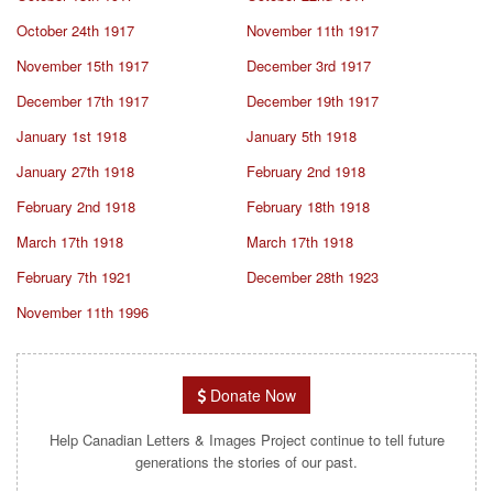
October 24th 1917
November 11th 1917
November 15th 1917
December 3rd 1917
December 17th 1917
December 19th 1917
January 1st 1918
January 5th 1918
January 27th 1918
February 2nd 1918
February 2nd 1918
February 18th 1918
March 17th 1918
March 17th 1918
February 7th 1921
December 28th 1923
November 11th 1996
Donate Now
Help Canadian Letters & Images Project continue to tell future
generations the stories of our past.