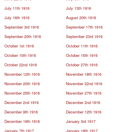
July 11th 1916
July 13th 1916
July 16th 1916
August 20th 1916
September 3rd 1916
September 17th 1916
September 20th 1916
September 23rd 1916
October 1st 1916
October 11th 1916
October 15th 1916
October 15th 1916
October 22nd 1916
October 27th 1916
November 12th 1916
November 18th 1916
November 20th 1916
November 22nd 1916
November 25th 1916
November 27th 1916
December 2nd 1916
December 2nd 1916
December 9th 1916
December 12th 1916
December 19th 1916
January 3rd 1917
January 7th 1917
January 18th 1917