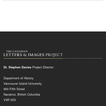
Dr. Stephen Davies
Project Director
Department of History
Vancouver Island University
900 Fifth Street
Nanaimo, British Columbia
V9R 5S5