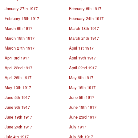
January 27th 1917
February 8th 1917
February 15th 1917
February 24th 1917
March 6th 1917
March 18th 1917
March 19th 1917
March 24th 1917
March 27th 1917
April 1st 1917
April 3rd 1917
April 19th 1917
April 22nd 1917
April 22nd 1917
April 28th 1917
May 9th 1917
May 10th 1917
May 16th 1917
June 5th 1917
June 5th 1917
June 9th 1917
June 18th 1917
June 19th 1917
June 23rd 1917
June 24th 1917
July 1917
July 4th 1917
July 6th 1917