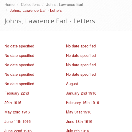
Home
Collections
Johns, Lawrence Earl
Johns, Lawrence Earl - Letters
Johns, Lawrence Earl - Letters
No date specified
No date specified
No date specified
No date specified
No date specified
No date specified
No date specified
No date specified
No date specified
August
February 22nd
January 2nd 1916
29th 1916
February 16th 1916
May 23rd 1916
May 31st 1916
June 11th 1916
June 18th 1916
June 22nd 1916
July 6th 1916