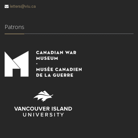
letters@viu.ca
Patrons