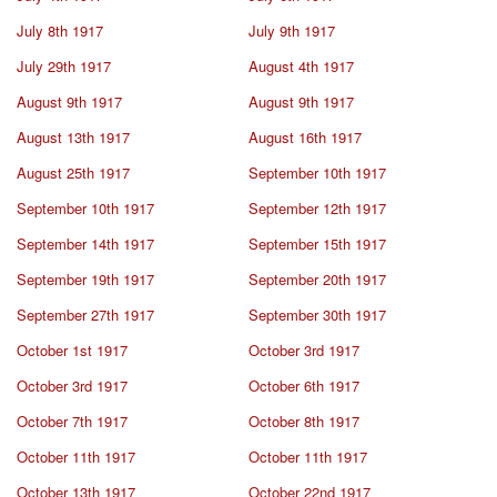
July 8th 1917
July 9th 1917
July 29th 1917
August 4th 1917
August 9th 1917
August 9th 1917
August 13th 1917
August 16th 1917
August 25th 1917
September 10th 1917
September 10th 1917
September 12th 1917
September 14th 1917
September 15th 1917
September 19th 1917
September 20th 1917
September 27th 1917
September 30th 1917
October 1st 1917
October 3rd 1917
October 3rd 1917
October 6th 1917
October 7th 1917
October 8th 1917
October 11th 1917
October 11th 1917
October 13th 1917
October 22nd 1917